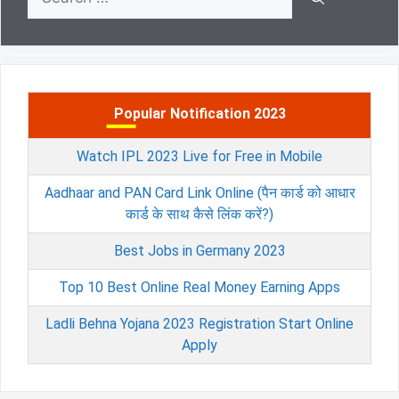
for:
Popular Notification 2023
Watch IPL 2023 Live for Free in Mobile
Aadhaar and PAN Card Link Online (पैन कार्ड को आधार
कार्ड के साथ कैसे लिंक करें?)
Best Jobs in Germany 2023
Top 10 Best Online Real Money Earning Apps
Ladli Behna Yojana 2023 Registration Start Online
Apply