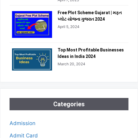
Free Plot Scheme Gujarat | મફત
પ્લોટ યોજના ગુજરાત 2024
April 5, 2024
Top Most Profitable Businesses
Ideas in India 2024
March 20, 2024
Categories
Admission
Admit Card