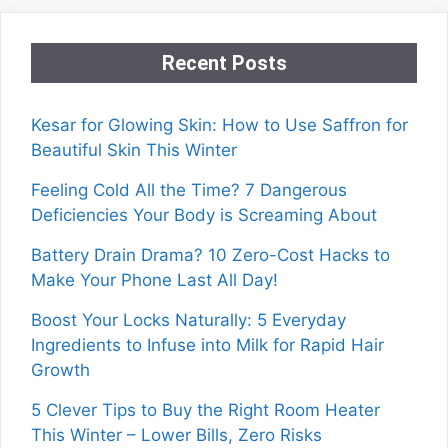
Recent Posts
Kesar for Glowing Skin: How to Use Saffron for
Beautiful Skin This Winter
Feeling Cold All the Time? 7 Dangerous
Deficiencies Your Body is Screaming About
Battery Drain Drama? 10 Zero-Cost Hacks to
Make Your Phone Last All Day!
Boost Your Locks Naturally: 5 Everyday
Ingredients to Infuse into Milk for Rapid Hair
Growth
5 Clever Tips to Buy the Right Room Heater
This Winter – Lower Bills, Zero Risks