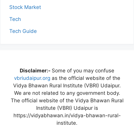
Stock Market
Tech
Tech Guide
Disclaimer:-
Some of you may confuse
vbriudaipur.org
as the official website of the
Vidya Bhawan Rural Institute (VBRI) Udaipur.
We are not related to any government body.
The official website of the Vidya Bhawan Rural
Institute (VBRI) Udaipur is
https://vidyabhawan.in/vidya-bhawan-rural-
institute.