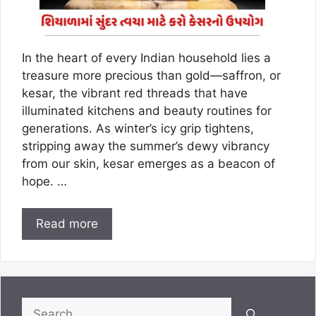
In the heart of every Indian household lies a
treasure more precious than gold—saffron, or
kesar, the vibrant red threads that have
illuminated kitchens and beauty routines for
generations. As winter’s icy grip tightens,
stripping away the summer’s dewy vibrancy
from our skin, kesar emerges as a beacon of
hope. …
Read more
Search