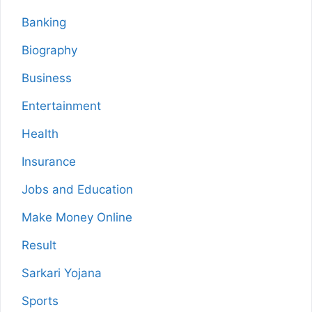
Banking
Biography
Business
Entertainment
Health
Insurance
Jobs and Education
Make Money Online
Result
Sarkari Yojana
Sports