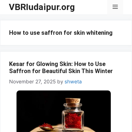
Skip
VBRIudaipur.org
Menu
to
content
How to use saffron for skin whitening
Kesar for Glowing Skin: How to Use
Saffron for Beautiful Skin This Winter
November 27, 2025
by
shweta