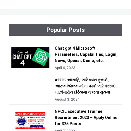
Popular Posts
Chat gpt 4 Microsoft
Parameters, Capabilities, Login,
News, Openai, Demo, etc.
April 6, 2023
વરસાદ આગાહિ: ભારે પવન ફૂંકાશે,
આટલા જિલ્લાઓમા પડશે ભારે વરસાદ;
માછીમારોને દરિયામા ન જવા સૂચના
August 3, 2024
NPCIL Executive Trainee
Recruitment 2023 – Apply Online
for 325 Posts
April 7, 2023