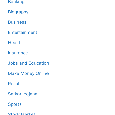
Banking
Biography
Business
Entertainment
Health
Insurance
Jobs and Education
Make Money Online
Result
Sarkari Yojana
Sports
Stock Market