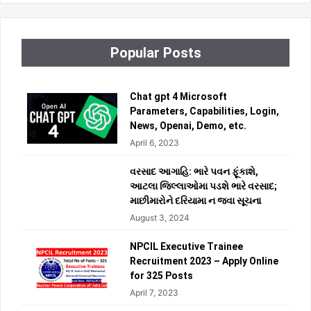
Popular Posts
Chat gpt 4 Microsoft
Parameters, Capabilities, Login,
News, Openai, Demo, etc.
April 6, 2023
વરસાદ આગાહિ: ભારે પવન ફૂંકાશે,
આટલા જિલ્લાઓમા પડશે ભારે વરસાદ;
માછીમારોને દરિયામા ન જવા સૂચના
August 3, 2024
NPCIL Executive Trainee
Recruitment 2023 – Apply Online
for 325 Posts
April 7, 2023