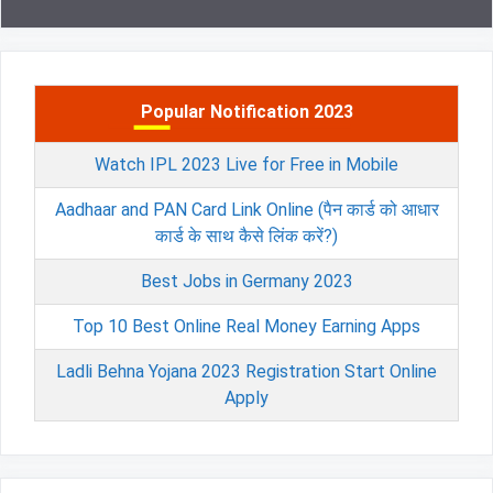
Popular Notification 2023
Watch IPL 2023 Live for Free in Mobile
Aadhaar and PAN Card Link Online (पैन कार्ड को आधार
कार्ड के साथ कैसे लिंक करें?)
Best Jobs in Germany 2023
Top 10 Best Online Real Money Earning Apps
Ladli Behna Yojana 2023 Registration Start Online
Apply