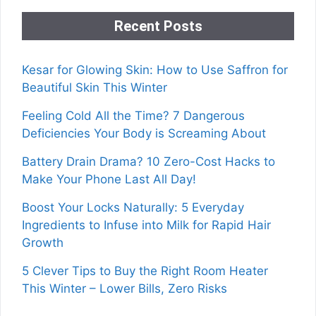
Recent Posts
Kesar for Glowing Skin: How to Use Saffron for
Beautiful Skin This Winter
Feeling Cold All the Time? 7 Dangerous
Deficiencies Your Body is Screaming About
Battery Drain Drama? 10 Zero-Cost Hacks to
Make Your Phone Last All Day!
Boost Your Locks Naturally: 5 Everyday
Ingredients to Infuse into Milk for Rapid Hair
Growth
5 Clever Tips to Buy the Right Room Heater
This Winter – Lower Bills, Zero Risks