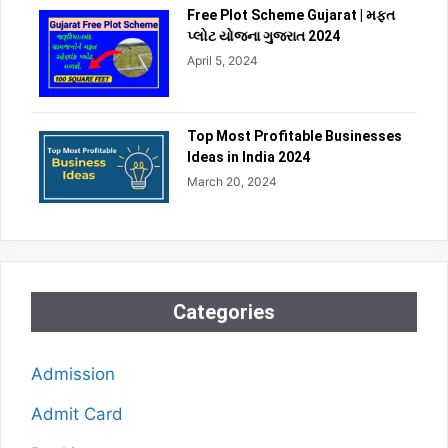
Free Plot Scheme Gujarat | મફત
પ્લોટ યોજના ગુજરાત 2024
April 5, 2024
Top Most Profitable Businesses
Ideas in India 2024
March 20, 2024
Categories
Admission
Admit Card