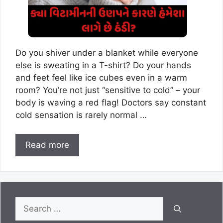
Do you shiver under a blanket while everyone
else is sweating in a T-shirt? Do your hands
and feet feel like ice cubes even in a warm
room? You’re not just “sensitive to cold” – your
body is waving a red flag! Doctors say constant
cold sensation is rarely normal …
Read more
Search
for: