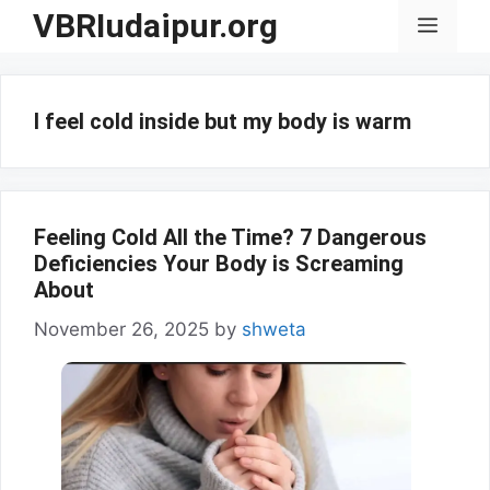
Skip
VBRIudaipur.org
Menu
to
content
I feel cold inside but my body is warm
Feeling Cold All the Time? 7 Dangerous
Deficiencies Your Body is Screaming
About
November 26, 2025
by
shweta