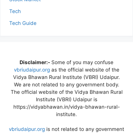
Tech
Tech Guide
Disclaimer:-
Some of you may confuse
vbriudaipur.org
as the official website of the
Vidya Bhawan Rural Institute (VBRI) Udaipur.
We are not related to any government body.
The official website of the Vidya Bhawan Rural
Institute (VBRI) Udaipur is
https://vidyabhawan.in/vidya-bhawan-rural-
institute.
vbriudaipur.org
is not related to any government