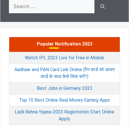
Search
for:
Popular Notification 2023
Watch IPL 2023 Live for Free in Mobile
Aadhaar and PAN Card Link Online (पैन कार्ड को आधार
कार्ड के साथ कैसे लिंक करें?)
Best Jobs in Germany 2023
Top 10 Best Online Real Money Earning Apps
Ladli Behna Yojana 2023 Registration Start Online
Apply