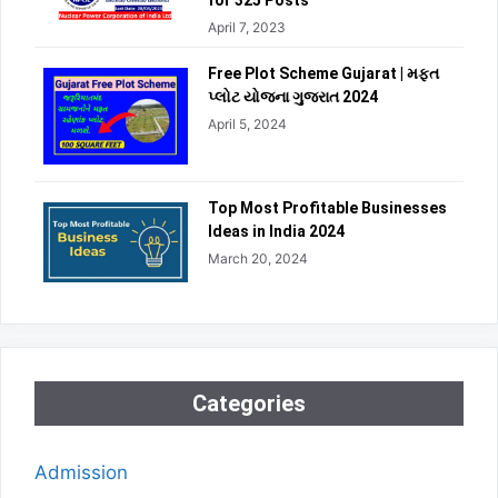
for 325 Posts
April 7, 2023
Free Plot Scheme Gujarat | મફત
પ્લોટ યોજના ગુજરાત 2024
April 5, 2024
Top Most Profitable Businesses
Ideas in India 2024
March 20, 2024
Categories
Admission