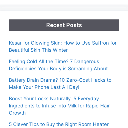
Recent Posts
Kesar for Glowing Skin: How to Use Saffron for
Beautiful Skin This Winter
Feeling Cold All the Time? 7 Dangerous
Deficiencies Your Body is Screaming About
Battery Drain Drama? 10 Zero-Cost Hacks to
Make Your Phone Last All Day!
Boost Your Locks Naturally: 5 Everyday
Ingredients to Infuse into Milk for Rapid Hair
Growth
5 Clever Tips to Buy the Right Room Heater