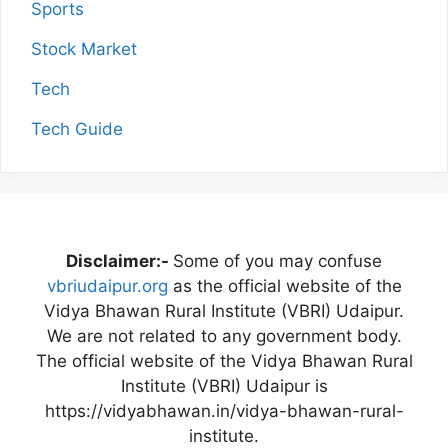
Sports
Stock Market
Tech
Tech Guide
Disclaimer:-
Some of you may confuse
vbriudaipur.org
as the official website of the
Vidya Bhawan Rural Institute (VBRI) Udaipur.
We are not related to any government body.
The official website of the Vidya Bhawan Rural
Institute (VBRI) Udaipur is
https://vidyabhawan.in/vidya-bhawan-rural-
institute.