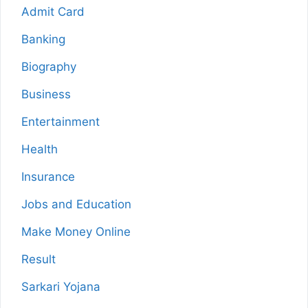
Admit Card
Banking
Biography
Business
Entertainment
Health
Insurance
Jobs and Education
Make Money Online
Result
Sarkari Yojana