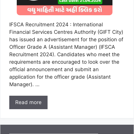
IFSCA Recruitment 2024 : International
Financial Services Centres Authority (GIFT City)
has issued an advertisement for the position of
Officer Grade A (Assistant Manager) (IFSCA
Recruitment 2024). Candidates who meet the
requirements are encouraged to look over the
official announcement and submit an
application for the officer grade (Assistant
Manager). …
Read more