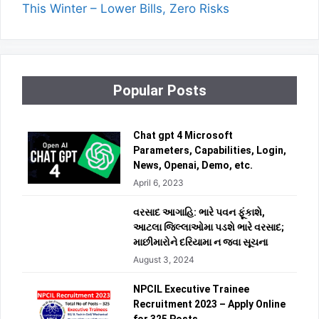
This Winter – Lower Bills, Zero Risks
Popular Posts
Chat gpt 4 Microsoft
Parameters, Capabilities, Login,
News, Openai, Demo, etc.
April 6, 2023
વરસાદ આગાહિ: ભારે પવન ફૂંકાશે,
આટલા જિલ્લાઓમા પડશે ભારે વરસાદ;
માછીમારોને દરિયામા ન જવા સૂચના
August 3, 2024
NPCIL Executive Trainee
Recruitment 2023 – Apply Online