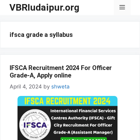
Skip
VBRIudaipur.org
Menu
to
content
ifsca grade a syllabus
IFSCA Recruitment 2024 For Officer
Grade-A, Apply online
April 4, 2024
by
shweta