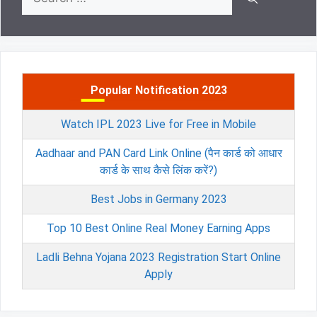
for:
Popular Notification 2023
Watch IPL 2023 Live for Free in Mobile
Aadhaar and PAN Card Link Online (पैन कार्ड को आधार
कार्ड के साथ कैसे लिंक करें?)
Best Jobs in Germany 2023
Top 10 Best Online Real Money Earning Apps
Ladli Behna Yojana 2023 Registration Start Online
Apply