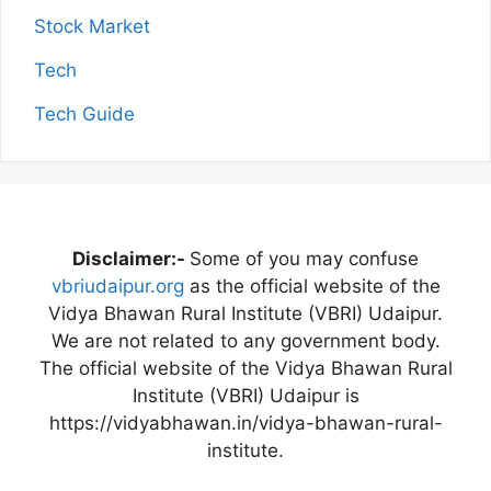
Stock Market
Tech
Tech Guide
Disclaimer:-
Some of you may confuse
vbriudaipur.org
as the official website of the
Vidya Bhawan Rural Institute (VBRI) Udaipur.
We are not related to any government body.
The official website of the Vidya Bhawan Rural
Institute (VBRI) Udaipur is
https://vidyabhawan.in/vidya-bhawan-rural-
institute.