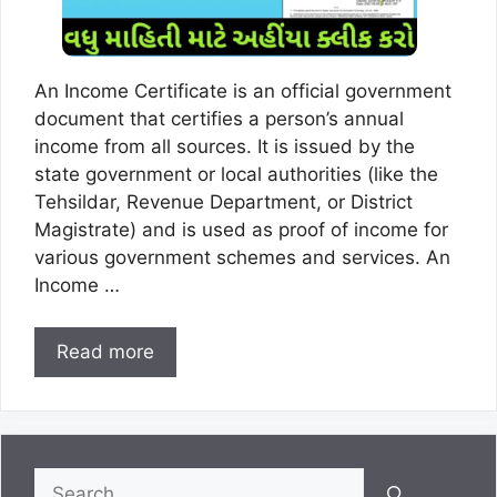
An Income Certificate is an official government
document that certifies a person’s annual
income from all sources. It is issued by the
state government or local authorities (like the
Tehsildar, Revenue Department, or District
Magistrate) and is used as proof of income for
various government schemes and services. An
Income …
Read more
Search