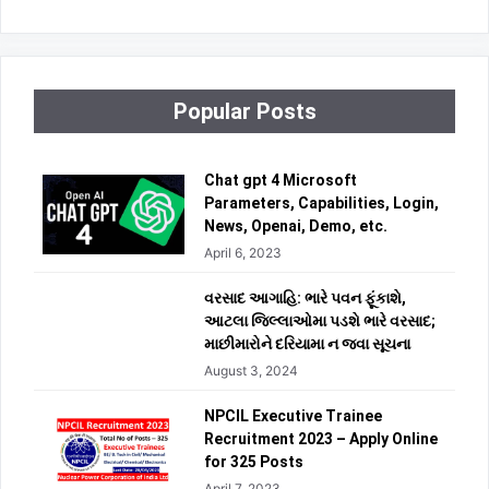
Popular Posts
Chat gpt 4 Microsoft
Parameters, Capabilities, Login,
News, Openai, Demo, etc.
April 6, 2023
વરસાદ આગાહિ: ભારે પવન ફૂંકાશે,
આટલા જિલ્લાઓમા પડશે ભારે વરસાદ;
માછીમારોને દરિયામા ન જવા સૂચના
August 3, 2024
NPCIL Executive Trainee
Recruitment 2023 – Apply Online
for 325 Posts
April 7, 2023