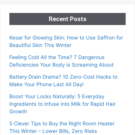
Recent Posts
Kesar for Glowing Skin: How to Use Saffron for
Beautiful Skin This Winter
Feeling Cold All the Time? 7 Dangerous
Deficiencies Your Body is Screaming About
Battery Drain Drama? 10 Zero-Cost Hacks to
Make Your Phone Last All Day!
Boost Your Locks Naturally: 5 Everyday
Ingredients to Infuse into Milk for Rapid Hair
Growth
5 Clever Tips to Buy the Right Room Heater
This Winter – Lower Bills, Zero Risks