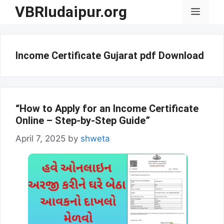
Skip
VBRIudaipur.org
Menu
to
content
Income Certificate Gujarat pdf Download
“How to Apply for an Income Certificate
Online – Step-by-Step Guide”
April 7, 2025
by
shweta