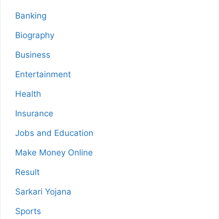
Banking
Biography
Business
Entertainment
Health
Insurance
Jobs and Education
Make Money Online
Result
Sarkari Yojana
Sports