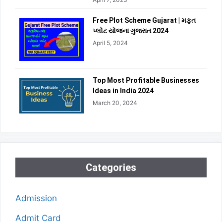
Free Plot Scheme Gujarat | મફત
પ્લોટ યોજના ગુજરાત 2024
April 5, 2024
Top Most Profitable Businesses
Ideas in India 2024
March 20, 2024
Categories
Admission
Admit Card