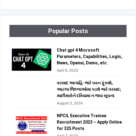
Popular Posts
Chat gpt 4 Microsoft
Parameters, Capabilities, Login,
News, Openai, Demo, etc.
April 6, 2023
વરસાદ આગાહિ: ભારે પવન ફૂંકાશે,
આટલા જિલ્લાઓમા પડશે ભારે વરસાદ;
માછીમારોને દરિયામા ન જવા સૂચના
August 3, 2024
NPCIL Executive Trainee
Recruitment 2023 – Apply Online
for 325 Posts
April 7, 2023