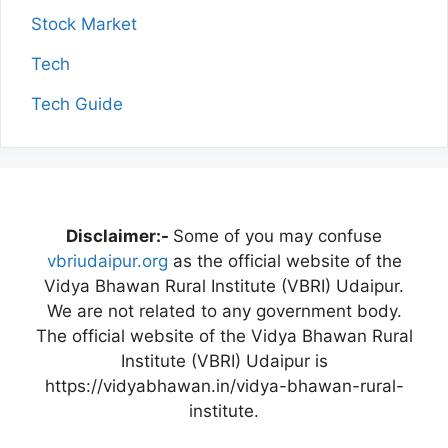
Stock Market
Tech
Tech Guide
Disclaimer:-
Some of you may confuse
vbriudaipur.org
as the official website of the
Vidya Bhawan Rural Institute (VBRI) Udaipur.
We are not related to any government body.
The official website of the Vidya Bhawan Rural
Institute (VBRI) Udaipur is
https://vidyabhawan.in/vidya-bhawan-rural-
institute.