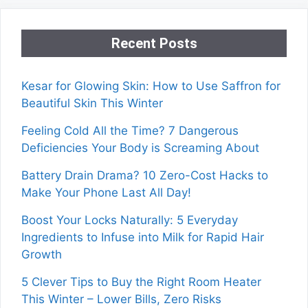
Recent Posts
Kesar for Glowing Skin: How to Use Saffron for
Beautiful Skin This Winter
Feeling Cold All the Time? 7 Dangerous
Deficiencies Your Body is Screaming About
Battery Drain Drama? 10 Zero-Cost Hacks to
Make Your Phone Last All Day!
Boost Your Locks Naturally: 5 Everyday
Ingredients to Infuse into Milk for Rapid Hair
Growth
5 Clever Tips to Buy the Right Room Heater
This Winter – Lower Bills, Zero Risks