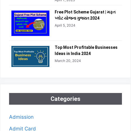
Free Plot Scheme Gujarat | મફત
પ્લોટ યોજના ગુજરાત 2024
April 5, 2024
Top Most Profitable Businesses
Ideas in India 2024
March 20, 2024
Categories
Admission
Admit Card