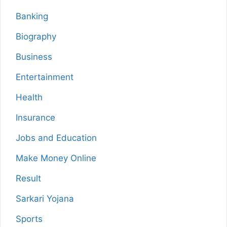
Banking
Biography
Business
Entertainment
Health
Insurance
Jobs and Education
Make Money Online
Result
Sarkari Yojana
Sports