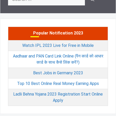
for:
Popular Notification 2023
Watch IPL 2023 Live for Free in Mobile
Aadhaar and PAN Card Link Online (पैन कार्ड को आधार
कार्ड के साथ कैसे लिंक करें?)
Best Jobs in Germany 2023
Top 10 Best Online Real Money Earning Apps
Ladli Behna Yojana 2023 Registration Start Online
Apply