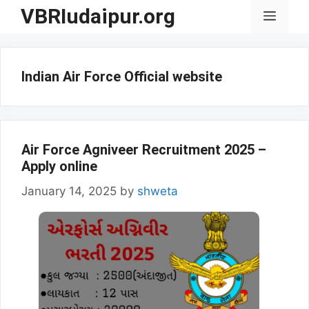
Skip
VBRIudaipur.org
Menu
to
content
Indian Air Force Official website
Air Force Agniveer Recruitment 2025 –
Apply online
January 14, 2025
by
shweta