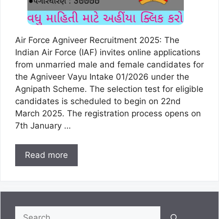
Air Force Agniveer Recruitment 2025: The
Indian Air Force (IAF) invites online applications
from unmarried male and female candidates for
the Agniveer Vayu Intake 01/2026 under the
Agnipath Scheme. The selection test for eligible
candidates is scheduled to begin on 22nd
March 2025. The registration process opens on
7th January …
Read more
Search