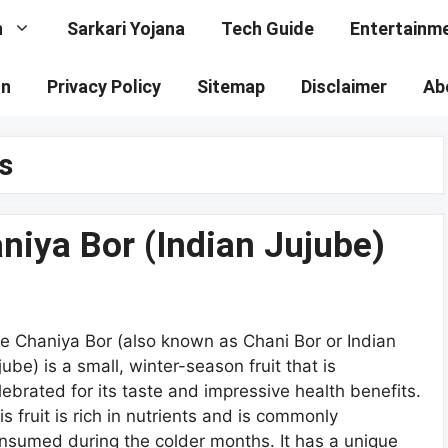
n
Sarkari Yojana
Tech Guide
Entertainm
on
Privacy Policy
Sitemap
Disclaimer
Ab
s
niya Bor (Indian Jujube)
e Chaniya Bor (also known as Chani Bor or Indian
jube) is a small, winter-season fruit that is
lebrated for its taste and impressive health benefits.
is fruit is rich in nutrients and is commonly
nsumed during the colder months. It has a unique