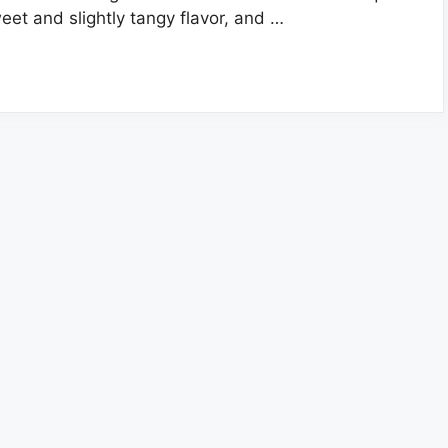
eet and slightly tangy flavor, and …