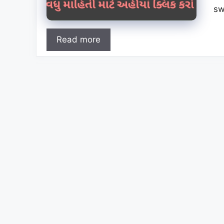
sw
Read more