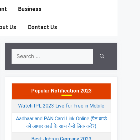
ent
Business
out Us
Contact Us
Search
for:
Popular Notification 2023
Watch IPL 2023 Live for Free in Mobile
Aadhaar and PAN Card Link Online (पैन कार्ड
को आधार कार्ड के साथ कैसे लिंक करें?)
Best Jobs in Germany 2023