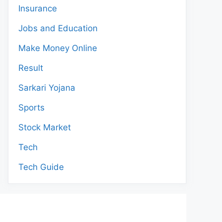
Insurance
Jobs and Education
Make Money Online
Result
Sarkari Yojana
Sports
Stock Market
Tech
Tech Guide