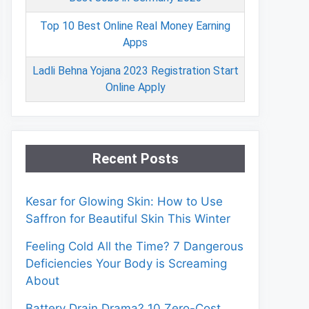
Top 10 Best Online Real Money Earning
Apps
Ladli Behna Yojana 2023 Registration Start
Online Apply
Recent Posts
Kesar for Glowing Skin: How to Use
Saffron for Beautiful Skin This Winter
Feeling Cold All the Time? 7 Dangerous
Deficiencies Your Body is Screaming
About
Battery Drain Drama? 10 Zero-Cost