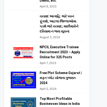
Demo, etc.
April 6, 2023
વરસાદ આગાહિ: ભારે પવન
ફૂંકાશે, આટલા જિલ્લાઓમા
પડશે ભારે વરસાદ; માછીમારોને
દરિયામા ન જવા સૂચના
August 3, 2024
NPCIL Executive Trainee
Recruitment 2023 – Apply
Online for 325 Posts
April 7, 2023
Free Plot Scheme Gujarat |
મફત પ્લોટ યોજના ગુજરાત
2024
April 5, 2024
Top Most Profitable
Businesses Ideas in India