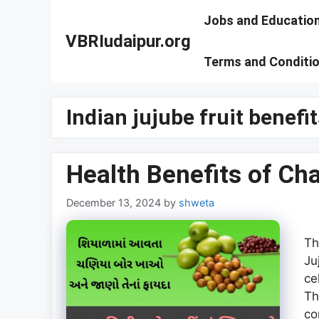
Skip
Jobs and Educatio
to
VBRIudaipur.org
content
Terms and Conditi
Indian jujube fruit benefit
Health Benefits of Cha
December 13, 2024
by
shweta
Th
Ju
ce
Th
co