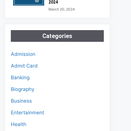
2024
March 20, 2024
Categories
Admission
Admit Card
Banking
Biography
Business
Entertainment
Health