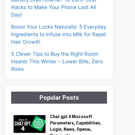
Hacks to Make Your Phone Last All
Day!
Boost Your Locks Naturally: 5 Everyday
Ingredients to Infuse into Milk for Rapid
Hair Growth
5 Clever Tips to Buy the Right Room
Heater This Winter – Lower Bills, Zero
Risks
Popular Posts
Chat gpt 4 Microsoft
Parameters, Capabilities,
Login, News, Openai,