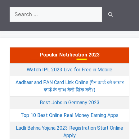
Search
for:
Popular Notification 2023
Watch IPL 2023 Live for Free in Mobile
Aadhaar and PAN Card Link Online (पैन कार्ड को आधार
कार्ड के साथ कैसे लिंक करें?)
Best Jobs in Germany 2023
Top 10 Best Online Real Money Earning Apps
Ladli Behna Yojana 2023 Registration Start Online
Apply