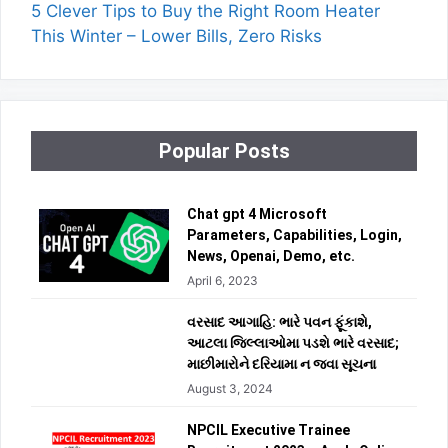
5 Clever Tips to Buy the Right Room Heater
This Winter – Lower Bills, Zero Risks
Popular Posts
Chat gpt 4 Microsoft
Parameters, Capabilities, Login,
News, Openai, Demo, etc.
April 6, 2023
વરસાદ આગાહિ: ભારે પવન ફૂંકાશે,
આટલા જિલ્લાઓમા પડશે ભારે વરસાદ;
માછીમારોને દરિયામા ન જવા સૂચના
August 3, 2024
NPCIL Executive Trainee