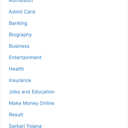
Admission
Admit Card
Banking
Biography
Business
Entertainment
Health
Insurance
Jobs and Education
Make Money Online
Result
Sarkari Yojana