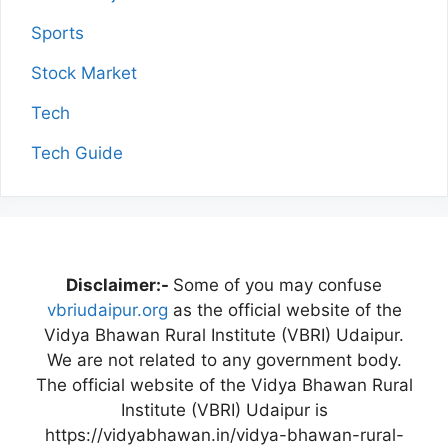
Sports
Stock Market
Tech
Tech Guide
Disclaimer:-
Some of you may confuse
vbriudaipur.org
as the official website of the
Vidya Bhawan Rural Institute (VBRI) Udaipur.
We are not related to any government body.
The official website of the Vidya Bhawan Rural
Institute (VBRI) Udaipur is
https://vidyabhawan.in/vidya-bhawan-rural-