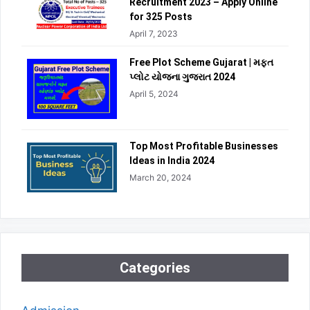
Recruitment 2023 – Apply Online
for 325 Posts
April 7, 2023
Free Plot Scheme Gujarat | મફત
પ્લોટ યોજના ગુજરાત 2024
April 5, 2024
Top Most Profitable Businesses
Ideas in India 2024
March 20, 2024
Categories