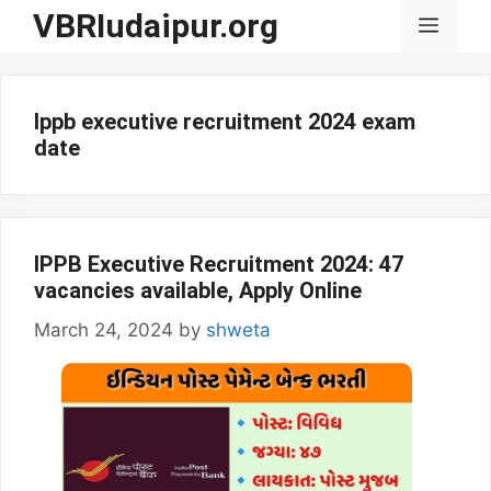
Skip
VBRIudaipur.org
Menu
to
content
Ippb executive recruitment 2024 exam
date
IPPB Executive Recruitment 2024: 47
vacancies available, Apply Online
March 24, 2024
by
shweta