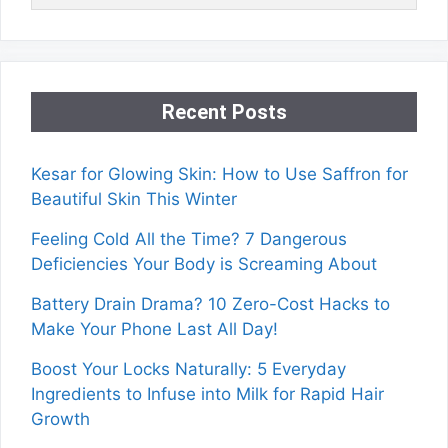
Recent Posts
Kesar for Glowing Skin: How to Use Saffron for
Beautiful Skin This Winter
Feeling Cold All the Time? 7 Dangerous
Deficiencies Your Body is Screaming About
Battery Drain Drama? 10 Zero-Cost Hacks to
Make Your Phone Last All Day!
Boost Your Locks Naturally: 5 Everyday
Ingredients to Infuse into Milk for Rapid Hair
Growth