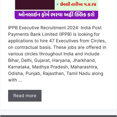
IPPB Executive Recruitment 2024: India Post
Payments Bank Limited (IPPB) is looking for
applications to hire 47 Executives from Circles,
on contractual basis. These jobs are offered in
various circles throughout India and include
Bihar, Delhi, Gujarat, Haryana, Jharkhand,
Karnataka, Madhya Pradesh, Maharashtra,
Odisha, Punjab, Rajasthan, Tamil Nadu along
with …
Read more