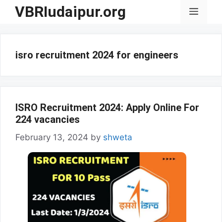
Skip
VBRIudaipur.org
Menu
to
content
isro recruitment 2024 for engineers
ISRO Recruitment 2024: Apply Online For
224 vacancies
February 13, 2024
by
shweta