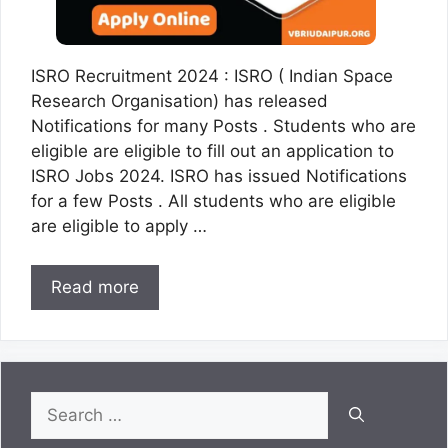
ISRO Recruitment 2024 : ISRO ( Indian Space
Research Organisation) has released
Notifications for many Posts . Students who are
eligible are eligible to fill out an application to
ISRO Jobs 2024. ISRO has issued Notifications
for a few Posts . All students who are eligible
are eligible to apply …
Read more
Search
for: