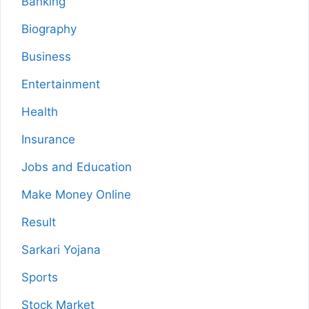
Banking
Biography
Business
Entertainment
Health
Insurance
Jobs and Education
Make Money Online
Result
Sarkari Yojana
Sports
Stock Market