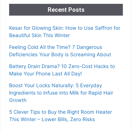
Recent Posts
Kesar for Glowing Skin: How to Use Saffron for
Beautiful Skin This Winter
Feeling Cold All the Time? 7 Dangerous
Deficiencies Your Body is Screaming About
Battery Drain Drama? 10 Zero-Cost Hacks to
Make Your Phone Last All Day!
Boost Your Locks Naturally: 5 Everyday
Ingredients to Infuse into Milk for Rapid Hair
Growth
5 Clever Tips to Buy the Right Room Heater
This Winter – Lower Bills, Zero Risks