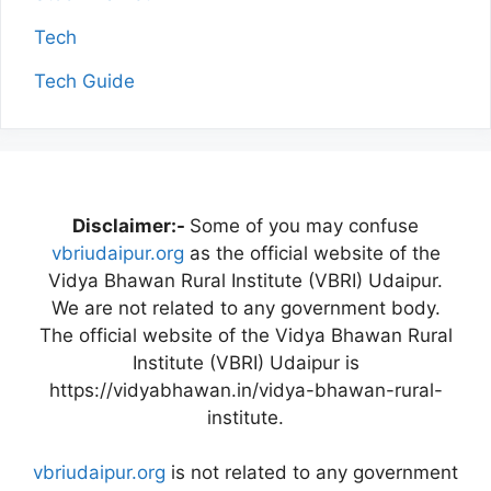
Tech
Tech Guide
Disclaimer:-
Some of you may confuse
vbriudaipur.org
as the official website of the
Vidya Bhawan Rural Institute (VBRI) Udaipur.
We are not related to any government body.
The official website of the Vidya Bhawan Rural
Institute (VBRI) Udaipur is
https://vidyabhawan.in/vidya-bhawan-rural-
institute.
vbriudaipur.org
is not related to any government