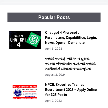
Popular Posts
Chat gpt 4 Microsoft
Parameters, Capabilities, Login,
News, Openai, Demo, etc.
April 6, 2023
વરસાદ આગાહિ: ભારે પવન ફૂંકાશે,
આટલા જિલ્લાઓમા પડશે ભારે વરસાદ;
માછીમારોને દરિયામા ન જવા સૂચના
August 3, 2024
NPCIL Executive Trainee
Recruitment 2023 – Apply Online
for 325 Posts
April 7, 2023