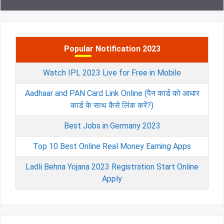
Popular Notification 2023
Watch IPL 2023 Live for Free in Mobile
Aadhaar and PAN Card Link Online (पैन कार्ड को आधार
कार्ड के साथ कैसे लिंक करें?)
Best Jobs in Germany 2023
Top 10 Best Online Real Money Earning Apps
Ladli Behna Yojana 2023 Registration Start Online
Apply