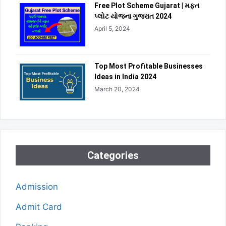
Free Plot Scheme Gujarat | મફત
પ્લોટ યોજના ગુજરાત 2024
April 5, 2024
Top Most Profitable Businesses
Ideas in India 2024
March 20, 2024
Categories
Admission
Admit Card