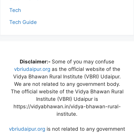
Tech
Tech Guide
Disclaimer:-
Some of you may confuse
vbriudaipur.org
as the official website of the
Vidya Bhawan Rural Institute (VBRI) Udaipur.
We are not related to any government body.
The official website of the Vidya Bhawan Rural
Institute (VBRI) Udaipur is
https://vidyabhawan.in/vidya-bhawan-rural-
institute.
vbriudaipur.org
is not related to any government