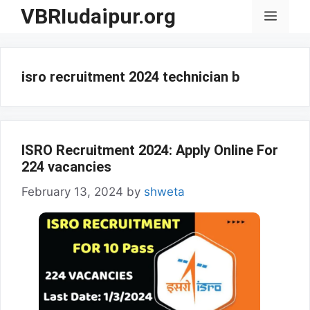
Skip
VBRIudaipur.org
Menu
to
content
isro recruitment 2024 technician b
ISRO Recruitment 2024: Apply Online For
224 vacancies
February 13, 2024
by
shweta