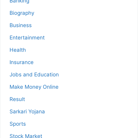
Banking
Biography
Business
Entertainment
Health
Insurance
Jobs and Education
Make Money Online
Result
Sarkari Yojana
Sports
Stock Market