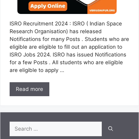
ISRO Recruitment 2024 : ISRO ( Indian Space
Research Organisation) has released
Notifications for many Posts . Students who are
eligible are eligible to fill out an application to
ISRO Jobs 2024. ISRO has issued Notifications
for a few Posts . All students who are eligible
are eligible to apply …
Read more
Search
for: