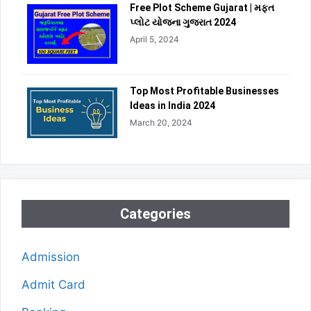
Free Plot Scheme Gujarat | મફત
પ્લોટ યોજના ગુજરાત 2024
April 5, 2024
Top Most Profitable Businesses
Ideas in India 2024
March 20, 2024
Categories
Admission
Admit Card