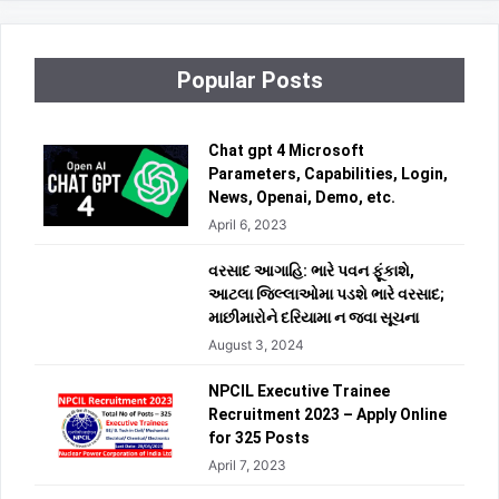
Popular Posts
Chat gpt 4 Microsoft
Parameters, Capabilities, Login,
News, Openai, Demo, etc.
April 6, 2023
વરસાદ આગાહિ: ભારે પવન ફૂંકાશે,
આટલા જિલ્લાઓમા પડશે ભારે વરસાદ;
માછીમારોને દરિયામા ન જવા સૂચના
August 3, 2024
NPCIL Executive Trainee
Recruitment 2023 – Apply Online
for 325 Posts
April 7, 2023