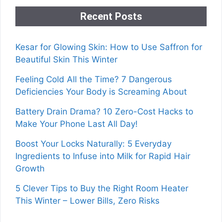
Recent Posts
Kesar for Glowing Skin: How to Use Saffron for
Beautiful Skin This Winter
Feeling Cold All the Time? 7 Dangerous
Deficiencies Your Body is Screaming About
Battery Drain Drama? 10 Zero-Cost Hacks to
Make Your Phone Last All Day!
Boost Your Locks Naturally: 5 Everyday
Ingredients to Infuse into Milk for Rapid Hair
Growth
5 Clever Tips to Buy the Right Room Heater
This Winter – Lower Bills, Zero Risks