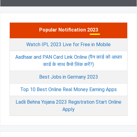
Popular Notification 2023
Watch IPL 2023 Live for Free in Mobile
Aadhaar and PAN Card Link Online (पैन कार्ड को आधार
कार्ड के साथ कैसे लिंक करें?)
Best Jobs in Germany 2023
Top 10 Best Online Real Money Earning Apps
Ladli Behna Yojana 2023 Registration Start Online
Apply