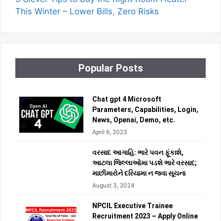
This Winter – Lower Bills, Zero Risks
Popular Posts
Chat gpt 4 Microsoft
Parameters, Capabilities, Login,
News, Openai, Demo, etc.
April 6, 2023
વરસાદ આગાહિ: ભારે પવન ફૂંકાશે,
આટલા જિલ્લાઓમા પડશે ભારે વરસાદ;
માછીમારોને દરિયામા ન જવા સૂચના
August 3, 2024
NPCIL Executive Trainee
Recruitment 2023 – Apply Online