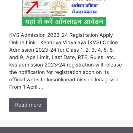
KVS Admission 2023-24 Registration Apply
Online Link | Kendriya Vidyalaya (KVS) Online
Admission 2023-24 for Class 1, 2, 3, 4, 5, 6,
and 9, Age Limit, Last Date, RTE, Rules, etc.:
kvs admission 2023-24 registration will release
the notification for registration soon on its
official website kvsonlineadmission.kvs.gov.in.
From 1 April …
Read more