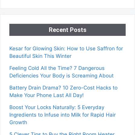
Recent Posts
Kesar for Glowing Skin: How to Use Saffron for
Beautiful Skin This Winter
Feeling Cold All the Time? 7 Dangerous
Deficiencies Your Body is Screaming About
Battery Drain Drama? 10 Zero-Cost Hacks to
Make Your Phone Last All Day!
Boost Your Locks Naturally: 5 Everyday
Ingredients to Infuse into Milk for Rapid Hair
Growth
5 Clever Tips to Buy the Right Room Heater