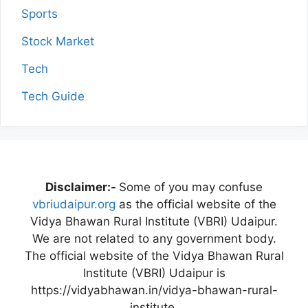
Sports
Stock Market
Tech
Tech Guide
Disclaimer:-
Some of you may confuse
vbriudaipur.org
as the official website of the
Vidya Bhawan Rural Institute (VBRI) Udaipur.
We are not related to any government body.
The official website of the Vidya Bhawan Rural
Institute (VBRI) Udaipur is
https://vidyabhawan.in/vidya-bhawan-rural-
institute.