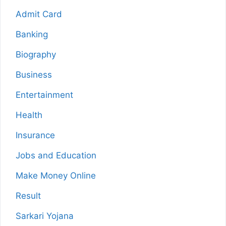
Admit Card
Banking
Biography
Business
Entertainment
Health
Insurance
Jobs and Education
Make Money Online
Result
Sarkari Yojana