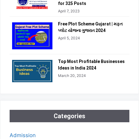
for 325 Posts
April 7, 2023
Free Plot Scheme Gujarat | મફત
પ્લોટ યોજના ગુજરાત 2024
April 5, 2024
Top Most Profitable Businesses
Ideas in India 2024
March 20, 2024
Categories
Admission