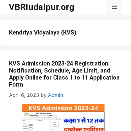
Skip
VBRIudaipur.org
Menu
to
content
Kendriya Vidyalaya (KVS)
KVS Admission 2023-24 Registration:
Notification, Schedule, Age Limit, and
Apply Online for Class 1 to 11 Application
Form
April 6, 2023
by
Admin