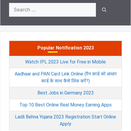
Search
for:
Popular Notification 2023
Watch IPL 2023 Live for Free in Mobile
Aadhaar and PAN Card Link Online (पैन कार्ड को आधार
कार्ड के साथ कैसे लिंक करें?)
Best Jobs in Germany 2023
Top 10 Best Online Real Money Earning Apps
Ladli Behna Yojana 2023 Registration Start Online
Apply