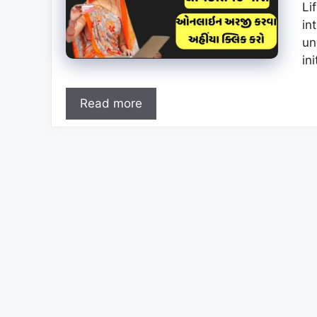
Li
in
un
in
Read more