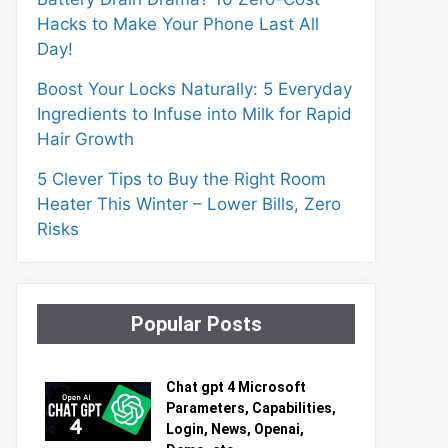
Hacks to Make Your Phone Last All
Day!
Boost Your Locks Naturally: 5 Everyday
Ingredients to Infuse into Milk for Rapid
Hair Growth
5 Clever Tips to Buy the Right Room
Heater This Winter – Lower Bills, Zero
Risks
Popular Posts
Chat gpt 4 Microsoft
Parameters, Capabilities,
Login, News, Openai,