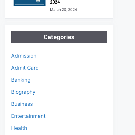
2024
March 20, 2024
Categories
Admission
Admit Card
Banking
Biography
Business
Entertainment
Health