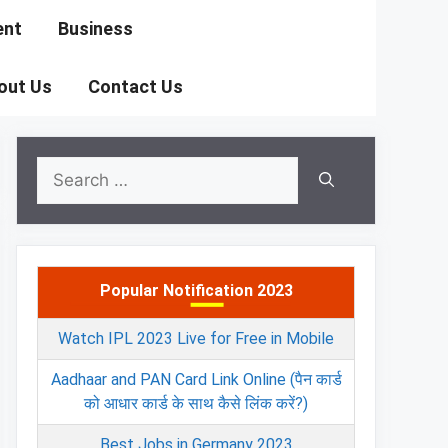
ent
Business
out Us
Contact Us
Search
for:
Popular Notification 2023
Watch IPL 2023 Live for Free in Mobile
Aadhaar and PAN Card Link Online (पैन कार्ड
को आधार कार्ड के साथ कैसे लिंक करें?)
Best Jobs in Germany 2023