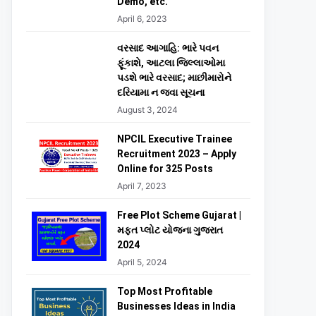
Demo, etc.
April 6, 2023
વરસાદ આગાહિ: ભારે પવન
ફૂંકાશે, આટલા જિલ્લાઓમા
પડશે ભારે વરસાદ; માછીમારોને
દરિયામા ન જવા સૂચના
August 3, 2024
NPCIL Executive Trainee
Recruitment 2023 – Apply
Online for 325 Posts
April 7, 2023
Free Plot Scheme Gujarat |
મફત પ્લોટ યોજના ગુજરાત
2024
April 5, 2024
Top Most Profitable
Businesses Ideas in India