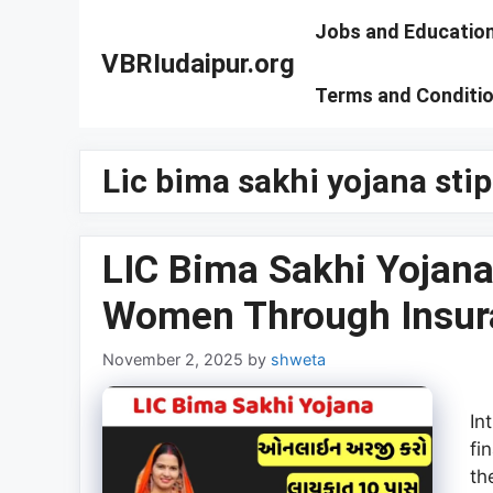
Skip
Jobs and Educatio
to
VBRIudaipur.org
content
Terms and Conditi
Lic bima sakhi yojana sti
LIC Bima Sakhi Yojan
Women Through Insur
November 2, 2025
by
shweta
In
fi
th