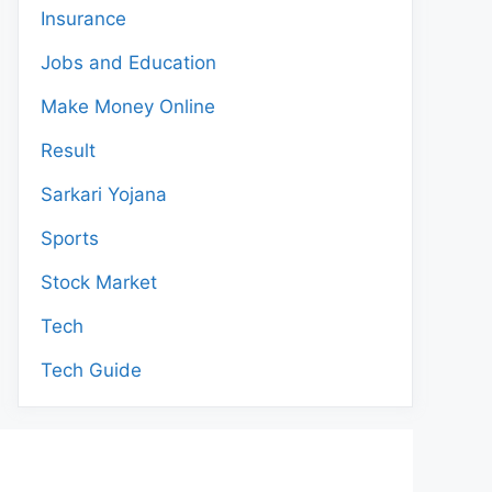
Insurance
Jobs and Education
Make Money Online
Result
Sarkari Yojana
Sports
Stock Market
Tech
Tech Guide