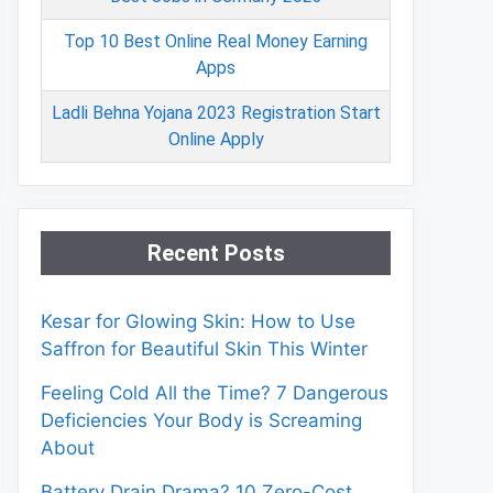
Top 10 Best Online Real Money Earning
Apps
Ladli Behna Yojana 2023 Registration Start
Online Apply
Recent Posts
Kesar for Glowing Skin: How to Use
Saffron for Beautiful Skin This Winter
Feeling Cold All the Time? 7 Dangerous
Deficiencies Your Body is Screaming
About
Battery Drain Drama? 10 Zero-Cost