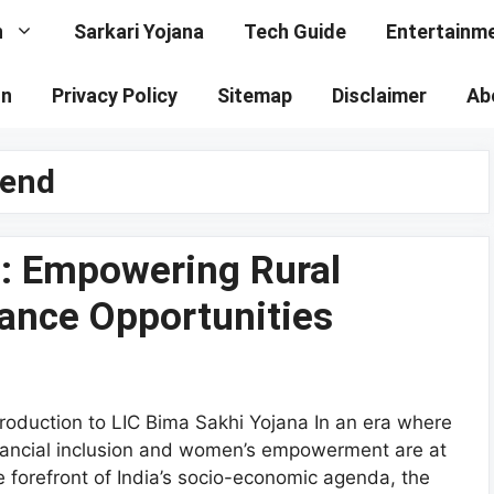
n
Sarkari Yojana
Tech Guide
Entertainm
on
Privacy Policy
Sitemap
Disclaimer
Ab
pend
a: Empowering Rural
ance Opportunities
troduction to LIC Bima Sakhi Yojana In an era where
nancial inclusion and women’s empowerment are at
e forefront of India’s socio-economic agenda, the