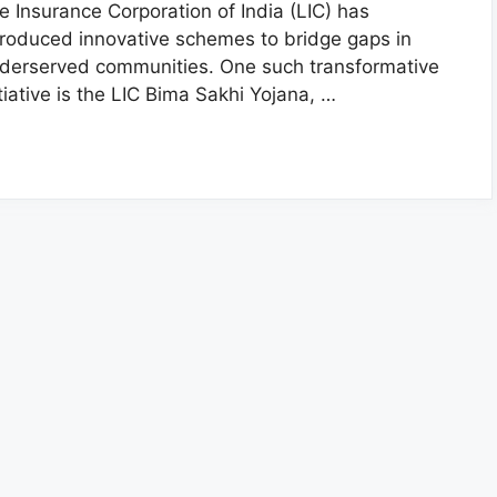
fe Insurance Corporation of India (LIC) has
troduced innovative schemes to bridge gaps in
derserved communities. One such transformative
itiative is the LIC Bima Sakhi Yojana, …