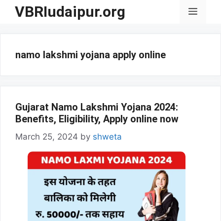
Skip
VBRIudaipur.org
Menu
to
content
namo lakshmi yojana apply online
Gujarat Namo Lakshmi Yojana 2024:
Benefits, Eligibility, Apply online now
March 25, 2024
by
shweta