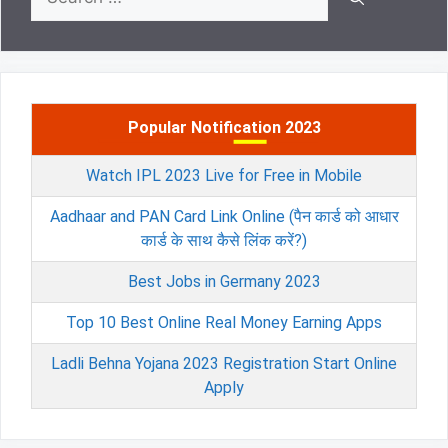
for:
Popular Notification 2023
Watch IPL 2023 Live for Free in Mobile
Aadhaar and PAN Card Link Online (पैन कार्ड को आधार
कार्ड के साथ कैसे लिंक करें?)
Best Jobs in Germany 2023
Top 10 Best Online Real Money Earning Apps
Ladli Behna Yojana 2023 Registration Start Online
Apply