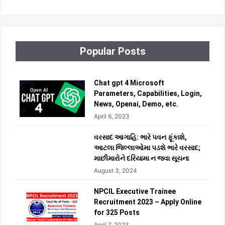
Popular Posts
Chat gpt 4 Microsoft
Parameters, Capabilities, Login,
News, Openai, Demo, etc.
April 6, 2023
વરસાદ આગાહિ: ભારે પવન ફૂંકાશે,
આટલા જિલ્લાઓમા પડશે ભારે વરસાદ;
માછીમારોને દરિયામા ન જવા સૂચના
August 3, 2024
NPCIL Executive Trainee
Recruitment 2023 – Apply Online
for 325 Posts
April 7, 2023