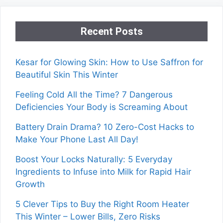
Recent Posts
Kesar for Glowing Skin: How to Use Saffron for
Beautiful Skin This Winter
Feeling Cold All the Time? 7 Dangerous
Deficiencies Your Body is Screaming About
Battery Drain Drama? 10 Zero-Cost Hacks to
Make Your Phone Last All Day!
Boost Your Locks Naturally: 5 Everyday
Ingredients to Infuse into Milk for Rapid Hair
Growth
5 Clever Tips to Buy the Right Room Heater
This Winter – Lower Bills, Zero Risks