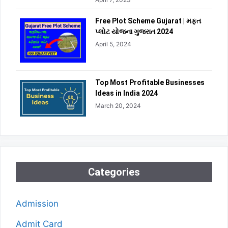
Free Plot Scheme Gujarat | મફત
પ્લોટ યોજના ગુજરાત 2024
April 5, 2024
Top Most Profitable Businesses
Ideas in India 2024
March 20, 2024
Categories
Admission
Admit Card