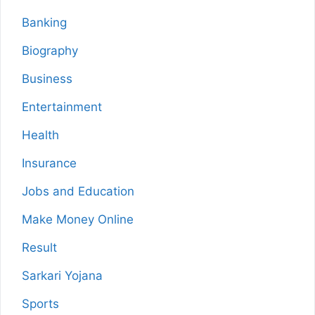
Banking
Biography
Business
Entertainment
Health
Insurance
Jobs and Education
Make Money Online
Result
Sarkari Yojana
Sports