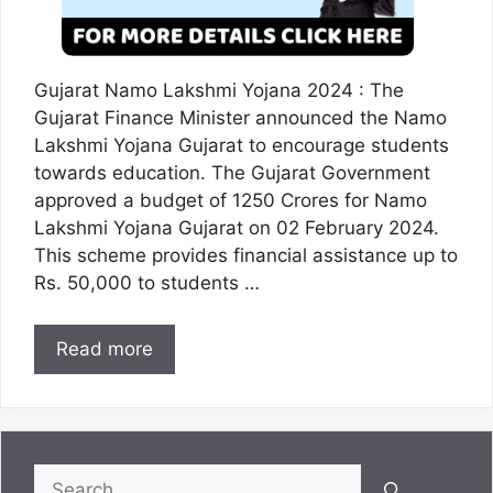
Gujarat Namo Lakshmi Yojana 2024 : The
Gujarat Finance Minister announced the Namo
Lakshmi Yojana Gujarat to encourage students
towards education. The Gujarat Government
approved a budget of 1250 Crores for Namo
Lakshmi Yojana Gujarat on 02 February 2024.
This scheme provides financial assistance up to
Rs. 50,000 to students …
Read more
Search