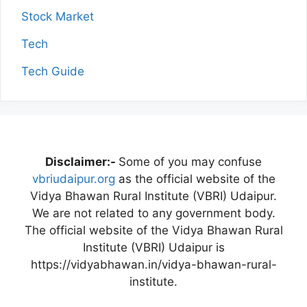
Stock Market
Tech
Tech Guide
Disclaimer:-
Some of you may confuse
vbriudaipur.org
as the official website of the
Vidya Bhawan Rural Institute (VBRI) Udaipur.
We are not related to any government body.
The official website of the Vidya Bhawan Rural
Institute (VBRI) Udaipur is
https://vidyabhawan.in/vidya-bhawan-rural-
institute.