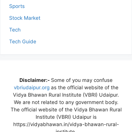
Sports
Stock Market
Tech
Tech Guide
Disclaimer:-
Some of you may confuse
vbriudaipur.org
as the official website of the
Vidya Bhawan Rural Institute (VBRI) Udaipur.
We are not related to any government body.
The official website of the Vidya Bhawan Rural
Institute (VBRI) Udaipur is
https://vidyabhawan.in/vidya-bhawan-rural-
institute.