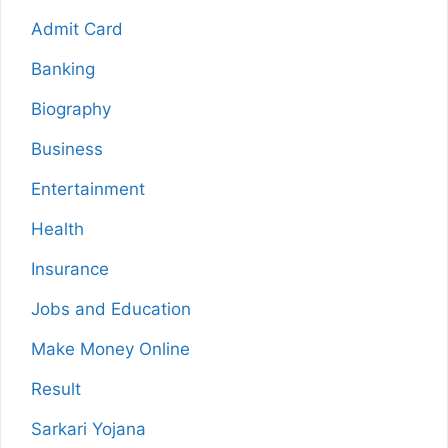
Admit Card
Banking
Biography
Business
Entertainment
Health
Insurance
Jobs and Education
Make Money Online
Result
Sarkari Yojana