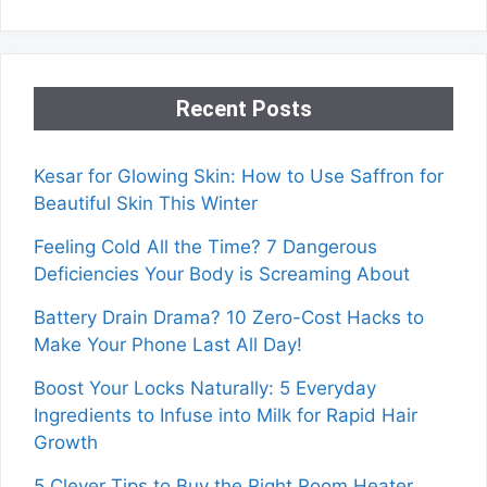
Recent Posts
Kesar for Glowing Skin: How to Use Saffron for
Beautiful Skin This Winter
Feeling Cold All the Time? 7 Dangerous
Deficiencies Your Body is Screaming About
Battery Drain Drama? 10 Zero-Cost Hacks to
Make Your Phone Last All Day!
Boost Your Locks Naturally: 5 Everyday
Ingredients to Infuse into Milk for Rapid Hair
Growth
5 Clever Tips to Buy the Right Room Heater