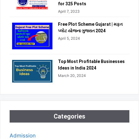
for 325 Posts
April 7, 2023
Free Plot Scheme Gujarat | મફત
પ્લોટ યોજના ગુજરાત 2024
April 5, 2024
Top Most Profitable Businesses
Ideas in India 2024
March 20, 2024
Categories
Admission