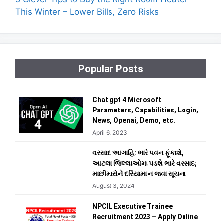
This Winter – Lower Bills, Zero Risks
Popular Posts
Chat gpt 4 Microsoft
Parameters, Capabilities, Login,
News, Openai, Demo, etc.
April 6, 2023
વરસાદ આગાહિ: ભારે પવન ફૂંકાશે,
આટલા જિલ્લાઓમા પડશે ભારે વરસાદ;
માછીમારોને દરિયામા ન જવા સૂચના
August 3, 2024
NPCIL Executive Trainee
Recruitment 2023 – Apply Online