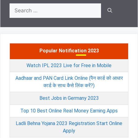
Search
for:
Popular Notification 2023
Watch IPL 2023 Live for Free in Mobile
Aadhaar and PAN Card Link Online (पैन कार्ड को आधार
कार्ड के साथ कैसे लिंक करें?)
Best Jobs in Germany 2023
Top 10 Best Online Real Money Earning Apps
Ladli Behna Yojana 2023 Registration Start Online
Apply