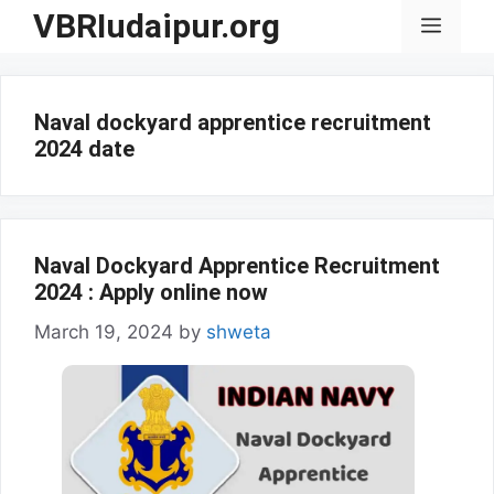
Skip
VBRIudaipur.org
Menu
to
content
Naval dockyard apprentice recruitment
2024 date
Naval Dockyard Apprentice Recruitment
2024 : Apply online now
March 19, 2024
by
shweta