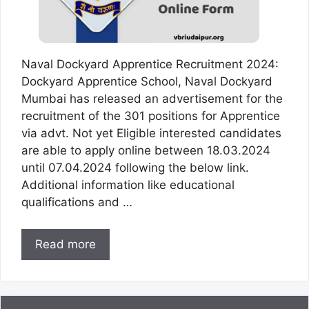
Naval Dockyard Apprentice Recruitment 2024:
Dockyard Apprentice School, Naval Dockyard
Mumbai has released an advertisement for the
recruitment of the 301 positions for Apprentice
via advt. Not yet Eligible interested candidates
are able to apply online between 18.03.2024
until 07.04.2024 following the below link.
Additional information like educational
qualifications and …
Read more