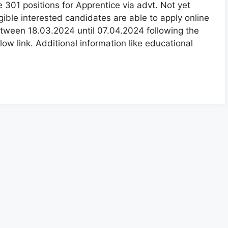
e 301 positions for Apprentice via advt. Not yet
igible interested candidates are able to apply online
tween 18.03.2024 until 07.04.2024 following the
low link. Additional information like educational