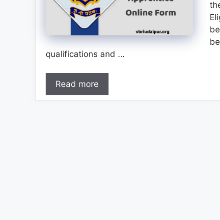
th
El
be
be
qualifications and …
Read more