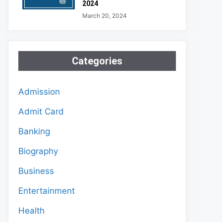
2024
March 20, 2024
Categories
Admission
Admit Card
Banking
Biography
Business
Entertainment
Health