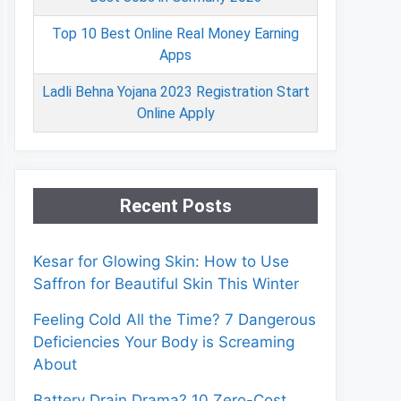
Top 10 Best Online Real Money Earning
Apps
Ladli Behna Yojana 2023 Registration Start
Online Apply
Recent Posts
Kesar for Glowing Skin: How to Use
Saffron for Beautiful Skin This Winter
Feeling Cold All the Time? 7 Dangerous
Deficiencies Your Body is Screaming
About
Battery Drain Drama? 10 Zero-Cost