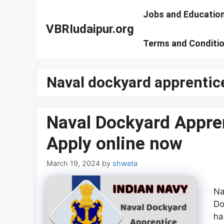
Skip
Jobs and Educatio
to
VBRIudaipur.org
content
Terms and Conditi
Naval dockyard apprentice
Naval Dockyard Appre
Apply online now
March 19, 2024
by
shweta
Na
Do
ha