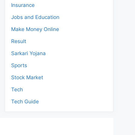
Insurance
Jobs and Education
Make Money Online
Result
Sarkari Yojana
Sports
Stock Market
Tech
Tech Guide