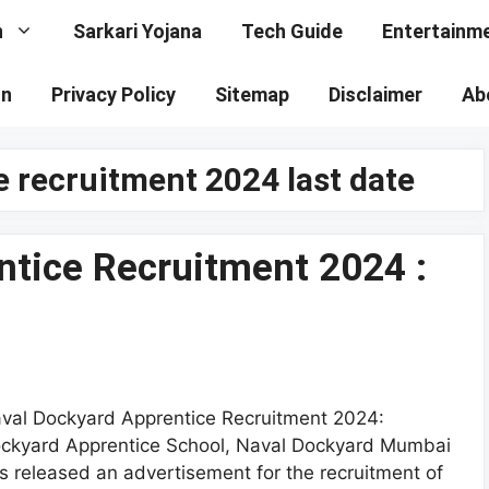
n
Sarkari Yojana
Tech Guide
Entertainm
on
Privacy Policy
Sitemap
Disclaimer
Ab
 recruitment 2024 last date
ntice Recruitment 2024 :
val Dockyard Apprentice Recruitment 2024:
ckyard Apprentice School, Naval Dockyard Mumbai
s released an advertisement for the recruitment of