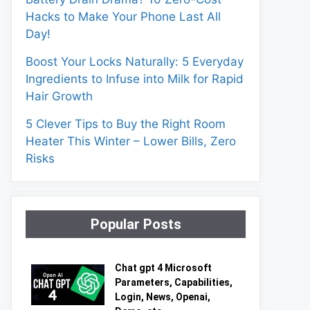
Hacks to Make Your Phone Last All
Day!
Boost Your Locks Naturally: 5 Everyday
Ingredients to Infuse into Milk for Rapid
Hair Growth
5 Clever Tips to Buy the Right Room
Heater This Winter – Lower Bills, Zero
Risks
Popular Posts
Chat gpt 4 Microsoft
Parameters, Capabilities,
Login, News, Openai,