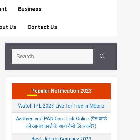
ent
Business
out Us
Contact Us
Search
for:
Popular Notification 2023
Watch IPL 2023 Live for Free in Mobile
Aadhaar and PAN Card Link Online (पैन कार्ड
को आधार कार्ड के साथ कैसे लिंक करें?)
Best Jobs in Germany 2023