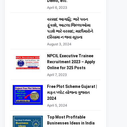
Demo, etc.
April 6, 2023
વરસાદ આગાહિ: ભારે પવન
ફૂંકાશે, આટલા જિલ્લાઓમા
પડશે ભારે વરસાદ; માછીમારોને
દરિયામા ન જવા સૂચના
August 3, 2024
NPCIL Executive Trainee
Recruitment 2023 – Apply
Online for 325 Posts
April 7, 2023
Free Plot Scheme Gujarat |
મફત પ્લોટ યોજના ગુજરાત
2024
April 5, 2024
Top Most Profitable
Businesses Ideas in India