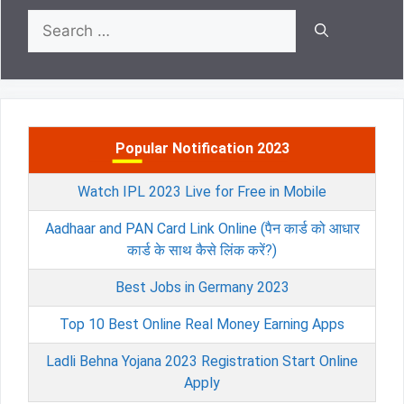
Search
for:
Popular Notification 2023
Watch IPL 2023 Live for Free in Mobile
Aadhaar and PAN Card Link Online (पैन कार्ड को आधार
कार्ड के साथ कैसे लिंक करें?)
Best Jobs in Germany 2023
Top 10 Best Online Real Money Earning Apps
Ladli Behna Yojana 2023 Registration Start Online
Apply