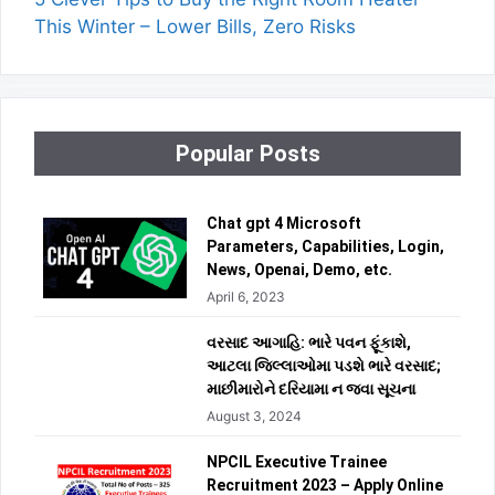
This Winter – Lower Bills, Zero Risks
Popular Posts
Chat gpt 4 Microsoft
Parameters, Capabilities, Login,
News, Openai, Demo, etc.
April 6, 2023
વરસાદ આગાહિ: ભારે પવન ફૂંકાશે,
આટલા જિલ્લાઓમા પડશે ભારે વરસાદ;
માછીમારોને દરિયામા ન જવા સૂચના
August 3, 2024
NPCIL Executive Trainee
Recruitment 2023 – Apply Online