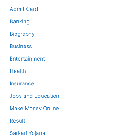
Admit Card
Banking
Biography
Business
Entertainment
Health
Insurance
Jobs and Education
Make Money Online
Result
Sarkari Yojana