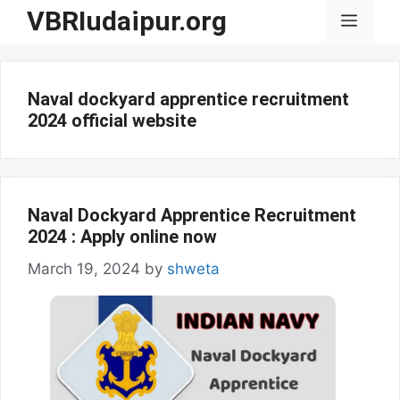
Skip
VBRIudaipur.org
Menu
to
content
Naval dockyard apprentice recruitment
2024 official website
Naval Dockyard Apprentice Recruitment
2024 : Apply online now
March 19, 2024
by
shweta