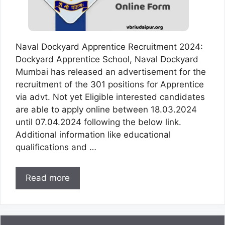
Naval Dockyard Apprentice Recruitment 2024:
Dockyard Apprentice School, Naval Dockyard
Mumbai has released an advertisement for the
recruitment of the 301 positions for Apprentice
via advt. Not yet Eligible interested candidates
are able to apply online between 18.03.2024
until 07.04.2024 following the below link.
Additional information like educational
qualifications and …
Read more