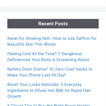
Recent Posts
Kesar for Glowing Skin: How to Use Saffron for
Beautiful Skin This Winter
Feeling Cold All the Time? 7 Dangerous
Deficiencies Your Body is Screaming About
Battery Drain Drama? 10 Zero-Cost Hacks to
Make Your Phone Last All Day!
Boost Your Locks Naturally: 5 Everyday
Ingredients to Infuse into Milk for Rapid Hair
Growth
5 Clever Tips to Buy the Right Room Heater