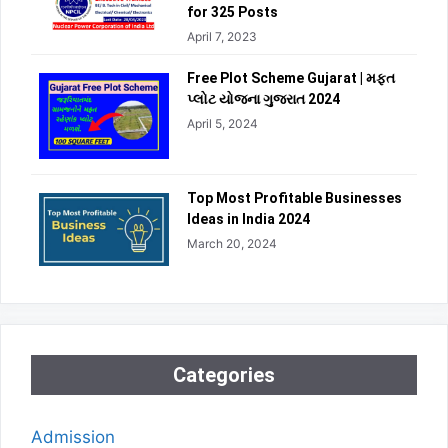
for 325 Posts
April 7, 2023
Free Plot Scheme Gujarat | મફત
પ્લોટ યોજના ગુજરાત 2024
April 5, 2024
Top Most Profitable Businesses
Ideas in India 2024
March 20, 2024
Categories
Admission