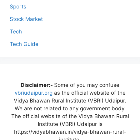
Sports
Stock Market
Tech
Tech Guide
Disclaimer:-
Some of you may confuse
vbriudaipur.org
as the official website of the
Vidya Bhawan Rural Institute (VBRI) Udaipur.
We are not related to any government body.
The official website of the Vidya Bhawan Rural
Institute (VBRI) Udaipur is
https://vidyabhawan.in/vidya-bhawan-rural-
institute.