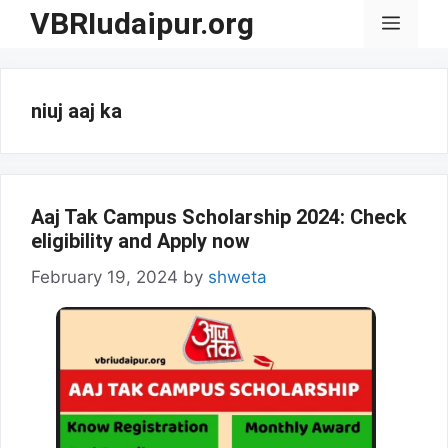
Skip
VBRIudaipur.org
Menu
to
content
niuj aaj ka
Aaj Tak Campus Scholarship 2024: Check
eligibility and Apply now
February 19, 2024
by
shweta