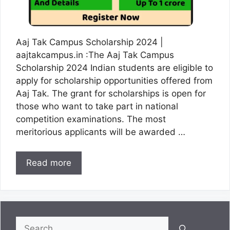
Aaj Tak Campus Scholarship 2024 |
aajtakcampus.in :The Aaj Tak Campus
Scholarship 2024 Indian students are eligible to
apply for scholarship opportunities offered from
Aaj Tak. The grant for scholarships is open for
those who want to take part in national
competition examinations. The most
meritorious applicants will be awarded …
Read more
Search