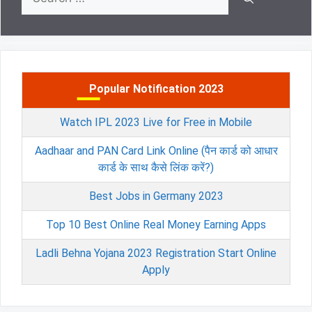
for:
Popular Notification 2023
Watch IPL 2023 Live for Free in Mobile
Aadhaar and PAN Card Link Online (पैन कार्ड को आधार
कार्ड के साथ कैसे लिंक करें?)
Best Jobs in Germany 2023
Top 10 Best Online Real Money Earning Apps
Ladli Behna Yojana 2023 Registration Start Online
Apply