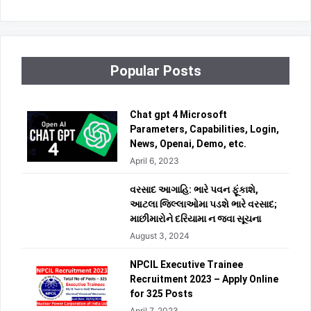
Popular Posts
Chat gpt 4 Microsoft
Parameters, Capabilities, Login,
News, Openai, Demo, etc.
April 6, 2023
વરસાદ આગાહિ: ભારે પવન ફૂંકાશે,
આટલા જિલ્લાઓમા પડશે ભારે વરસાદ;
માછીમારોને દરિયામા ન જવા સૂચના
August 3, 2024
NPCIL Executive Trainee
Recruitment 2023 – Apply Online
for 325 Posts
April 7, 2023