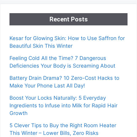
Recent Posts
Kesar for Glowing Skin: How to Use Saffron for
Beautiful Skin This Winter
Feeling Cold All the Time? 7 Dangerous
Deficiencies Your Body is Screaming About
Battery Drain Drama? 10 Zero-Cost Hacks to
Make Your Phone Last All Day!
Boost Your Locks Naturally: 5 Everyday
Ingredients to Infuse into Milk for Rapid Hair
Growth
5 Clever Tips to Buy the Right Room Heater
This Winter – Lower Bills, Zero Risks