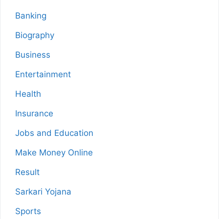
Banking
Biography
Business
Entertainment
Health
Insurance
Jobs and Education
Make Money Online
Result
Sarkari Yojana
Sports