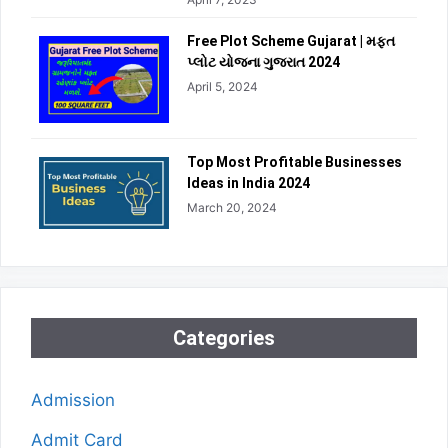
Free Plot Scheme Gujarat | મફત
પ્લોટ યોજના ગુજરાત 2024
April 5, 2024
Top Most Profitable Businesses
Ideas in India 2024
March 20, 2024
Categories
Admission
Admit Card