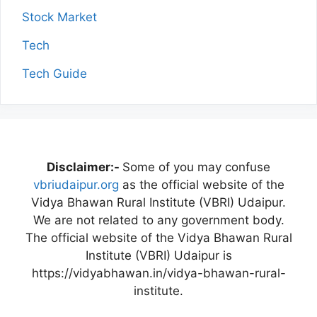
Stock Market
Tech
Tech Guide
Disclaimer:-
Some of you may confuse
vbriudaipur.org
as the official website of the
Vidya Bhawan Rural Institute (VBRI) Udaipur.
We are not related to any government body.
The official website of the Vidya Bhawan Rural
Institute (VBRI) Udaipur is
https://vidyabhawan.in/vidya-bhawan-rural-
institute.