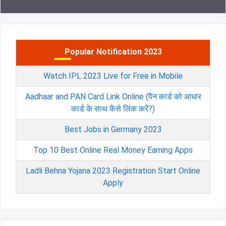
Popular Notification 2023
Watch IPL 2023 Live for Free in Mobile
Aadhaar and PAN Card Link Online (पैन कार्ड को आधार
कार्ड के साथ कैसे लिंक करें?)
Best Jobs in Germany 2023
Top 10 Best Online Real Money Earning Apps
Ladli Behna Yojana 2023 Registration Start Online
Apply