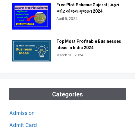
Free Plot Scheme Gujarat | મફત
પ્લોટ યોજના ગુજરાત 2024
April 5, 2024
Top Most Profitable Businesses
Ideas in India 2024
March 20, 2024
Categories
Admission
Admit Card