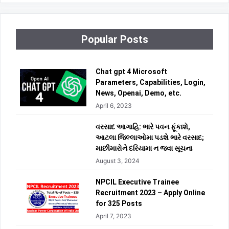
Popular Posts
Chat gpt 4 Microsoft
Parameters, Capabilities, Login,
News, Openai, Demo, etc.
April 6, 2023
વરસાદ આગાહિ: ભારે પવન ફૂંકાશે,
આટલા જિલ્લાઓમા પડશે ભારે વરસાદ;
માછીમારોને દરિયામા ન જવા સૂચના
August 3, 2024
NPCIL Executive Trainee
Recruitment 2023 – Apply Online
for 325 Posts
April 7, 2023