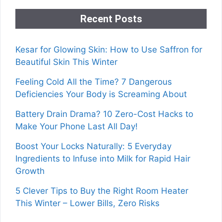
Recent Posts
Kesar for Glowing Skin: How to Use Saffron for
Beautiful Skin This Winter
Feeling Cold All the Time? 7 Dangerous
Deficiencies Your Body is Screaming About
Battery Drain Drama? 10 Zero-Cost Hacks to
Make Your Phone Last All Day!
Boost Your Locks Naturally: 5 Everyday
Ingredients to Infuse into Milk for Rapid Hair
Growth
5 Clever Tips to Buy the Right Room Heater
This Winter – Lower Bills, Zero Risks