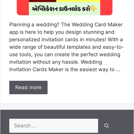
Planning a wedding? The Wedding Card Maker
app is here to help you design stunning and
personalized invitation cards in minutes! With a
wide range of beautiful templates and easy-to-
use tools, you can create the perfect wedding
invitation without any hassle. Wedding
Invitation Cards Maker is the easiest way to …
Read more
Search
for: