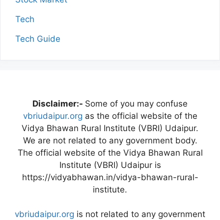
Tech
Tech Guide
Disclaimer:-
Some of you may confuse
vbriudaipur.org
as the official website of the
Vidya Bhawan Rural Institute (VBRI) Udaipur.
We are not related to any government body.
The official website of the Vidya Bhawan Rural
Institute (VBRI) Udaipur is
https://vidyabhawan.in/vidya-bhawan-rural-
institute.
vbriudaipur.org
is not related to any government