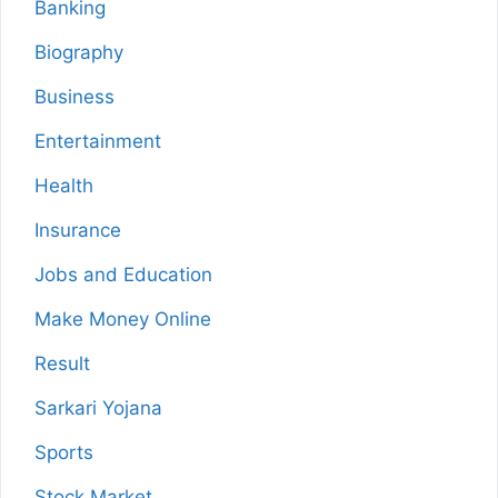
Banking
Biography
Business
Entertainment
Health
Insurance
Jobs and Education
Make Money Online
Result
Sarkari Yojana
Sports
Stock Market