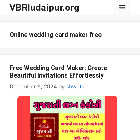
Skip
VBRIudaipur.org
Menu
to
content
Online wedding card maker free
Free Wedding Card Maker: Create
Beautiful Invitations Effortlessly
December 3, 2024
by
shweta