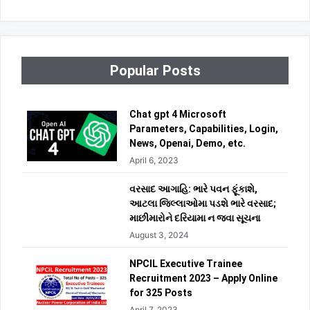
Popular Posts
Chat gpt 4 Microsoft
Parameters, Capabilities, Login,
News, Openai, Demo, etc.
April 6, 2023
વરસાદ આગાહિ: ભારે પવન ફૂંકાશે,
આટલા જિલ્લાઓમા પડશે ભારે વરસાદ;
માછીમારોને દરિયામા ન જવા સૂચના
August 3, 2024
NPCIL Executive Trainee
Recruitment 2023 – Apply Online
for 325 Posts
April 7, 2023