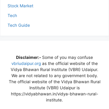
Stock Market
Tech
Tech Guide
Disclaimer:-
Some of you may confuse
vbriudaipur.org
as the official website of the
Vidya Bhawan Rural Institute (VBRI) Udaipur.
We are not related to any government body.
The official website of the Vidya Bhawan Rural
Institute (VBRI) Udaipur is
https://vidyabhawan.in/vidya-bhawan-rural-
institute.