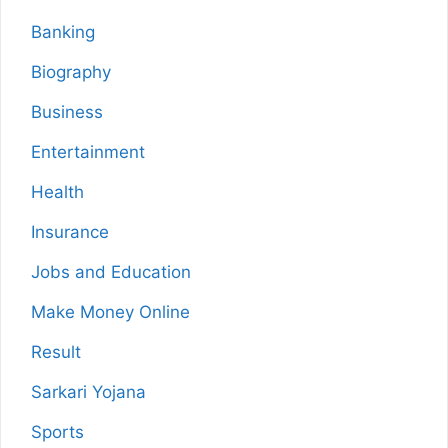
Banking
Biography
Business
Entertainment
Health
Insurance
Jobs and Education
Make Money Online
Result
Sarkari Yojana
Sports