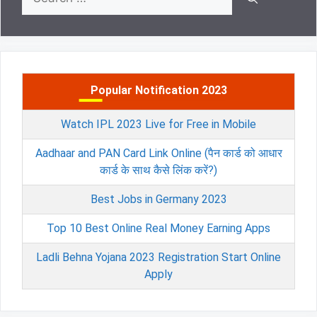
for:
Popular Notification 2023
Watch IPL 2023 Live for Free in Mobile
Aadhaar and PAN Card Link Online (पैन कार्ड को आधार
कार्ड के साथ कैसे लिंक करें?)
Best Jobs in Germany 2023
Top 10 Best Online Real Money Earning Apps
Ladli Behna Yojana 2023 Registration Start Online
Apply