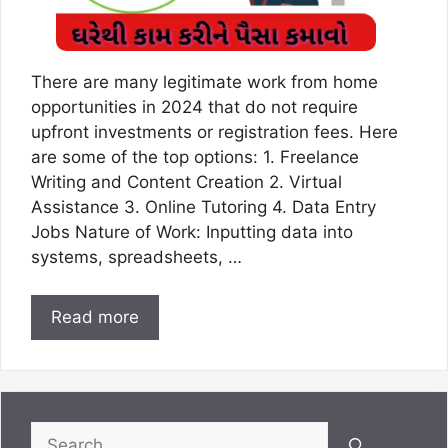
There are many legitimate work from home
opportunities in 2024 that do not require
upfront investments or registration fees. Here
are some of the top options: 1. Freelance
Writing and Content Creation 2. Virtual
Assistance 3. Online Tutoring 4. Data Entry
Jobs Nature of Work: Inputting data into
systems, spreadsheets, …
Read more
Search