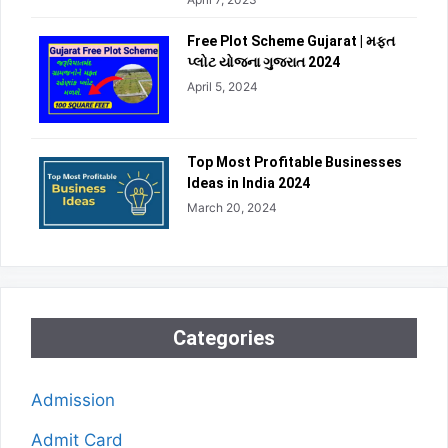
Free Plot Scheme Gujarat | મફત
પ્લોટ યોજના ગુજરાત 2024
April 5, 2024
Top Most Profitable Businesses
Ideas in India 2024
March 20, 2024
Categories
Admission
Admit Card