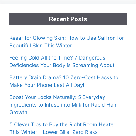
Recent Posts
Kesar for Glowing Skin: How to Use Saffron for
Beautiful Skin This Winter
Feeling Cold All the Time? 7 Dangerous
Deficiencies Your Body is Screaming About
Battery Drain Drama? 10 Zero-Cost Hacks to
Make Your Phone Last All Day!
Boost Your Locks Naturally: 5 Everyday
Ingredients to Infuse into Milk for Rapid Hair
Growth
5 Clever Tips to Buy the Right Room Heater
This Winter – Lower Bills, Zero Risks