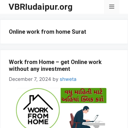
Skip
VBRIudaipur.org
Menu
to
content
Online work from home Surat
Work from Home – get Online work
without any investment
December 7, 2024
by
shweta