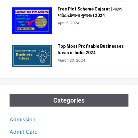
Free Plot Scheme Gujarat | મફત
પ્લોટ યોજના ગુજરાત 2024
April 5, 2024
Top Most Profitable Businesses
Ideas in India 2024
March 20, 2024
Categories
Admission
Admit Card