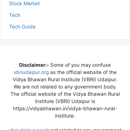
Stock Market
Tech
Tech Guide
Disclaimer:-
Some of you may confuse
vbriudaipur.org
as the official website of the
Vidya Bhawan Rural Institute (VBRI) Udaipur.
We are not related to any government body.
The official website of the Vidya Bhawan Rural
Institute (VBRI) Udaipur is
https://vidyabhawan.in/vidya-bhawan-rural-
institute.