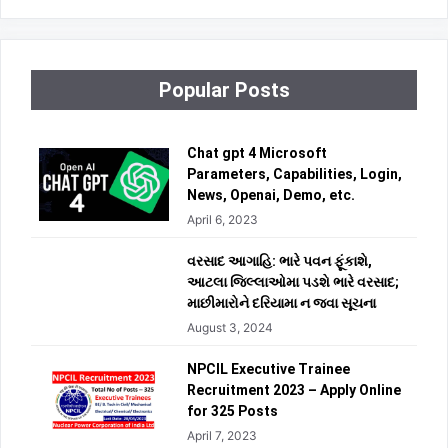
Popular Posts
Chat gpt 4 Microsoft
Parameters, Capabilities, Login,
News, Openai, Demo, etc.
April 6, 2023
વરસાદ આગાહિ: ભારે પવન ફૂંકાશે,
આટલા જિલ્લાઓમા પડશે ભારે વરસાદ;
માછીમારોને દરિયામા ન જવા સૂચના
August 3, 2024
NPCIL Executive Trainee
Recruitment 2023 – Apply Online
for 325 Posts
April 7, 2023