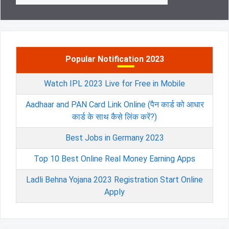
Popular Notification 2023
Watch IPL 2023 Live for Free in Mobile
Aadhaar and PAN Card Link Online (पैन कार्ड को आधार
कार्ड के साथ कैसे लिंक करें?)
Best Jobs in Germany 2023
Top 10 Best Online Real Money Earning Apps
Ladli Behna Yojana 2023 Registration Start Online
Apply