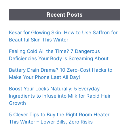
Recent Posts
Kesar for Glowing Skin: How to Use Saffron for
Beautiful Skin This Winter
Feeling Cold All the Time? 7 Dangerous
Deficiencies Your Body is Screaming About
Battery Drain Drama? 10 Zero-Cost Hacks to
Make Your Phone Last All Day!
Boost Your Locks Naturally: 5 Everyday
Ingredients to Infuse into Milk for Rapid Hair
Growth
5 Clever Tips to Buy the Right Room Heater
This Winter – Lower Bills, Zero Risks