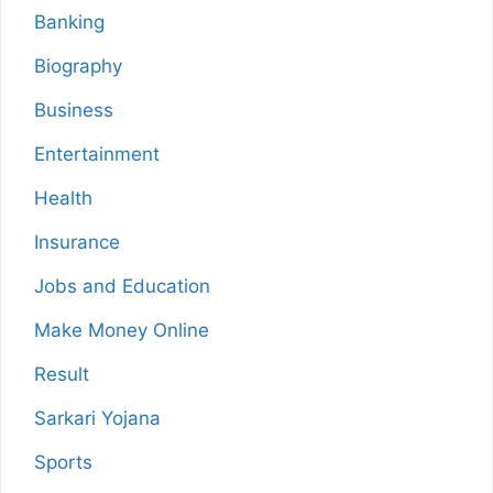
Banking
Biography
Business
Entertainment
Health
Insurance
Jobs and Education
Make Money Online
Result
Sarkari Yojana
Sports