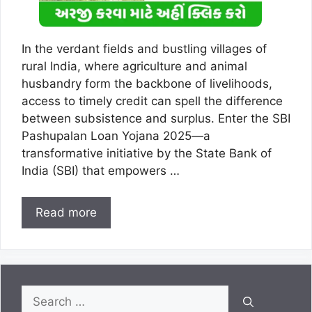
In the verdant fields and bustling villages of
rural India, where agriculture and animal
husbandry form the backbone of livelihoods,
access to timely credit can spell the difference
between subsistence and surplus. Enter the SBI
Pashupalan Loan Yojana 2025—a
transformative initiative by the State Bank of
India (SBI) that empowers …
Read more
Search
for: