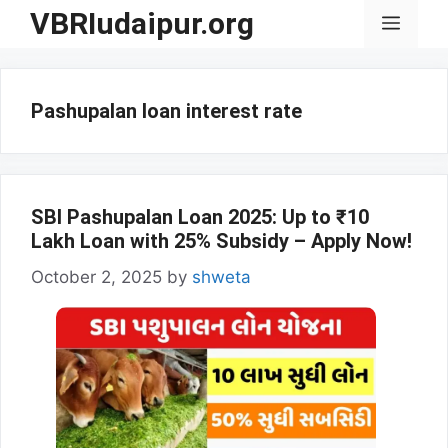
Skip
VBRIudaipur.org
Menu
to
content
Pashupalan loan interest rate
SBI Pashupalan Loan 2025: Up to ₹10
Lakh Loan with 25% Subsidy – Apply Now!
October 2, 2025
by
shweta