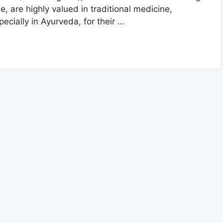
ee, are highly valued in traditional medicine,
pecially in Ayurveda, for their …