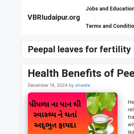
Skip
Jobs and Educatio
to
VBRIudaipur.org
content
Terms and Conditi
Peepal leaves for fertility
Health Benefits of Pe
December 19, 2024
by
shweta
He
re
tr
wi
le