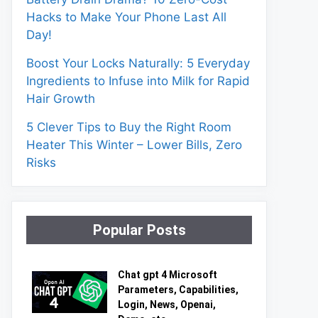
Hacks to Make Your Phone Last All
Day!
Boost Your Locks Naturally: 5 Everyday
Ingredients to Infuse into Milk for Rapid
Hair Growth
5 Clever Tips to Buy the Right Room
Heater This Winter – Lower Bills, Zero
Risks
Popular Posts
Chat gpt 4 Microsoft
Parameters, Capabilities,
Login, News, Openai,