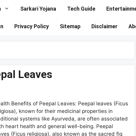
n
Sarkari Yojana
Tech Guide
Entertainm
on
Privacy Policy
Sitemap
Disclaimer
Ab
epal Leaves
alth Benefits of Peepal Leaves: Peepal leaves (Ficus
ligiosa), known for their medicinal properties in
aditional systems like Ayurveda, are often associated
th heart health and general well-being. Peepal
aves (Ficus religiosa), also known as the sacred fig