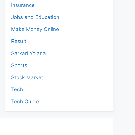
Insurance
Jobs and Education
Make Money Online
Result
Sarkari Yojana
Sports
Stock Market
Tech
Tech Guide