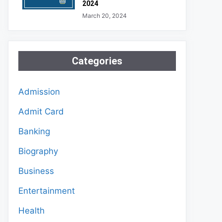
2024
March 20, 2024
Categories
Admission
Admit Card
Banking
Biography
Business
Entertainment
Health