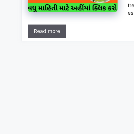
tr
es
Read more