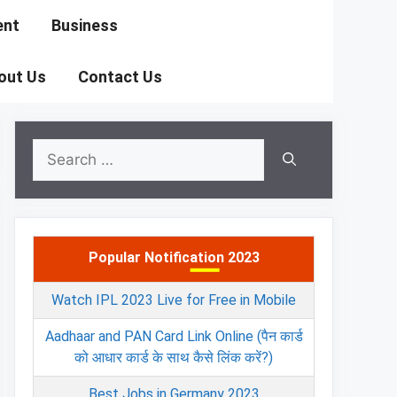
ent
Business
out Us
Contact Us
Search
for:
Popular Notification 2023
Watch IPL 2023 Live for Free in Mobile
Aadhaar and PAN Card Link Online (पैन कार्ड
को आधार कार्ड के साथ कैसे लिंक करें?)
Best Jobs in Germany 2023