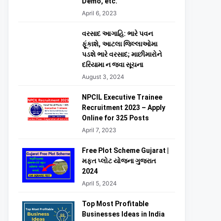
Demo, etc.
April 6, 2023
વરસાદ આગાહિ: ભારે પવન
ફૂંકાશે, આટલા જિલ્લાઓમા
પડશે ભારે વરસાદ; માછીમારોને
દરિયામા ન જવા સૂચના
August 3, 2024
NPCIL Executive Trainee
Recruitment 2023 – Apply
Online for 325 Posts
April 7, 2023
Free Plot Scheme Gujarat |
મફત પ્લોટ યોજના ગુજરાત
2024
April 5, 2024
Top Most Profitable
Businesses Ideas in India