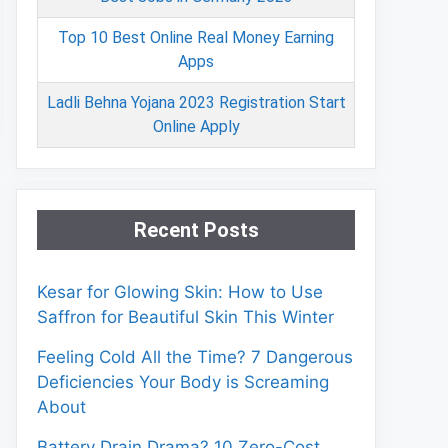
Top 10 Best Online Real Money Earning
Apps
Ladli Behna Yojana 2023 Registration Start
Online Apply
Recent Posts
Kesar for Glowing Skin: How to Use
Saffron for Beautiful Skin This Winter
Feeling Cold All the Time? 7 Dangerous
Deficiencies Your Body is Screaming
About
Battery Drain Drama? 10 Zero-Cost