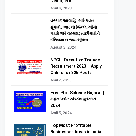
Demo, etc.
April 6, 2023
વરસાદ આગાહિ: ભારે પવન
ફૂંકાશે, આટલા જિલ્લાઓમા
પડશે ભારે વરસાદ; માછીમારોને
દરિયામા ન જવા સૂચના
August 3, 2024
NPCIL Executive Trainee
Recruitment 2023 – Apply
Online for 325 Posts
April 7, 2023
Free Plot Scheme Gujarat |
મફત પ્લોટ યોજના ગુજરાત
2024
April 5, 2024
Top Most Profitable
Businesses Ideas in India