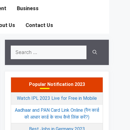
ent
Business
out Us
Contact Us
Search
for:
Popular Notification 2023
Watch IPL 2023 Live for Free in Mobile
Aadhaar and PAN Card Link Online (पैन कार्ड
को आधार कार्ड के साथ कैसे लिंक करें?)
Best Jobs in Germany 2023