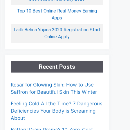
Top 10 Best Online Real Money Earning
Apps
Ladli Behna Yojana 2023 Registration Start
Online Apply
Recent Posts
Kesar for Glowing Skin: How to Use
Saffron for Beautiful Skin This Winter
Feeling Cold All the Time? 7 Dangerous
Deficiencies Your Body is Screaming
About
Battery Drain Drama? 10 Zero-Cost