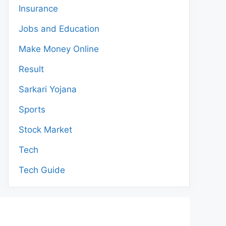
Insurance
Jobs and Education
Make Money Online
Result
Sarkari Yojana
Sports
Stock Market
Tech
Tech Guide