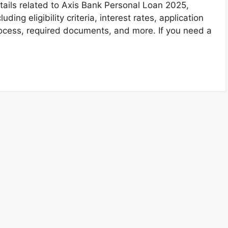
tails related to Axis Bank Personal Loan 2025,
cluding eligibility criteria, interest rates, application
ocess, required documents, and more. If you need a