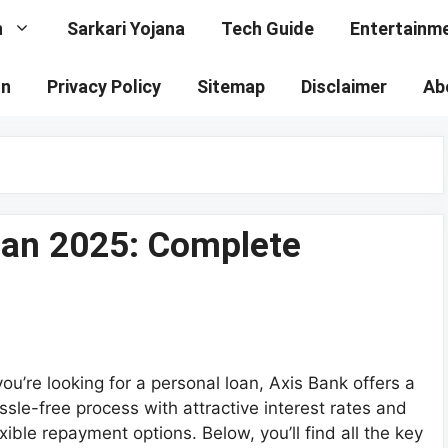
n
Sarkari Yojana
Tech Guide
Entertainm
on
Privacy Policy
Sitemap
Disclaimer
Ab
oan 2025: Complete
 you’re looking for a personal loan, Axis Bank offers a
ssle-free process with attractive interest rates and
exible repayment options. Below, you’ll find all the key