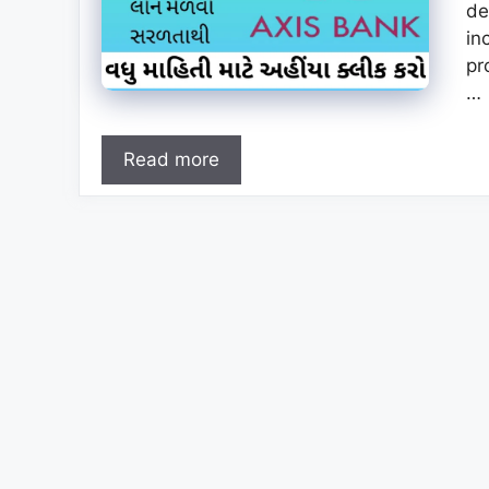
de
in
pr
…
Read more