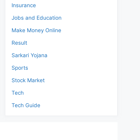
Insurance
Jobs and Education
Make Money Online
Result
Sarkari Yojana
Sports
Stock Market
Tech
Tech Guide