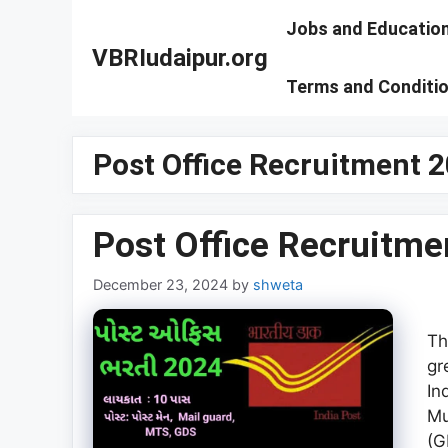
Skip
Jobs and Educatio
to
VBRIudaipur.org
content
Terms and Conditi
Post Office Recruitment 
Post Office Recruitme
December 23, 2024
by
shweta
Th
gr
In
Mu
(G