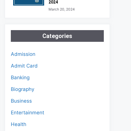
2024
March 20, 2024
Categories
Admission
Admit Card
Banking
Biography
Business
Entertainment
Health