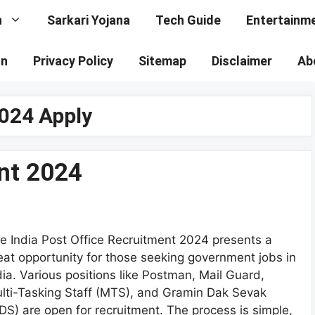
n
Sarkari Yojana
Tech Guide
Entertainm
on
Privacy Policy
Sitemap
Disclaimer
Ab
2024 Apply
nt 2024
e India Post Office Recruitment 2024 presents a
eat opportunity for those seeking government jobs in
dia. Various positions like Postman, Mail Guard,
lti-Tasking Staff (MTS), and Gramin Dak Sevak
DS) are open for recruitment. The process is simple,