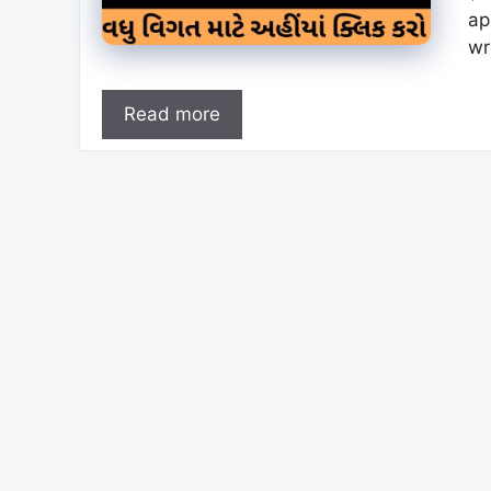
ap
wr
Read more