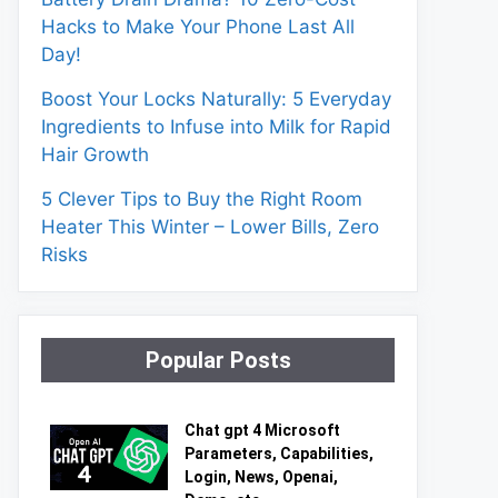
Hacks to Make Your Phone Last All
Day!
Boost Your Locks Naturally: 5 Everyday
Ingredients to Infuse into Milk for Rapid
Hair Growth
5 Clever Tips to Buy the Right Room
Heater This Winter – Lower Bills, Zero
Risks
Popular Posts
Chat gpt 4 Microsoft
Parameters, Capabilities,
Login, News, Openai,