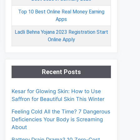
Top 10 Best Online Real Money Earning
Apps
Ladli Behna Yojana 2023 Registration Start
Online Apply
Recent Posts
Kesar for Glowing Skin: How to Use
Saffron for Beautiful Skin This Winter
Feeling Cold All the Time? 7 Dangerous
Deficiencies Your Body is Screaming
About
Battery Drain Drama? 10 Zero-Cost