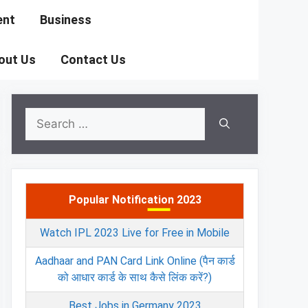
ent
Business
out Us
Contact Us
Search
for:
Popular Notification 2023
Watch IPL 2023 Live for Free in Mobile
Aadhaar and PAN Card Link Online (पैन कार्ड
को आधार कार्ड के साथ कैसे लिंक करें?)
Best Jobs in Germany 2023