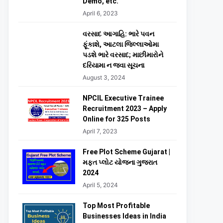
Demo, etc.
April 6, 2023
વરસાદ આગાહિ: ભારે પવન
ફૂંકાશે, આટલા જિલ્લાઓમા
પડશે ભારે વરસાદ; માછીમારોને
દરિયામા ન જવા સૂચના
August 3, 2024
NPCIL Executive Trainee
Recruitment 2023 – Apply
Online for 325 Posts
April 7, 2023
Free Plot Scheme Gujarat |
મફત પ્લોટ યોજના ગુજરાત
2024
April 5, 2024
Top Most Profitable
Businesses Ideas in India