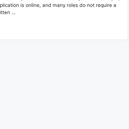
plication is online, and many roles do not require a
itten …