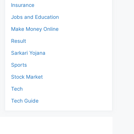
Insurance
Jobs and Education
Make Money Online
Result
Sarkari Yojana
Sports
Stock Market
Tech
Tech Guide