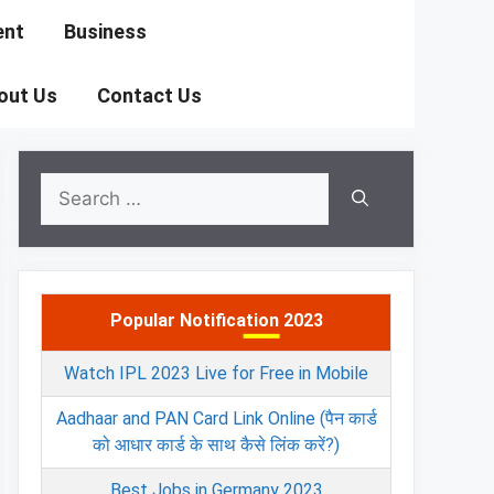
ent
Business
out Us
Contact Us
Search
for:
Popular Notification 2023
Watch IPL 2023 Live for Free in Mobile
Aadhaar and PAN Card Link Online (पैन कार्ड
को आधार कार्ड के साथ कैसे लिंक करें?)
Best Jobs in Germany 2023