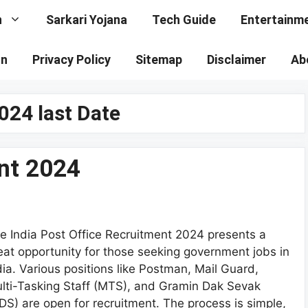
n
Sarkari Yojana
Tech Guide
Entertainm
on
Privacy Policy
Sitemap
Disclaimer
Ab
024 last Date
nt 2024
e India Post Office Recruitment 2024 presents a
eat opportunity for those seeking government jobs in
dia. Various positions like Postman, Mail Guard,
lti-Tasking Staff (MTS), and Gramin Dak Sevak
DS) are open for recruitment. The process is simple,