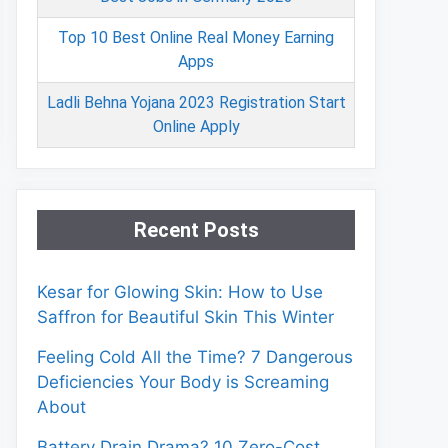
Top 10 Best Online Real Money Earning
Apps
Ladli Behna Yojana 2023 Registration Start
Online Apply
Recent Posts
Kesar for Glowing Skin: How to Use
Saffron for Beautiful Skin This Winter
Feeling Cold All the Time? 7 Dangerous
Deficiencies Your Body is Screaming
About
Battery Drain Drama? 10 Zero-Cost