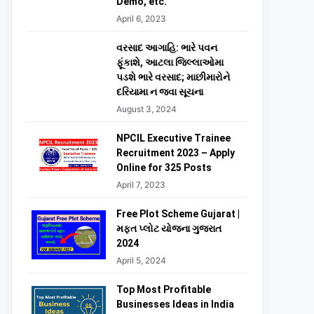
Demo, etc.
April 6, 2023
વરસાદ આગાહિ: ભારે પવન
ફૂંકાશે, આટલા જિલ્લાઓમા
પડશે ભારે વરસાદ; માછીમારોને
દરિયામા ન જવા સૂચના
August 3, 2024
NPCIL Executive Trainee
Recruitment 2023 – Apply
Online for 325 Posts
April 7, 2023
Free Plot Scheme Gujarat |
મફત પ્લોટ યોજના ગુજરાત
2024
April 5, 2024
Top Most Profitable
Businesses Ideas in India