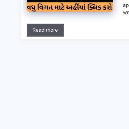
ap
wr
Read more