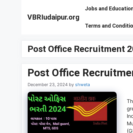
Skip
Jobs and Educatio
to
VBRIudaipur.org
content
Terms and Conditi
Post Office Recruitment 2
Post Office Recruitme
December 23, 2024
by
shweta
Th
gr
In
Mu
(G