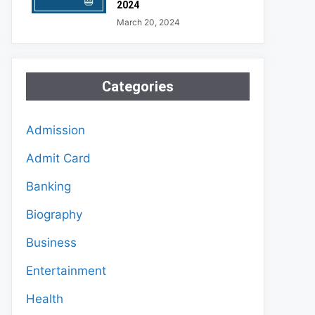
2024
March 20, 2024
Categories
Admission
Admit Card
Banking
Biography
Business
Entertainment
Health