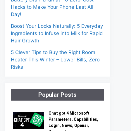
Hacks to Make Your Phone Last All
Day!
Boost Your Locks Naturally: 5 Everyday
Ingredients to Infuse into Milk for Rapid
Hair Growth
5 Clever Tips to Buy the Right Room
Heater This Winter – Lower Bills, Zero
Risks
Popular Posts
Chat gpt 4 Microsoft
Parameters, Capabilities,
Login, News, Openai,