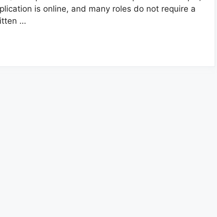
plication is online, and many roles do not require a
itten …