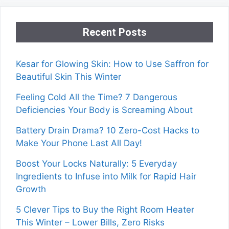
Recent Posts
Kesar for Glowing Skin: How to Use Saffron for
Beautiful Skin This Winter
Feeling Cold All the Time? 7 Dangerous
Deficiencies Your Body is Screaming About
Battery Drain Drama? 10 Zero-Cost Hacks to
Make Your Phone Last All Day!
Boost Your Locks Naturally: 5 Everyday
Ingredients to Infuse into Milk for Rapid Hair
Growth
5 Clever Tips to Buy the Right Room Heater
This Winter – Lower Bills, Zero Risks