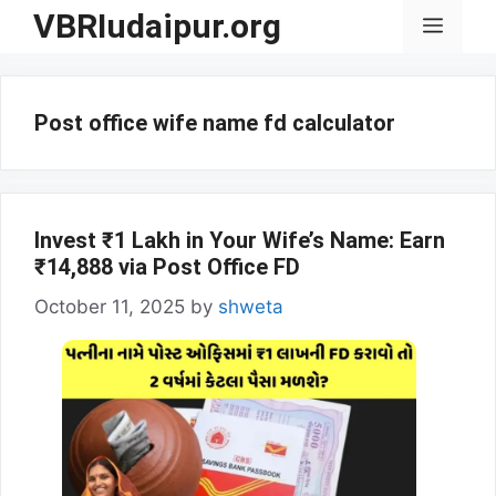
Skip
VBRIudaipur.org
Menu
to
content
Post office wife name fd calculator
Invest ₹1 Lakh in Your Wife’s Name: Earn
₹14,888 via Post Office FD
October 11, 2025
by
shweta