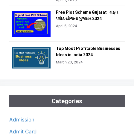
Free Plot Scheme Gujarat | મફત
પ્લોટ યોજના ગુજરાત 2024
April 5, 2024
Top Most Profitable Businesses
Ideas in India 2024
March 20, 2024
Categories
Admission
Admit Card