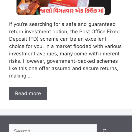
If you’re searching for a safe and guaranteed
return investment option, the Post Office Fixed
Deposit (FD) scheme can be an excellent
choice for you. In a market flooded with various
investment avenues, many come with inherent
risks. However, government-backed schemes
like this one offer assured and secure returns,
making …
Read more
Search