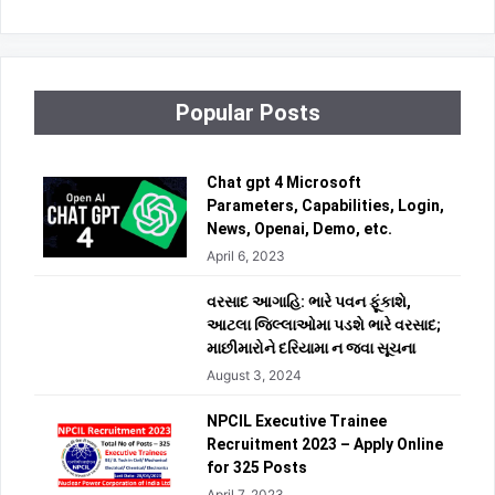
Popular Posts
Chat gpt 4 Microsoft
Parameters, Capabilities, Login,
News, Openai, Demo, etc.
April 6, 2023
વરસાદ આગાહિ: ભારે પવન ફૂંકાશે,
આટલા જિલ્લાઓમા પડશે ભારે વરસાદ;
માછીમારોને દરિયામા ન જવા સૂચના
August 3, 2024
NPCIL Executive Trainee
Recruitment 2023 – Apply Online
for 325 Posts
April 7, 2023