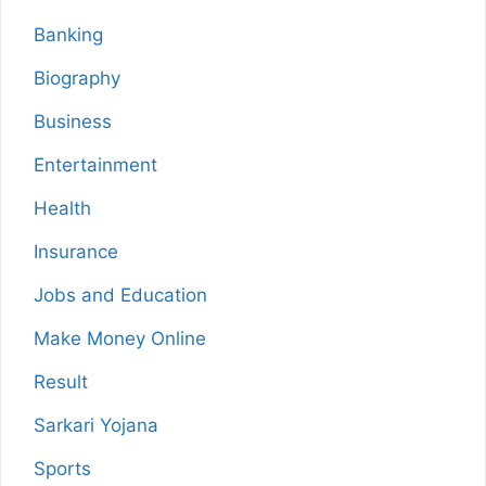
Banking
Biography
Business
Entertainment
Health
Insurance
Jobs and Education
Make Money Online
Result
Sarkari Yojana
Sports