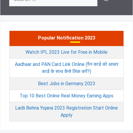
for:
Popular Notification 2023
Watch IPL 2023 Live for Free in Mobile
Aadhaar and PAN Card Link Online (पैन कार्ड को आधार
कार्ड के साथ कैसे लिंक करें?)
Best Jobs in Germany 2023
Top 10 Best Online Real Money Earning Apps
Ladli Behna Yojana 2023 Registration Start Online
Apply