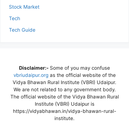
Stock Market
Tech
Tech Guide
Disclaimer:-
Some of you may confuse
vbriudaipur.org
as the official website of the
Vidya Bhawan Rural Institute (VBRI) Udaipur.
We are not related to any government body.
The official website of the Vidya Bhawan Rural
Institute (VBRI) Udaipur is
https://vidyabhawan.in/vidya-bhawan-rural-
institute.