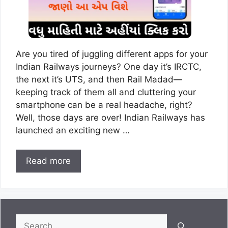
Are you tired of juggling different apps for your
Indian Railways journeys? One day it’s IRCTC,
the next it’s UTS, and then Rail Madad—
keeping track of them all and cluttering your
smartphone can be a real headache, right?
Well, those days are over! Indian Railways has
launched an exciting new …
Read more
Search