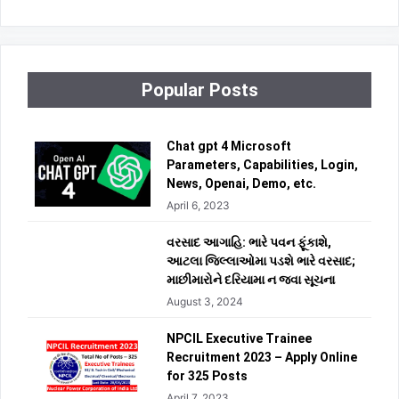
Popular Posts
Chat gpt 4 Microsoft
Parameters, Capabilities, Login,
News, Openai, Demo, etc.
April 6, 2023
વરસાદ આગાહિ: ભારે પવન ફૂંકાશે,
આટલા જિલ્લાઓમા પડશે ભારે વરસાદ;
માછીમારોને દરિયામા ન જવા સૂચના
August 3, 2024
NPCIL Executive Trainee
Recruitment 2023 – Apply Online
for 325 Posts
April 7, 2023