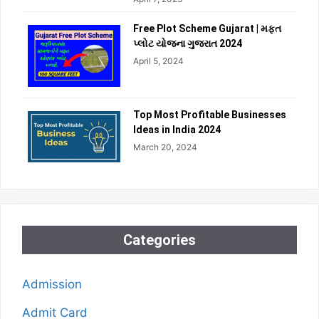
Free Plot Scheme Gujarat | મફત
પ્લોટ યોજના ગુજરાત 2024
April 5, 2024
Top Most Profitable Businesses
Ideas in India 2024
March 20, 2024
Categories
Admission
Admit Card