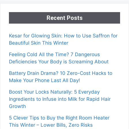
Recent Posts
Kesar for Glowing Skin: How to Use Saffron for
Beautiful Skin This Winter
Feeling Cold All the Time? 7 Dangerous
Deficiencies Your Body is Screaming About
Battery Drain Drama? 10 Zero-Cost Hacks to
Make Your Phone Last All Day!
Boost Your Locks Naturally: 5 Everyday
Ingredients to Infuse into Milk for Rapid Hair
Growth
5 Clever Tips to Buy the Right Room Heater
This Winter – Lower Bills, Zero Risks