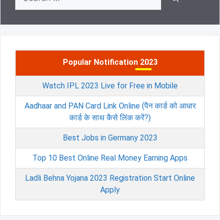
for:
Popular Notification 2023
Watch IPL 2023 Live for Free in Mobile
Aadhaar and PAN Card Link Online (पैन कार्ड को आधार
कार्ड के साथ कैसे लिंक करें?)
Best Jobs in Germany 2023
Top 10 Best Online Real Money Earning Apps
Ladli Behna Yojana 2023 Registration Start Online
Apply