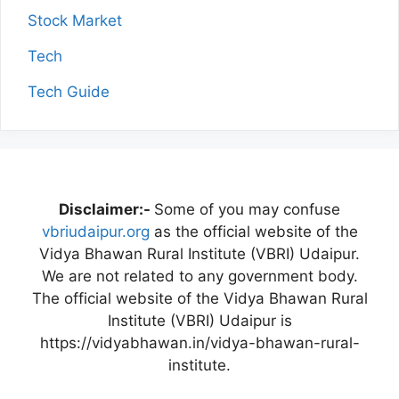
Stock Market
Tech
Tech Guide
Disclaimer:-
Some of you may confuse
vbriudaipur.org
as the official website of the
Vidya Bhawan Rural Institute (VBRI) Udaipur.
We are not related to any government body.
The official website of the Vidya Bhawan Rural
Institute (VBRI) Udaipur is
https://vidyabhawan.in/vidya-bhawan-rural-
institute.