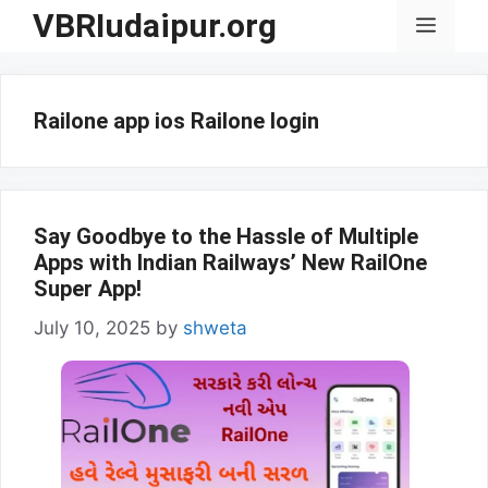
Skip
VBRIudaipur.org
Menu
to
content
Railone app ios Railone login
Say Goodbye to the Hassle of Multiple
Apps with Indian Railways’ New RailOne
Super App!
July 10, 2025
by
shweta