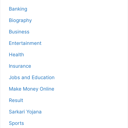
Banking
Biography
Business
Entertainment
Health
Insurance
Jobs and Education
Make Money Online
Result
Sarkari Yojana
Sports