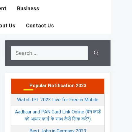
ent
Business
out Us
Contact Us
Search
for:
Popular Notification 2023
Watch IPL 2023 Live for Free in Mobile
Aadhaar and PAN Card Link Online (पैन कार्ड
को आधार कार्ड के साथ कैसे लिंक करें?)
Best Jobs in Germany 2023