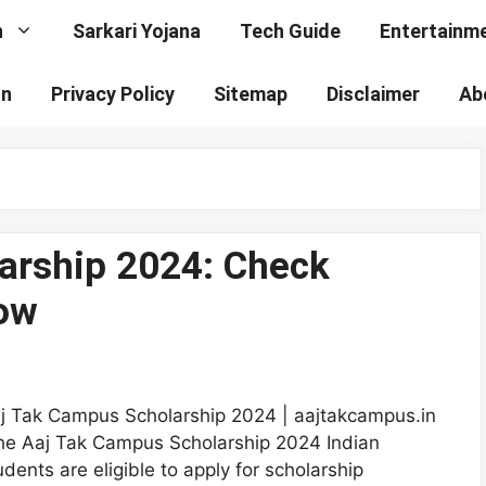
n
Sarkari Yojana
Tech Guide
Entertainm
on
Privacy Policy
Sitemap
Disclaimer
Ab
arship 2024: Check
now
j Tak Campus Scholarship 2024 | aajtakcampus.in
he Aaj Tak Campus Scholarship 2024 Indian
udents are eligible to apply for scholarship