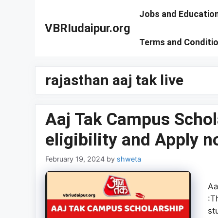
Skip
Jobs and Educatio
to
VBRIudaipur.org
content
Terms and Conditi
rajasthan aaj tak live
Aaj Tak Campus Schol
eligibility and Apply 
February 19, 2024
by
shweta
Aa
:T
st