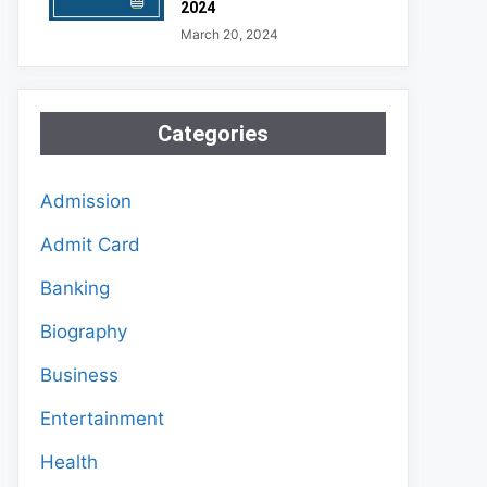
2024
March 20, 2024
Categories
Admission
Admit Card
Banking
Biography
Business
Entertainment
Health