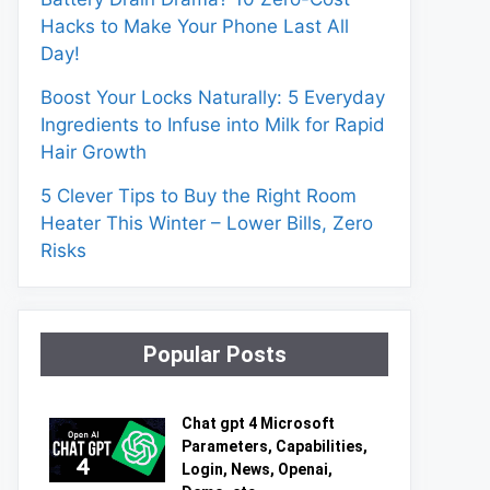
Hacks to Make Your Phone Last All
Day!
Boost Your Locks Naturally: 5 Everyday
Ingredients to Infuse into Milk for Rapid
Hair Growth
5 Clever Tips to Buy the Right Room
Heater This Winter – Lower Bills, Zero
Risks
Popular Posts
Chat gpt 4 Microsoft
Parameters, Capabilities,
Login, News, Openai,