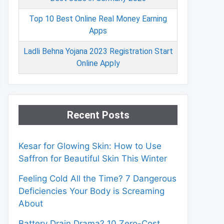
Top 10 Best Online Real Money Earning
Apps
Ladli Behna Yojana 2023 Registration Start
Online Apply
Recent Posts
Kesar for Glowing Skin: How to Use
Saffron for Beautiful Skin This Winter
Feeling Cold All the Time? 7 Dangerous
Deficiencies Your Body is Screaming
About
Battery Drain Drama? 10 Zero-Cost