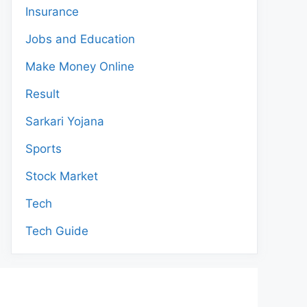
Insurance
Jobs and Education
Make Money Online
Result
Sarkari Yojana
Sports
Stock Market
Tech
Tech Guide