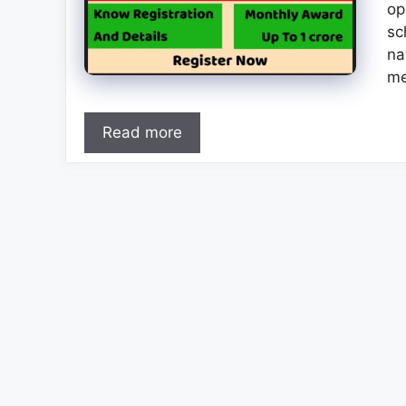
op
sc
na
me
Read more