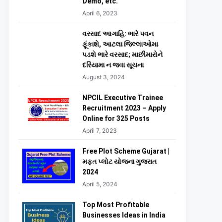
Demo, etc.
April 6, 2023
વરસાદ આગાહિ: ભારે પવન
ફૂંકાશે, આટલા જિલ્લાઓમા
પડશે ભારે વરસાદ; માછીમારોને
દરિયામા ન જવા સૂચના
August 3, 2024
NPCIL Executive Trainee
Recruitment 2023 – Apply
Online for 325 Posts
April 7, 2023
Free Plot Scheme Gujarat |
મફત પ્લોટ યોજના ગુજરાત
2024
April 5, 2024
Top Most Profitable
Businesses Ideas in India