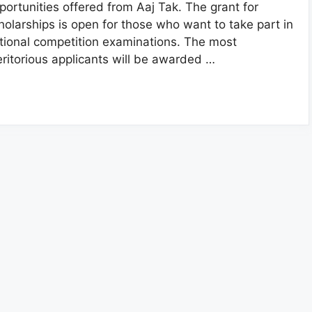
portunities offered from Aaj Tak. The grant for
holarships is open for those who want to take part in
tional competition examinations. The most
ritorious applicants will be awarded …