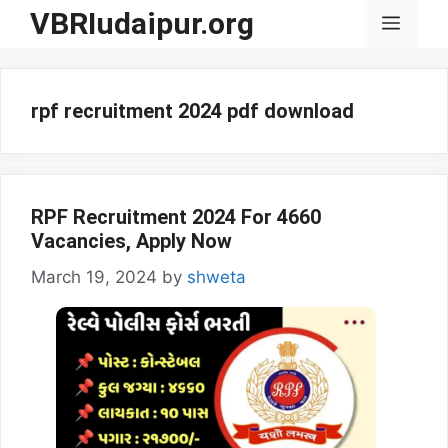
Skip
VBRIudaipur.org
Menu
to
content
rpf recruitment 2024 pdf download
RPF Recruitment 2024 For 4660
Vacancies, Apply Now
March 19, 2024
by
shweta