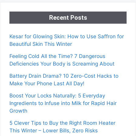
Recent Posts
Kesar for Glowing Skin: How to Use Saffron for
Beautiful Skin This Winter
Feeling Cold All the Time? 7 Dangerous
Deficiencies Your Body is Screaming About
Battery Drain Drama? 10 Zero-Cost Hacks to
Make Your Phone Last All Day!
Boost Your Locks Naturally: 5 Everyday
Ingredients to Infuse into Milk for Rapid Hair
Growth
5 Clever Tips to Buy the Right Room Heater
This Winter – Lower Bills, Zero Risks