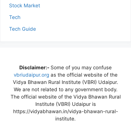
Stock Market
Tech
Tech Guide
Disclaimer:-
Some of you may confuse
vbriudaipur.org
as the official website of the
Vidya Bhawan Rural Institute (VBRI) Udaipur.
We are not related to any government body.
The official website of the Vidya Bhawan Rural
Institute (VBRI) Udaipur is
https://vidyabhawan.in/vidya-bhawan-rural-
institute.