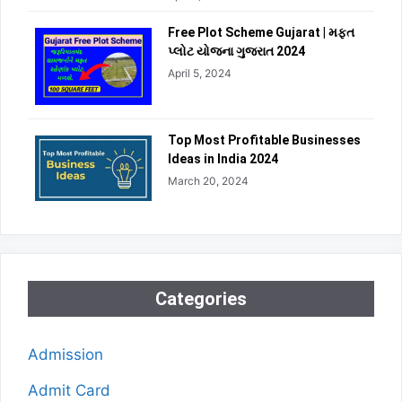
Free Plot Scheme Gujarat | મફત
પ્લોટ યોજના ગુજરાત 2024
April 5, 2024
Top Most Profitable Businesses
Ideas in India 2024
March 20, 2024
Categories
Admission
Admit Card