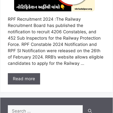
RPF Recruitment 2024 :The Railway
Recruitment Board has published the
notification to recruit 4206 Constables, and
452 Sub Inspectors for the Railway Protection
Force. RPF Constable 2024 Notification and
RPF SI Notification were released on the 26th
of February 2024. RRB’s website allows eligible
candidates to apply for the Railway …
Read more
Search