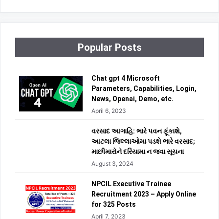
Popular Posts
Chat gpt 4 Microsoft
Parameters, Capabilities, Login,
News, Openai, Demo, etc.
April 6, 2023
વરસાદ આગાહિ: ભારે પવન ફૂંકાશે,
આટલા જિલ્લાઓમા પડશે ભારે વરસાદ;
માછીમારોને દરિયામા ન જવા સૂચના
August 3, 2024
NPCIL Executive Trainee
Recruitment 2023 – Apply Online
for 325 Posts
April 7, 2023