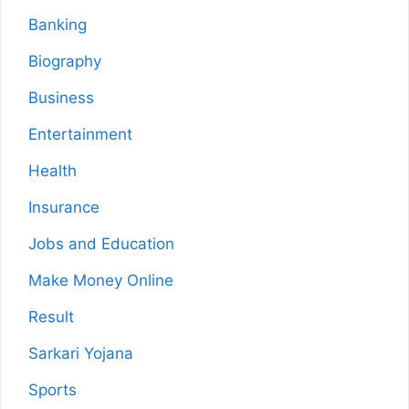
Banking
Biography
Business
Entertainment
Health
Insurance
Jobs and Education
Make Money Online
Result
Sarkari Yojana
Sports