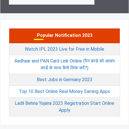
for:
Popular Notification 2023
Watch IPL 2023 Live for Free in Mobile
Aadhaar and PAN Card Link Online (पैन कार्ड को आधार
कार्ड के साथ कैसे लिंक करें?)
Best Jobs in Germany 2023
Top 10 Best Online Real Money Earning Apps
Ladli Behna Yojana 2023 Registration Start Online
Apply