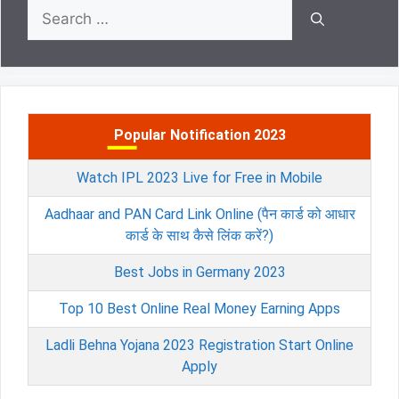
Search
for:
Popular Notification 2023
Watch IPL 2023 Live for Free in Mobile
Aadhaar and PAN Card Link Online (पैन कार्ड को आधार
कार्ड के साथ कैसे लिंक करें?)
Best Jobs in Germany 2023
Top 10 Best Online Real Money Earning Apps
Ladli Behna Yojana 2023 Registration Start Online
Apply