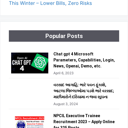
This Winter – Lower Bills, Zero Risks
Popular Posts
Chat gpt 4 Microsoft
Parameters, Capabilities, Login,
News, Openai, Demo, etc.
April 6, 2023
વરસાદ આગાહિ: ભારે પવન ફૂંકાશે,
આટલા જિલ્લાઓમા પડશે ભારે વરસાદ;
માછીમારોને દરિયામા ન જવા સૂચના
August 3, 2024
NPCIL Executive Trainee
Recruitment 2023 – Apply Online
for 325 Posts