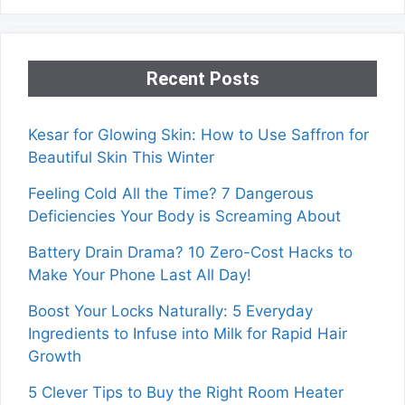
Recent Posts
Kesar for Glowing Skin: How to Use Saffron for
Beautiful Skin This Winter
Feeling Cold All the Time? 7 Dangerous
Deficiencies Your Body is Screaming About
Battery Drain Drama? 10 Zero-Cost Hacks to
Make Your Phone Last All Day!
Boost Your Locks Naturally: 5 Everyday
Ingredients to Infuse into Milk for Rapid Hair
Growth
5 Clever Tips to Buy the Right Room Heater