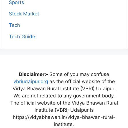
Sports
Stock Market
Tech
Tech Guide
Disclaimer:-
Some of you may confuse
vbriudaipur.org
as the official website of the
Vidya Bhawan Rural Institute (VBRI) Udaipur.
We are not related to any government body.
The official website of the Vidya Bhawan Rural
Institute (VBRI) Udaipur is
https://vidyabhawan.in/vidya-bhawan-rural-
institute.