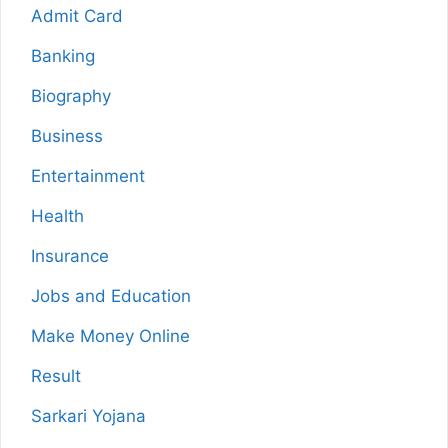
Admit Card
Banking
Biography
Business
Entertainment
Health
Insurance
Jobs and Education
Make Money Online
Result
Sarkari Yojana