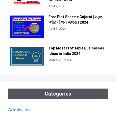
April 7, 2023
Free Plot Scheme Gujarat | મફત
પ્લોટ યોજના ગુજરાત 2024
April 5, 2024
Top Most Profitable Businesses
Ideas in India 2024
March 20, 2024
Categories
Admission