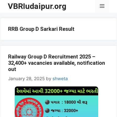
Skip
VBRIudaipur.org
Menu
to
content
RRB Group D Sarkari Result
Railway Group D Recruitment 2025 –
32,400+ vacancies available, notification
out
January 28, 2025
by
shweta