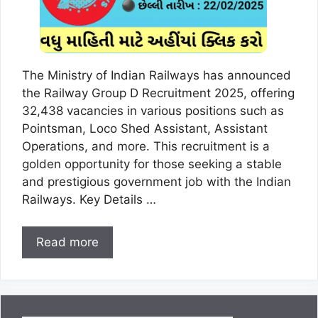
The Ministry of Indian Railways has announced
the Railway Group D Recruitment 2025, offering
32,438 vacancies in various positions such as
Pointsman, Loco Shed Assistant, Assistant
Operations, and more. This recruitment is a
golden opportunity for those seeking a stable
and prestigious government job with the Indian
Railways. Key Details …
Read more