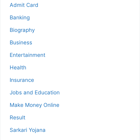
Admit Card
Banking
Biography
Business
Entertainment
Health
Insurance
Jobs and Education
Make Money Online
Result
Sarkari Yojana