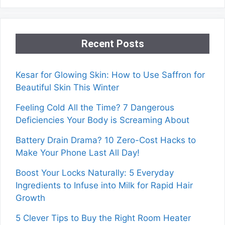
Recent Posts
Kesar for Glowing Skin: How to Use Saffron for
Beautiful Skin This Winter
Feeling Cold All the Time? 7 Dangerous
Deficiencies Your Body is Screaming About
Battery Drain Drama? 10 Zero-Cost Hacks to
Make Your Phone Last All Day!
Boost Your Locks Naturally: 5 Everyday
Ingredients to Infuse into Milk for Rapid Hair
Growth
5 Clever Tips to Buy the Right Room Heater