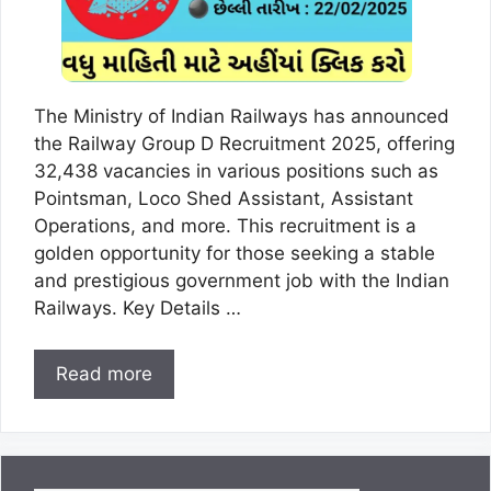
The Ministry of Indian Railways has announced
the Railway Group D Recruitment 2025, offering
32,438 vacancies in various positions such as
Pointsman, Loco Shed Assistant, Assistant
Operations, and more. This recruitment is a
golden opportunity for those seeking a stable
and prestigious government job with the Indian
Railways. Key Details …
Read more