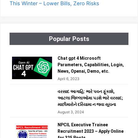
This Winter – Lower Bills, Zero Risks
Popular Posts
Chat gpt 4 Microsoft
Parameters, Capabilities, Login,
News, Openai, Demo, etc.
April 6, 2023
વરસાદ આગાહિ: ભારે પવન ફૂંકાશે,
આટલા જિલ્લાઓમા પડશે ભારે વરસાદ;
માછીમારોને દરિયામા ન જવા સૂચના
August 3, 2024
NPCIL Executive Trainee
Recruitment 2023 – Apply Online
for 325 Posts