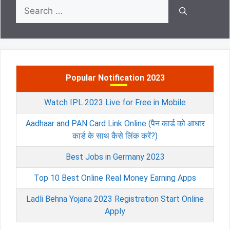
Search
for:
Popular Notification 2023
Watch IPL 2023 Live for Free in Mobile
Aadhaar and PAN Card Link Online (पैन कार्ड को आधार
कार्ड के साथ कैसे लिंक करें?)
Best Jobs in Germany 2023
Top 10 Best Online Real Money Earning Apps
Ladli Behna Yojana 2023 Registration Start Online
Apply