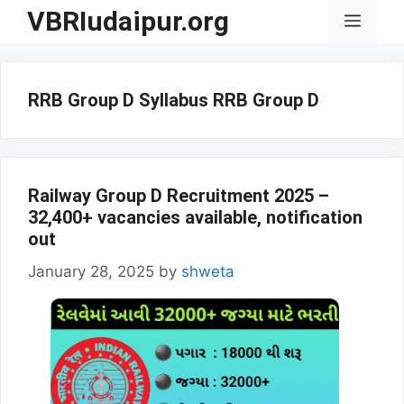
Skip
VBRIudaipur.org
Menu
to
content
RRB Group D Syllabus RRB Group D
Railway Group D Recruitment 2025 –
32,400+ vacancies available, notification
out
January 28, 2025
by
shweta