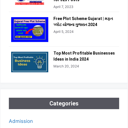
April 7, 2023
Free Plot Scheme Gujarat | મફત
પ્લોટ યોજના ગુજરાત 2024
April 5, 2024
Top Most Profitable Businesses
Ideas in India 2024
March 20, 2024
Categories
Admission