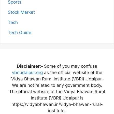
Sports
Stock Market
Tech
Tech Guide
Disclaimer:-
Some of you may confuse
vbriudaipur.org
as the official website of the
Vidya Bhawan Rural Institute (VBRI) Udaipur.
We are not related to any government body.
The official website of the Vidya Bhawan Rural
Institute (VBRI) Udaipur is
https://vidyabhawan.in/vidya-bhawan-rural-
institute.