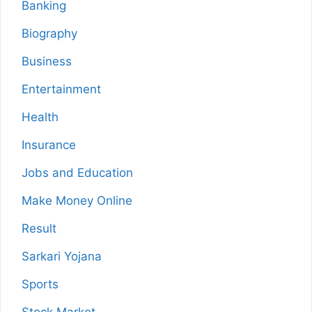
Banking
Biography
Business
Entertainment
Health
Insurance
Jobs and Education
Make Money Online
Result
Sarkari Yojana
Sports