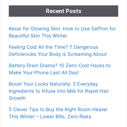
Recent Posts
Kesar for Glowing Skin: How to Use Saffron for
Beautiful Skin This Winter
Feeling Cold All the Time? 7 Dangerous
Deficiencies Your Body is Screaming About
Battery Drain Drama? 10 Zero-Cost Hacks to
Make Your Phone Last All Day!
Boost Your Locks Naturally: 5 Everyday
Ingredients to Infuse into Milk for Rapid Hair
Growth
5 Clever Tips to Buy the Right Room Heater
This Winter – Lower Bills, Zero Risks