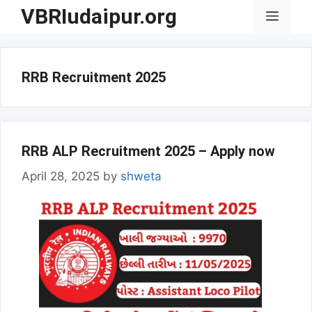
Skip
VBRIudaipur.org
Menu
to
content
RRB Recruitment 2025
RRB ALP Recruitment 2025 – Apply now
April 28, 2025
by
shweta