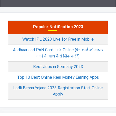
Popular Notification 2023
Watch IPL 2023 Live for Free in Mobile
Aadhaar and PAN Card Link Online (पैन कार्ड को आधार
कार्ड के साथ कैसे लिंक करें?)
Best Jobs in Germany 2023
Top 10 Best Online Real Money Earning Apps
Ladli Behna Yojana 2023 Registration Start Online
Apply