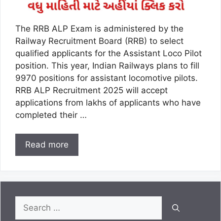
The RRB ALP Exam is administered by the
Railway Recruitment Board (RRB) to select
qualified applicants for the Assistant Loco Pilot
position. This year, Indian Railways plans to fill
9970 positions for assistant locomotive pilots.
RRB ALP Recruitment 2025 will accept
applications from lakhs of applicants who have
completed their …
Read more
Search
for: