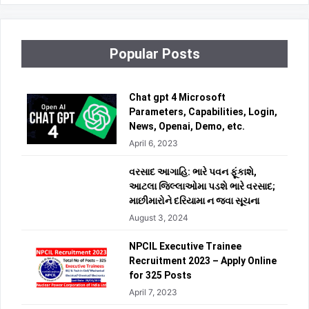
Popular Posts
Chat gpt 4 Microsoft
Parameters, Capabilities, Login,
News, Openai, Demo, etc.
April 6, 2023
વરસાદ આગાહિ: ભારે પવન ફૂંકાશે,
આટલા જિલ્લાઓમા પડશે ભારે વરસાદ;
માછીમારોને દરિયામા ન જવા સૂચના
August 3, 2024
NPCIL Executive Trainee
Recruitment 2023 – Apply Online
for 325 Posts
April 7, 2023