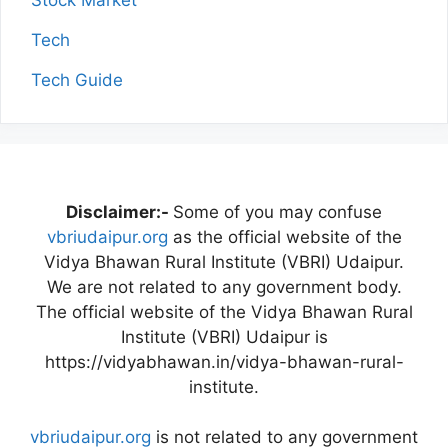
Stock Market
Tech
Tech Guide
Disclaimer:-
Some of you may confuse
vbriudaipur.org
as the official website of the
Vidya Bhawan Rural Institute (VBRI) Udaipur.
We are not related to any government body.
The official website of the Vidya Bhawan Rural
Institute (VBRI) Udaipur is
https://vidyabhawan.in/vidya-bhawan-rural-
institute.
vbriudaipur.org
is not related to any government