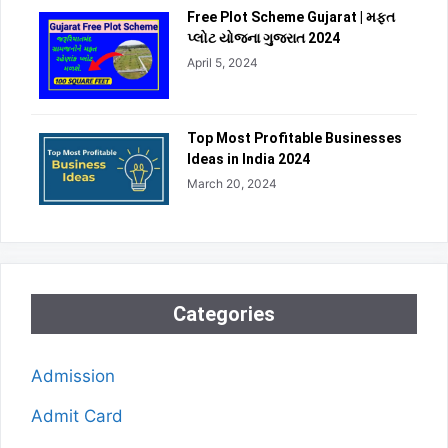
Free Plot Scheme Gujarat | મફત
પ્લોટ યોજના ગુજરાત 2024
April 5, 2024
Top Most Profitable Businesses
Ideas in India 2024
March 20, 2024
Categories
Admission
Admit Card