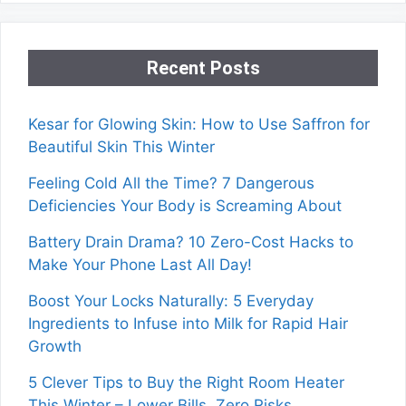
Recent Posts
Kesar for Glowing Skin: How to Use Saffron for
Beautiful Skin This Winter
Feeling Cold All the Time? 7 Dangerous
Deficiencies Your Body is Screaming About
Battery Drain Drama? 10 Zero-Cost Hacks to
Make Your Phone Last All Day!
Boost Your Locks Naturally: 5 Everyday
Ingredients to Infuse into Milk for Rapid Hair
Growth
5 Clever Tips to Buy the Right Room Heater
This Winter – Lower Bills, Zero Risks