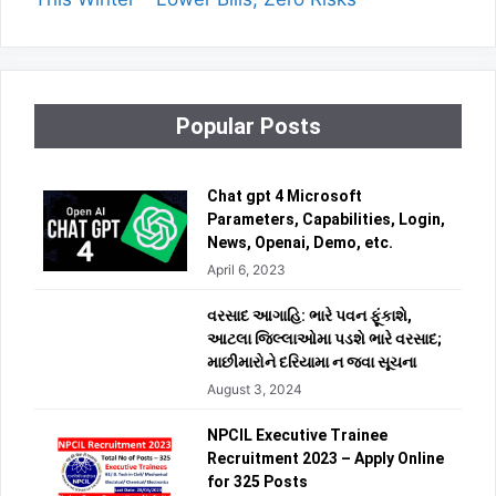
Popular Posts
Chat gpt 4 Microsoft
Parameters, Capabilities, Login,
News, Openai, Demo, etc.
April 6, 2023
વરસાદ આગાહિ: ભારે પવન ફૂંકાશે,
આટલા જિલ્લાઓમા પડશે ભારે વરસાદ;
માછીમારોને દરિયામા ન જવા સૂચના
August 3, 2024
NPCIL Executive Trainee
Recruitment 2023 – Apply Online
for 325 Posts