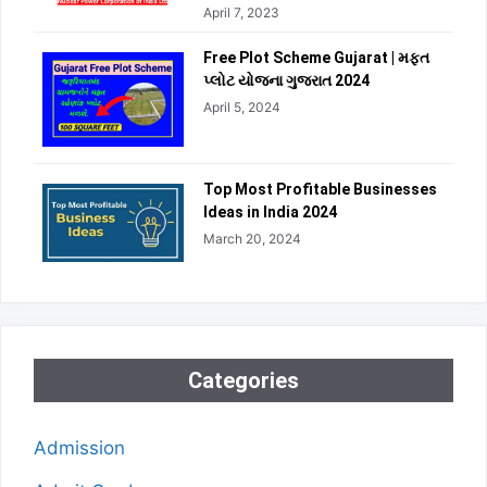
April 7, 2023
Free Plot Scheme Gujarat | મફત
પ્લોટ યોજના ગુજરાત 2024
April 5, 2024
Top Most Profitable Businesses
Ideas in India 2024
March 20, 2024
Categories
Admission