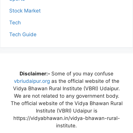
Stock Market
Tech
Tech Guide
Disclaimer:-
Some of you may confuse
vbriudaipur.org
as the official website of the
Vidya Bhawan Rural Institute (VBRI) Udaipur.
We are not related to any government body.
The official website of the Vidya Bhawan Rural
Institute (VBRI) Udaipur is
https://vidyabhawan.in/vidya-bhawan-rural-
institute.