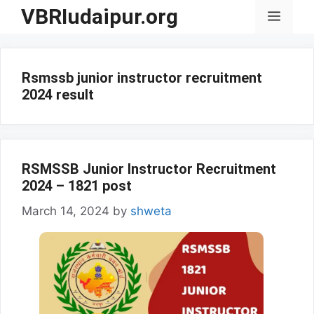
Skip
VBRIudaipur.org
Menu
to
content
Rsmssb junior instructor recruitment
2024 result
RSMSSB Junior Instructor Recruitment
2024 – 1821 post
March 14, 2024
by
shweta