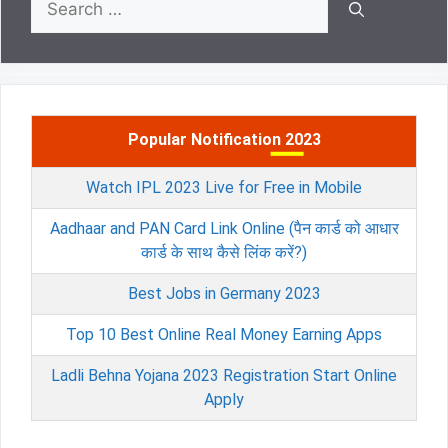
for:
Popular Notification 2023
Watch IPL 2023 Live for Free in Mobile
Aadhaar and PAN Card Link Online (पैन कार्ड को आधार
कार्ड के साथ कैसे लिंक करें?)
Best Jobs in Germany 2023
Top 10 Best Online Real Money Earning Apps
Ladli Behna Yojana 2023 Registration Start Online
Apply