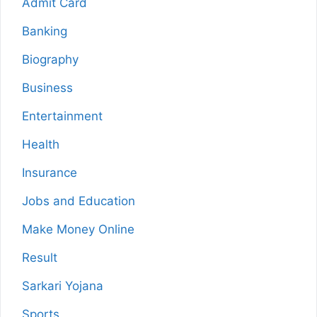
Admit Card
Banking
Biography
Business
Entertainment
Health
Insurance
Jobs and Education
Make Money Online
Result
Sarkari Yojana
Sports