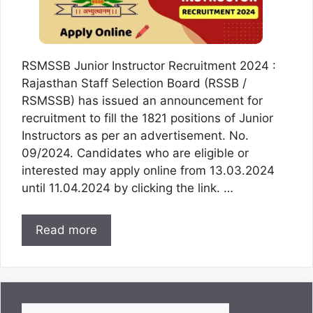
RSMSSB Junior Instructor Recruitment 2024 :
Rajasthan Staff Selection Board (RSSB /
RSMSSB) has issued an announcement for
recruitment to fill the 1821 positions of Junior
Instructors as per an advertisement. No.
09/2024. Candidates who are eligible or
interested may apply online from 13.03.2024
until 11.04.2024 by clicking the link. …
Read more
Search