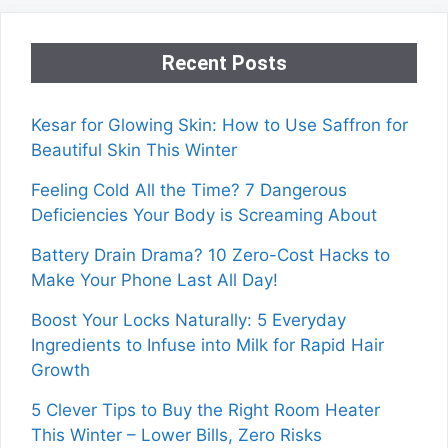
Recent Posts
Kesar for Glowing Skin: How to Use Saffron for
Beautiful Skin This Winter
Feeling Cold All the Time? 7 Dangerous
Deficiencies Your Body is Screaming About
Battery Drain Drama? 10 Zero-Cost Hacks to
Make Your Phone Last All Day!
Boost Your Locks Naturally: 5 Everyday
Ingredients to Infuse into Milk for Rapid Hair
Growth
5 Clever Tips to Buy the Right Room Heater
This Winter – Lower Bills, Zero Risks