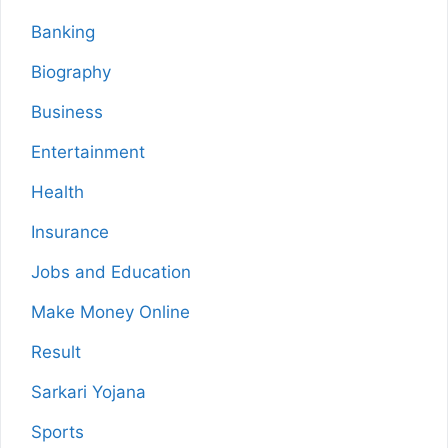
Banking
Biography
Business
Entertainment
Health
Insurance
Jobs and Education
Make Money Online
Result
Sarkari Yojana
Sports