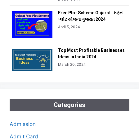
Free Plot Scheme Gujarat | મફત
પ્લોટ યોજના ગુજરાત 2024
April 5, 2024
Top Most Profitable Businesses
Ideas in India 2024
March 20, 2024
Categories
Admission
Admit Card