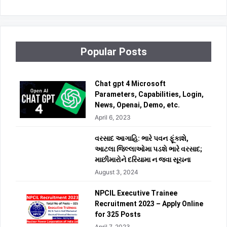
Popular Posts
Chat gpt 4 Microsoft
Parameters, Capabilities, Login,
News, Openai, Demo, etc.
April 6, 2023
વરસાદ આગાહિ: ભારે પવન ફૂંકાશે,
આટલા જિલ્લાઓમા પડશે ભારે વરસાદ;
માછીમારોને દરિયામા ન જવા સૂચના
August 3, 2024
NPCIL Executive Trainee
Recruitment 2023 – Apply Online
for 325 Posts
April 7, 2023