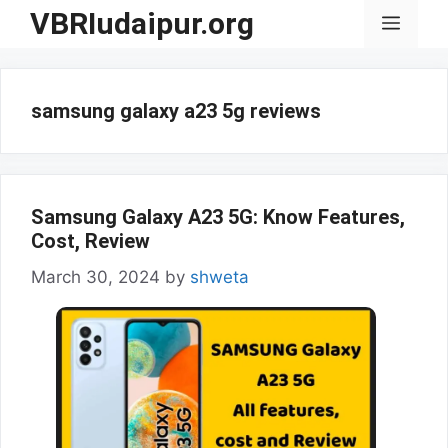
Skip
VBRIudaipur.org
Menu
to
content
samsung galaxy a23 5g reviews
Samsung Galaxy A23 5G: Know Features,
Cost, Review
March 30, 2024
by
shweta