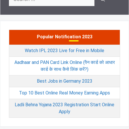
for:
Popular Notification 2023
Watch IPL 2023 Live for Free in Mobile
Aadhaar and PAN Card Link Online (पैन कार्ड को आधार
कार्ड के साथ कैसे लिंक करें?)
Best Jobs in Germany 2023
Top 10 Best Online Real Money Earning Apps
Ladli Behna Yojana 2023 Registration Start Online
Apply