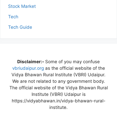
Stock Market
Tech
Tech Guide
Disclaimer:-
Some of you may confuse
vbriudaipur.org
as the official website of the
Vidya Bhawan Rural Institute (VBRI) Udaipur.
We are not related to any government body.
The official website of the Vidya Bhawan Rural
Institute (VBRI) Udaipur is
https://vidyabhawan.in/vidya-bhawan-rural-
institute.