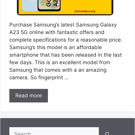
Purchase Samsung’s latest Samsung Galaxy
A23 5G online with fantastic offers and
complete specifications for a reasonable price.
Samsung’s this model is an affordable
smartphone that has been released in the last
few days. This is an excellent model from
Samsung that comes with a an amazing
camera. So fingerprint …
Read more
Search