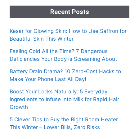
Recent Posts
Kesar for Glowing Skin: How to Use Saffron for
Beautiful Skin This Winter
Feeling Cold All the Time? 7 Dangerous
Deficiencies Your Body is Screaming About
Battery Drain Drama? 10 Zero-Cost Hacks to
Make Your Phone Last All Day!
Boost Your Locks Naturally: 5 Everyday
Ingredients to Infuse into Milk for Rapid Hair
Growth
5 Clever Tips to Buy the Right Room Heater
This Winter – Lower Bills, Zero Risks