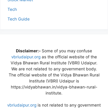
Tech
Tech Guide
Disclaimer:-
Some of you may confuse
vbriudaipur.org
as the official website of the
Vidya Bhawan Rural Institute (VBRI) Udaipur.
We are not related to any government body.
The official website of the Vidya Bhawan Rural
Institute (VBRI) Udaipur is
https://vidyabhawan.in/vidya-bhawan-rural-
institute.
vbriudaipur.org
is not related to any government