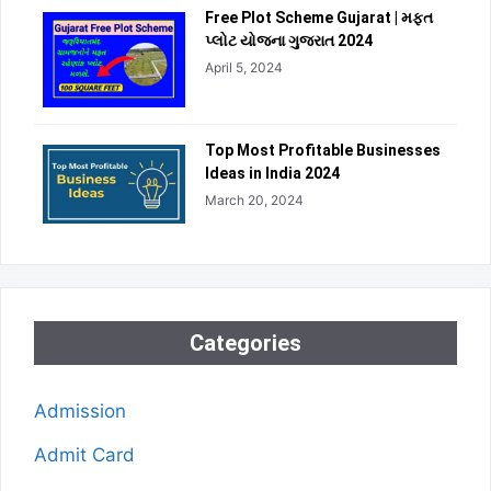
Free Plot Scheme Gujarat | મફત
પ્લોટ યોજના ગુજરાત 2024
April 5, 2024
Top Most Profitable Businesses
Ideas in India 2024
March 20, 2024
Categories
Admission
Admit Card