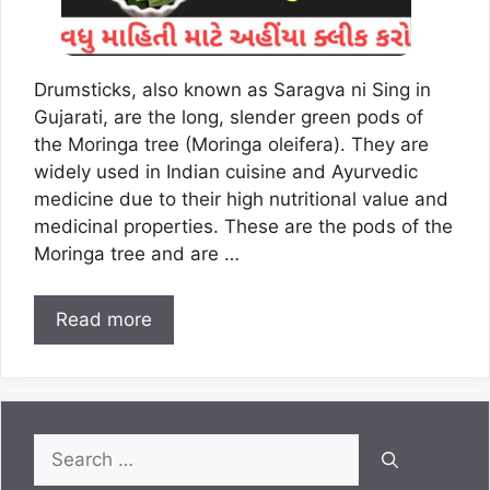
Drumsticks, also known as Saragva ni Sing in
Gujarati, are the long, slender green pods of
the Moringa tree (Moringa oleifera). They are
widely used in Indian cuisine and Ayurvedic
medicine due to their high nutritional value and
medicinal properties. These are the pods of the
Moringa tree and are …
Read more
Search
for: