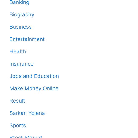
Banking
Biography
Business
Entertainment
Health
Insurance
Jobs and Education
Make Money Online
Result
Sarkari Yojana
Sports
Stock Market