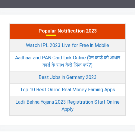
Popular Notification 2023
Watch IPL 2023 Live for Free in Mobile
Aadhaar and PAN Card Link Online (पैन कार्ड को आधार
कार्ड के साथ कैसे लिंक करें?)
Best Jobs in Germany 2023
Top 10 Best Online Real Money Earning Apps
Ladli Behna Yojana 2023 Registration Start Online
Apply