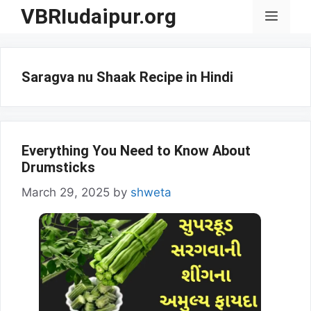
Skip
VBRIudaipur.org
Menu
to
content
Saragva nu Shaak Recipe in Hindi
Everything You Need to Know About
Drumsticks
March 29, 2025
by
shweta