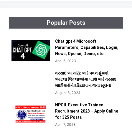
Popular Posts
Chat gpt 4 Microsoft
Parameters, Capabilities, Login,
News, Openai, Demo, etc.
April 6, 2023
વરસાદ આગાહિ: ભારે પવન ફૂંકાશે,
આટલા જિલ્લાઓમા પડશે ભારે વરસાદ;
માછીમારોને દરિયામા ન જવા સૂચના
August 3, 2024
NPCIL Executive Trainee
Recruitment 2023 – Apply Online
for 325 Posts
April 7, 2023