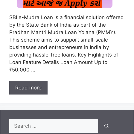
SBI e-Mudra Loan is a financial solution offered
by the State Bank of India as part of the
Pradhan Mantri Mudra Loan Yojana (PMMY).
This scheme aims to support small-scale
businesses and entrepreneurs in India by
providing hassle-free loans. Key Highlights of
Loan Feature Details Loan Amount Up to
₹50,000 …
Read more
Search
for: