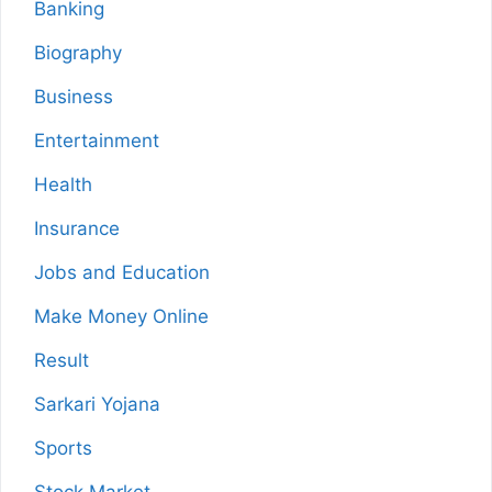
Banking
Biography
Business
Entertainment
Health
Insurance
Jobs and Education
Make Money Online
Result
Sarkari Yojana
Sports