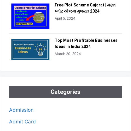
Free Plot Scheme Gujarat | મફત
પ્લોટ યોજના ગુજરાત 2024
April 5, 2024
Top Most Profitable Businesses
Ideas in India 2024
March 20, 2024
Categories
Admission
Admit Card