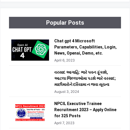
Popular Posts
Chat gpt 4 Microsoft
Parameters, Capabilities, Login,
News, Openai, Demo, etc.
April 6, 2023
વરસાદ આગાહિ: ભારે પવન ફૂંકાશે,
આટલા જિલ્લાઓમા પડશે ભારે વરસાદ;
માછીમારોને દરિયામા ન જવા સૂચના
August 3, 2024
NPCIL Executive Trainee
Recruitment 2023 – Apply Online
for 325 Posts
April 7, 2023