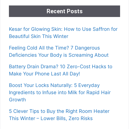
Recent Posts
Kesar for Glowing Skin: How to Use Saffron for
Beautiful Skin This Winter
Feeling Cold All the Time? 7 Dangerous
Deficiencies Your Body is Screaming About
Battery Drain Drama? 10 Zero-Cost Hacks to
Make Your Phone Last All Day!
Boost Your Locks Naturally: 5 Everyday
Ingredients to Infuse into Milk for Rapid Hair
Growth
5 Clever Tips to Buy the Right Room Heater
This Winter – Lower Bills, Zero Risks