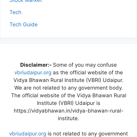
Stock Market
Tech
Tech Guide
Disclaimer:-
Some of you may confuse
vbriudaipur.org
as the official website of the
Vidya Bhawan Rural Institute (VBRI) Udaipur.
We are not related to any government body.
The official website of the Vidya Bhawan Rural
Institute (VBRI) Udaipur is
https://vidyabhawan.in/vidya-bhawan-rural-
institute.
vbriudaipur.org
is not related to any government