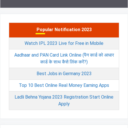
Popular Notification 2023
Watch IPL 2023 Live for Free in Mobile
Aadhaar and PAN Card Link Online (पैन कार्ड को आधार
कार्ड के साथ कैसे लिंक करें?)
Best Jobs in Germany 2023
Top 10 Best Online Real Money Earning Apps
Ladli Behna Yojana 2023 Registration Start Online
Apply