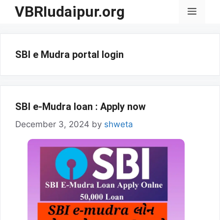
Skip
VBRIudaipur.org
Menu
to
content
SBI e Mudra portal login
SBI e-Mudra loan : Apply now
December 3, 2024
by
shweta