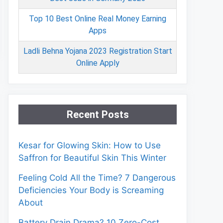
Top 10 Best Online Real Money Earning
Apps
Ladli Behna Yojana 2023 Registration Start
Online Apply
Recent Posts
Kesar for Glowing Skin: How to Use
Saffron for Beautiful Skin This Winter
Feeling Cold All the Time? 7 Dangerous
Deficiencies Your Body is Screaming
About
Battery Drain Drama? 10 Zero-Cost