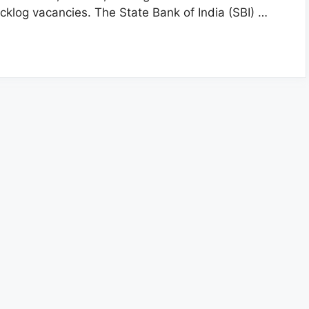
cklog vacancies. The State Bank of India (SBI) …