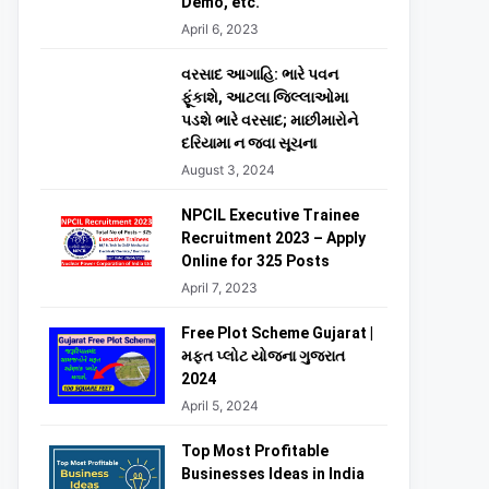
Demo, etc.
April 6, 2023
વરસાદ આગાહિ: ભારે પવન
ફૂંકાશે, આટલા જિલ્લાઓમા
પડશે ભારે વરસાદ; માછીમારોને
દરિયામા ન જવા સૂચના
August 3, 2024
NPCIL Executive Trainee
Recruitment 2023 – Apply
Online for 325 Posts
April 7, 2023
Free Plot Scheme Gujarat |
મફત પ્લોટ યોજના ગુજરાત
2024
April 5, 2024
Top Most Profitable
Businesses Ideas in India