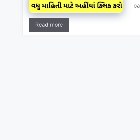
ba
Read more