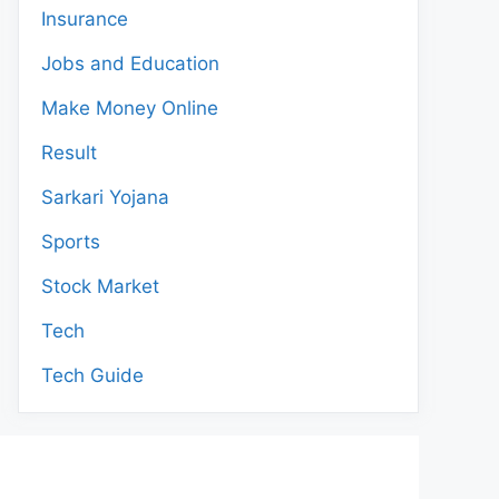
Insurance
Jobs and Education
Make Money Online
Result
Sarkari Yojana
Sports
Stock Market
Tech
Tech Guide