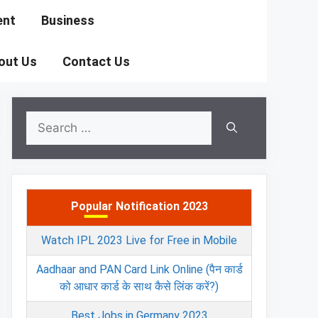
ent
Business
out Us
Contact Us
Search
for:
Popular Notification 2023
Watch IPL 2023 Live for Free in Mobile
Aadhaar and PAN Card Link Online (पैन कार्ड
को आधार कार्ड के साथ कैसे लिंक करें?)
Best Jobs in Germany 2023