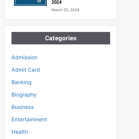
2024
March 20, 2024
Categories
Admission
Admit Card
Banking
Biography
Business
Entertainment
Health