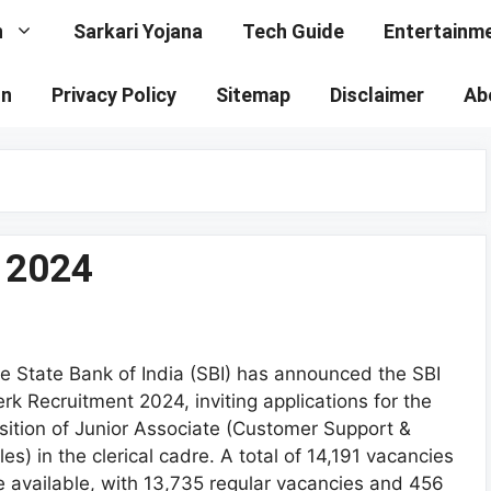
n
Sarkari Yojana
Tech Guide
Entertainm
on
Privacy Policy
Sitemap
Disclaimer
Ab
t 2024
e State Bank of India (SBI) has announced the SBI
erk Recruitment 2024, inviting applications for the
sition of Junior Associate (Customer Support &
les) in the clerical cadre. A total of 14,191 vacancies
e available, with 13,735 regular vacancies and 456