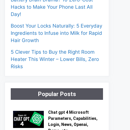
Hacks to Make Your Phone Last All
Day!
Boost Your Locks Naturally: 5 Everyday
Ingredients to Infuse into Milk for Rapid
Hair Growth
5 Clever Tips to Buy the Right Room
Heater This Winter – Lower Bills, Zero
Risks
Popular Posts
Chat gpt 4 Microsoft
Parameters, Capabilities,
Login, News, Openai,