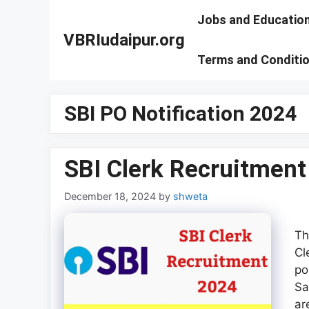
Skip
Jobs and Educatio
to
VBRIudaipur.org
content
Terms and Conditi
SBI PO Notification 2024
SBI Clerk Recruitmen
December 18, 2024
by
shweta
Th
Cl
po
Sa
ar