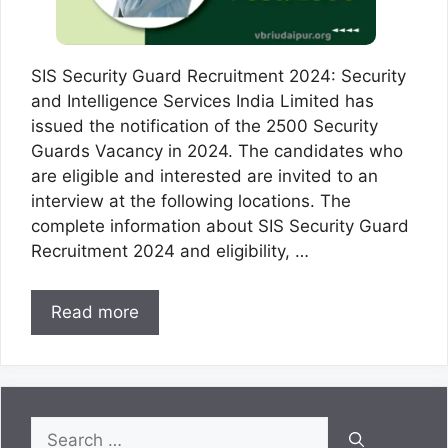
SIS Security Guard Recruitment 2024: Security
and Intelligence Services India Limited has
issued the notification of the 2500 Security
Guards Vacancy in 2024. The candidates who
are eligible and interested are invited to an
interview at the following locations. The
complete information about SIS Security Guard
Recruitment 2024 and eligibility, …
Read more
Search