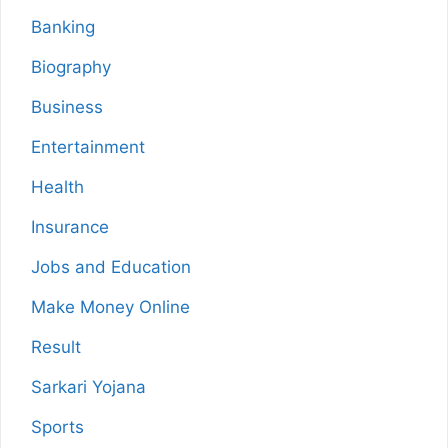
Banking
Biography
Business
Entertainment
Health
Insurance
Jobs and Education
Make Money Online
Result
Sarkari Yojana
Sports