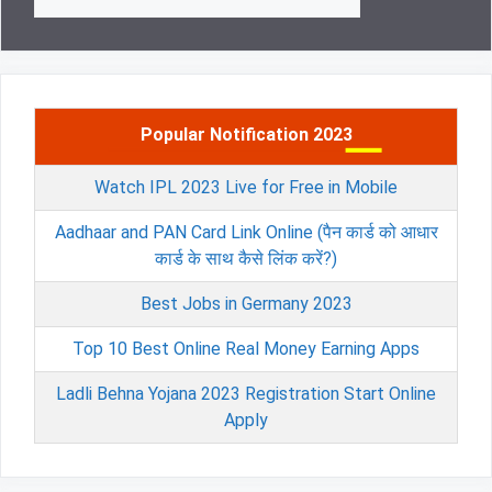
for:
Popular Notification 2023
Watch IPL 2023 Live for Free in Mobile
Aadhaar and PAN Card Link Online (पैन कार्ड को आधार
कार्ड के साथ कैसे लिंक करें?)
Best Jobs in Germany 2023
Top 10 Best Online Real Money Earning Apps
Ladli Behna Yojana 2023 Registration Start Online
Apply