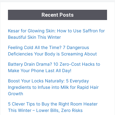
Recent Posts
Kesar for Glowing Skin: How to Use Saffron for
Beautiful Skin This Winter
Feeling Cold All the Time? 7 Dangerous
Deficiencies Your Body is Screaming About
Battery Drain Drama? 10 Zero-Cost Hacks to
Make Your Phone Last All Day!
Boost Your Locks Naturally: 5 Everyday
Ingredients to Infuse into Milk for Rapid Hair
Growth
5 Clever Tips to Buy the Right Room Heater
This Winter – Lower Bills, Zero Risks