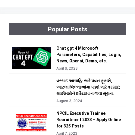
Popular Posts
Chat gpt 4 Microsoft
Parameters, Capabilities, Login,
News, Openai, Demo, etc.
April 6, 2023
વરસાદ આગાહિ: ભારે પવન ફૂંકાશે,
આટલા જિલ્લાઓમા પડશે ભારે વરસાદ;
માછીમારોને દરિયામા ન જવા સૂચના
August 3, 2024
NPCIL Executive Trainee
Recruitment 2023 – Apply Online
for 325 Posts
April 7, 2023