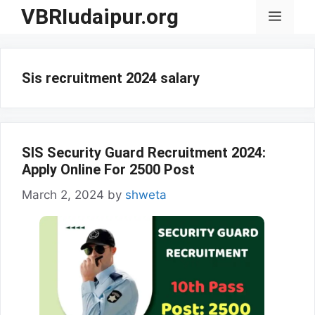
Skip
VBRIudaipur.org
Menu
to
content
Sis recruitment 2024 salary
SIS Security Guard Recruitment 2024:
Apply Online For 2500 Post
March 2, 2024
by
shweta