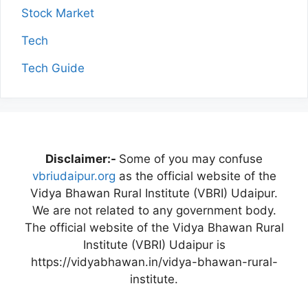
Stock Market
Tech
Tech Guide
Disclaimer:-
Some of you may confuse
vbriudaipur.org
as the official website of the
Vidya Bhawan Rural Institute (VBRI) Udaipur.
We are not related to any government body.
The official website of the Vidya Bhawan Rural
Institute (VBRI) Udaipur is
https://vidyabhawan.in/vidya-bhawan-rural-
institute.