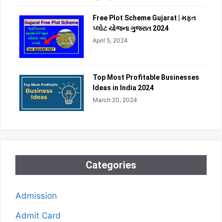
Free Plot Scheme Gujarat | મફત
પ્લોટ યોજના ગુજરાત 2024
April 5, 2024
Top Most Profitable Businesses
Ideas in India 2024
March 20, 2024
Categories
Admission
Admit Card