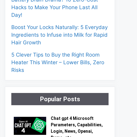
Hacks to Make Your Phone Last All
Day!
Boost Your Locks Naturally: 5 Everyday
Ingredients to Infuse into Milk for Rapid
Hair Growth
5 Clever Tips to Buy the Right Room
Heater This Winter – Lower Bills, Zero
Risks
Popular Posts
Chat gpt 4 Microsoft
Parameters, Capabilities,
Login, News, Openai,