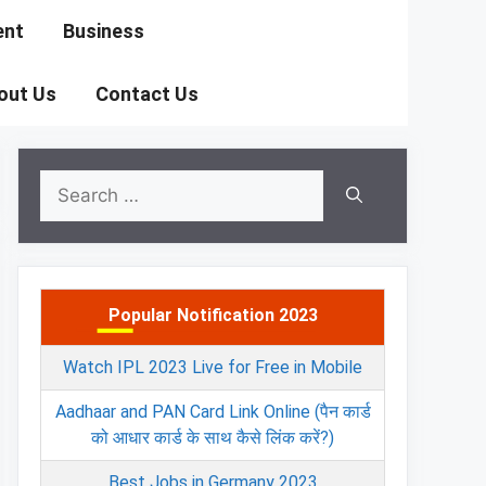
ent
Business
out Us
Contact Us
Search
for:
Popular Notification 2023
Watch IPL 2023 Live for Free in Mobile
Aadhaar and PAN Card Link Online (पैन कार्ड
को आधार कार्ड के साथ कैसे लिंक करें?)
Best Jobs in Germany 2023