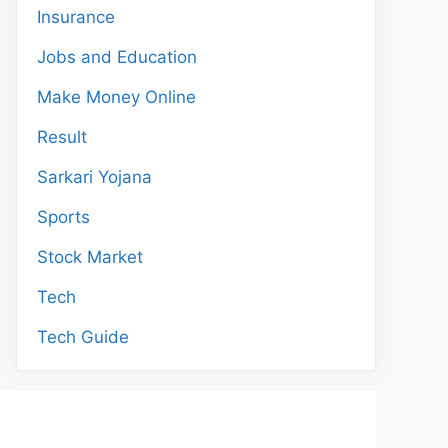
Insurance
Jobs and Education
Make Money Online
Result
Sarkari Yojana
Sports
Stock Market
Tech
Tech Guide