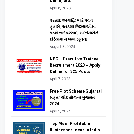
Demo, etc.
April 6, 2023
વરસાદ આગાહિ: ભારે પવન
ફૂંકાશે, આટલા જિલ્લાઓમા
પડશે ભારે વરસાદ; માછીમારોને
દરિયામા ન જવા સૂચના
August 3, 2024
NPCIL Executive Trainee
Recruitment 2023 – Apply
Online for 325 Posts
April 7, 2023
Free Plot Scheme Gujarat |
મફત પ્લોટ યોજના ગુજરાત
2024
April 5, 2024
Top Most Profitable
Businesses Ideas in India