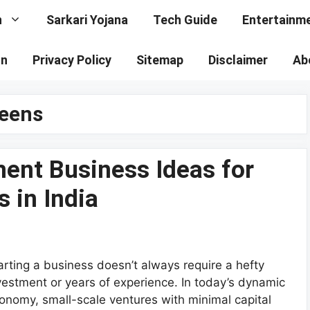
n
Sarkari Yojana
Tech Guide
Entertainm
on
Privacy Policy
Sitemap
Disclaimer
Ab
teens
ent Business Ideas for
 in India
arting a business doesn’t always require a hefty
vestment or years of experience. In today’s dynamic
onomy, small-scale ventures with minimal capital