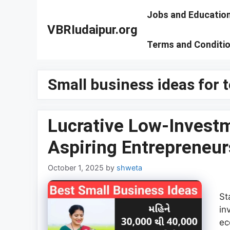
Skip
Jobs and Educatio
to
VBRIudaipur.org
content
Terms and Conditi
Small business ideas for 
Lucrative Low-Investm
Aspiring Entrepreneurs
October 1, 2025
by
shweta
St
in
ec