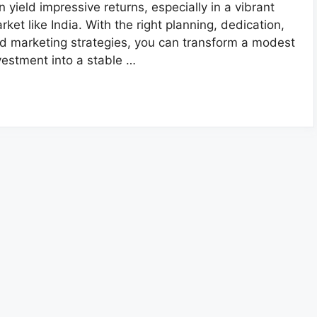
n yield impressive returns, especially in a vibrant
rket like India. With the right planning, dedication,
d marketing strategies, you can transform a modest
vestment into a stable …