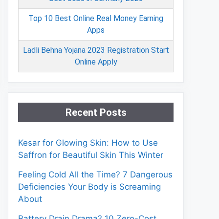
Top 10 Best Online Real Money Earning
Apps
Ladli Behna Yojana 2023 Registration Start
Online Apply
Recent Posts
Kesar for Glowing Skin: How to Use
Saffron for Beautiful Skin This Winter
Feeling Cold All the Time? 7 Dangerous
Deficiencies Your Body is Screaming
About
Battery Drain Drama? 10 Zero-Cost