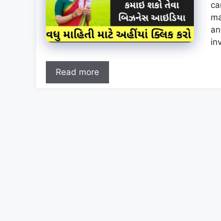
ca
ma
an
in
Read more