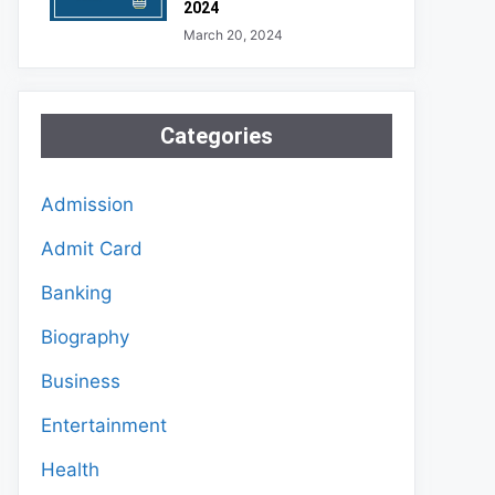
2024
March 20, 2024
Categories
Admission
Admit Card
Banking
Biography
Business
Entertainment
Health