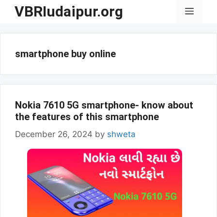
Skip
VBRIudaipur.org
Menu
to
content
smartphone buy online
Nokia 7610 5G smartphone- know about
the features of this smartphone
December 26, 2024
by
shweta