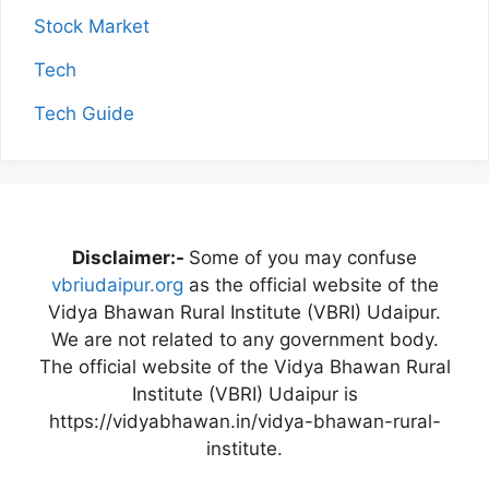
Stock Market
Tech
Tech Guide
Disclaimer:-
Some of you may confuse
vbriudaipur.org
as the official website of the
Vidya Bhawan Rural Institute (VBRI) Udaipur.
We are not related to any government body.
The official website of the Vidya Bhawan Rural
Institute (VBRI) Udaipur is
https://vidyabhawan.in/vidya-bhawan-rural-
institute.