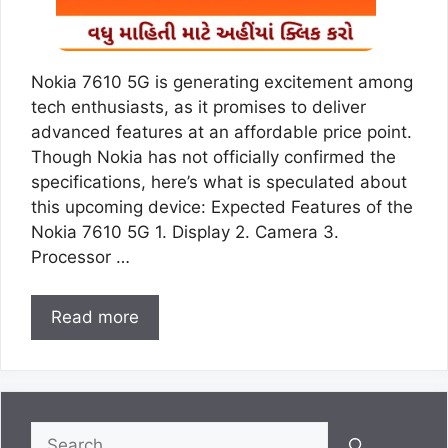
Nokia 7610 5G is generating excitement among
tech enthusiasts, as it promises to deliver
advanced features at an affordable price point.
Though Nokia has not officially confirmed the
specifications, here’s what is speculated about
this upcoming device: Expected Features of the
Nokia 7610 5G 1. Display 2. Camera 3.
Processor …
Read more
Search