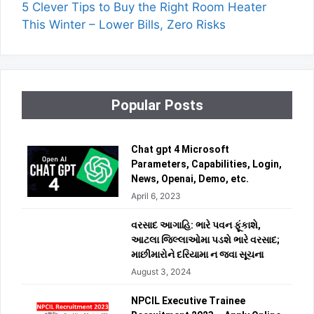
5 Clever Tips to Buy the Right Room Heater
This Winter – Lower Bills, Zero Risks
Popular Posts
Chat gpt 4 Microsoft
Parameters, Capabilities, Login,
News, Openai, Demo, etc.
April 6, 2023
વરસાદ આગાહિ: ભારે પવન ફૂંકાશે,
આટલા જિલ્લાઓમા પડશે ભારે વરસાદ;
માછીમારોને દરિયામા ન જવા સૂચના
August 3, 2024
NPCIL Executive Trainee