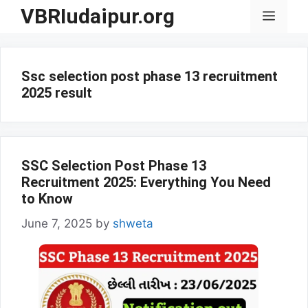
Skip
VBRIudaipur.org
Menu
to
content
Ssc selection post phase 13 recruitment
2025 result
SSC Selection Post Phase 13
Recruitment 2025: Everything You Need
to Know
June 7, 2025
by
shweta