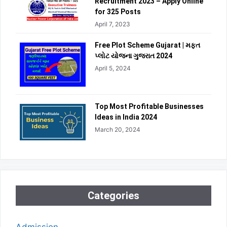
Recruitment 2023 – Apply Online
for 325 Posts
April 7, 2023
Free Plot Scheme Gujarat | મફત
પ્લોટ યોજના ગુજરાત 2024
April 5, 2024
Top Most Profitable Businesses
Ideas in India 2024
March 20, 2024
Categories