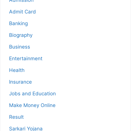
Admission
Admit Card
Banking
Biography
Business
Entertainment
Health
Insurance
Jobs and Education
Make Money Online
Result
Sarkari Yojana