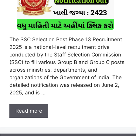
The SSC Selection Post Phase 13 Recruitment
2025 is a national-level recruitment drive
conducted by the Staff Selection Commission
(SSC) to fill various Group B and Group C posts
across ministries, departments, and
organizations of the Government of India. The
detailed notification was released on June 2,
2025, and is …
Read more