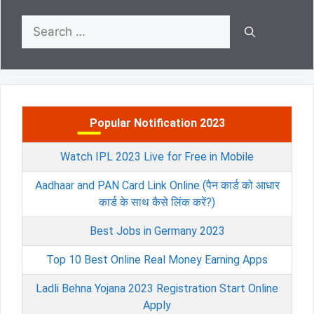
Search
for:
Popular Notification 2023
Watch IPL 2023 Live for Free in Mobile
Aadhaar and PAN Card Link Online (पैन कार्ड को आधार
कार्ड के साथ कैसे लिंक करें?)
Best Jobs in Germany 2023
Top 10 Best Online Real Money Earning Apps
Ladli Behna Yojana 2023 Registration Start Online
Apply