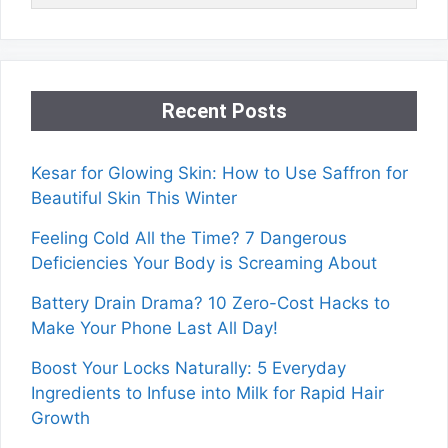
Recent Posts
Kesar for Glowing Skin: How to Use Saffron for
Beautiful Skin This Winter
Feeling Cold All the Time? 7 Dangerous
Deficiencies Your Body is Screaming About
Battery Drain Drama? 10 Zero-Cost Hacks to
Make Your Phone Last All Day!
Boost Your Locks Naturally: 5 Everyday
Ingredients to Infuse into Milk for Rapid Hair
Growth