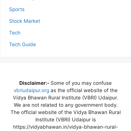
Sports
Stock Market
Tech
Tech Guide
Disclaimer:-
Some of you may confuse
vbriudaipur.org
as the official website of the
Vidya Bhawan Rural Institute (VBRI) Udaipur.
We are not related to any government body.
The official website of the Vidya Bhawan Rural
Institute (VBRI) Udaipur is
https://vidyabhawan.in/vidya-bhawan-rural-