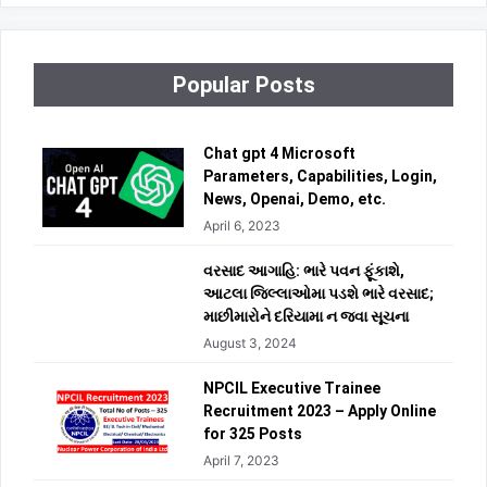
Popular Posts
Chat gpt 4 Microsoft
Parameters, Capabilities, Login,
News, Openai, Demo, etc.
April 6, 2023
વરસાદ આગાહિ: ભારે પવન ફૂંકાશે,
આટલા જિલ્લાઓમા પડશે ભારે વરસાદ;
માછીમારોને દરિયામા ન જવા સૂચના
August 3, 2024
NPCIL Executive Trainee
Recruitment 2023 – Apply Online
for 325 Posts
April 7, 2023