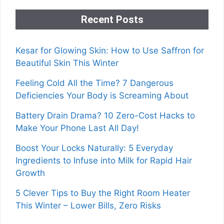
Recent Posts
Kesar for Glowing Skin: How to Use Saffron for
Beautiful Skin This Winter
Feeling Cold All the Time? 7 Dangerous
Deficiencies Your Body is Screaming About
Battery Drain Drama? 10 Zero-Cost Hacks to
Make Your Phone Last All Day!
Boost Your Locks Naturally: 5 Everyday
Ingredients to Infuse into Milk for Rapid Hair
Growth
5 Clever Tips to Buy the Right Room Heater
This Winter – Lower Bills, Zero Risks