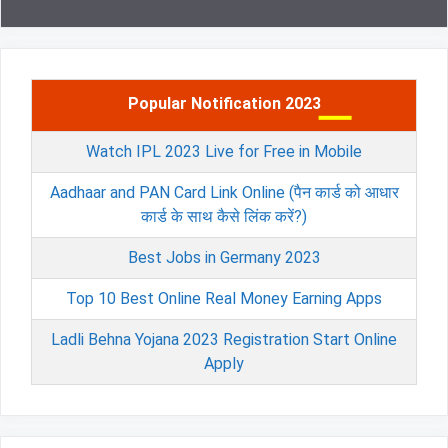
Popular Notification 2023
Watch IPL 2023 Live for Free in Mobile
Aadhaar and PAN Card Link Online (पैन कार्ड को आधार
कार्ड के साथ कैसे लिंक करें?)
Best Jobs in Germany 2023
Top 10 Best Online Real Money Earning Apps
Ladli Behna Yojana 2023 Registration Start Online
Apply