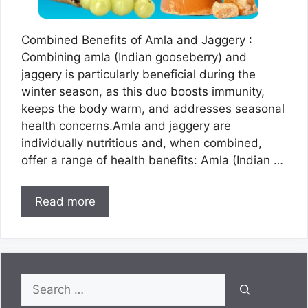
Combined Benefits of Amla and Jaggery :
Combining amla (Indian gooseberry) and
jaggery is particularly beneficial during the
winter season, as this duo boosts immunity,
keeps the body warm, and addresses seasonal
health concerns.Amla and jaggery are
individually nutritious and, when combined,
offer a range of health benefits: Amla (Indian …
Read more
Search
for: