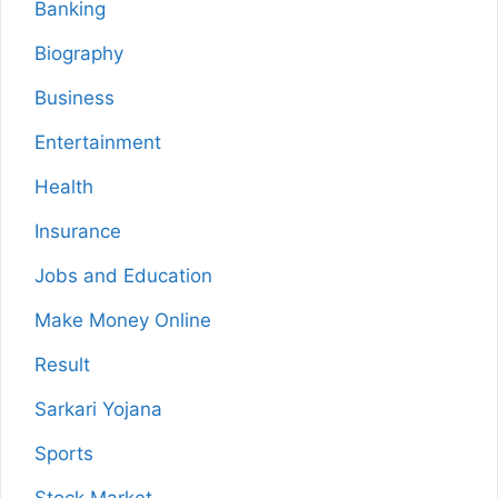
Banking
Biography
Business
Entertainment
Health
Insurance
Jobs and Education
Make Money Online
Result
Sarkari Yojana
Sports