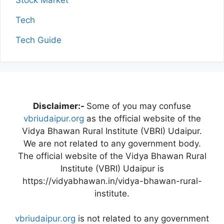
Stock Market
Tech
Tech Guide
Disclaimer:-
Some of you may confuse
vbriudaipur.org
as the official website of the
Vidya Bhawan Rural Institute (VBRI) Udaipur.
We are not related to any government body.
The official website of the Vidya Bhawan Rural
Institute (VBRI) Udaipur is
https://vidyabhawan.in/vidya-bhawan-rural-
institute.
vbriudaipur.org
is not related to any government