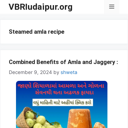
Skip
VBRIudaipur.org
Menu
to
content
Steamed amla recipe
Combined Benefits of Amla and Jaggery :
December 9, 2024
by
shweta