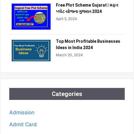
Free Plot Scheme Gujarat | મફત
પ્લોટ યોજના ગુજરાત 2024
April 5, 2024
Top Most Profitable Businesses
Ideas in India 2024
March 20, 2024
Categories
Admission
Admit Card