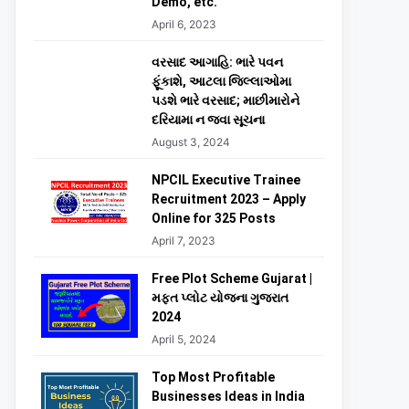
Demo, etc.
April 6, 2023
વરસાદ આગાહિ: ભારે પવન
ફૂંકાશે, આટલા જિલ્લાઓમા
પડશે ભારે વરસાદ; માછીમારોને
દરિયામા ન જવા સૂચના
August 3, 2024
NPCIL Executive Trainee
Recruitment 2023 – Apply
Online for 325 Posts
April 7, 2023
Free Plot Scheme Gujarat |
મફત પ્લોટ યોજના ગુજરાત
2024
April 5, 2024
Top Most Profitable
Businesses Ideas in India