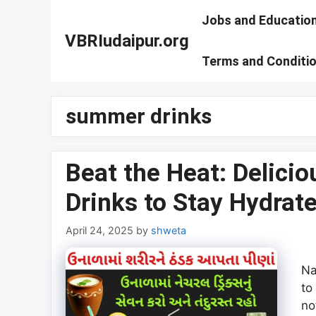
Skip
Jobs and Educatio
to
VBRIudaipur.org
content
Terms and Conditi
summer drinks
Beat the Heat: Delici
Drinks to Stay Hydrat
April 24, 2025
by
shweta
Na
to
no