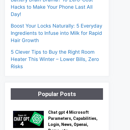
Hacks to Make Your Phone Last All
Day!
Boost Your Locks Naturally: 5 Everyday
Ingredients to Infuse into Milk for Rapid
Hair Growth
5 Clever Tips to Buy the Right Room
Heater This Winter – Lower Bills, Zero
Risks
Popular Posts
Chat gpt 4 Microsoft
Parameters, Capabilities,
Login, News, Openai,