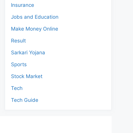
Insurance
Jobs and Education
Make Money Online
Result
Sarkari Yojana
Sports
Stock Market
Tech
Tech Guide