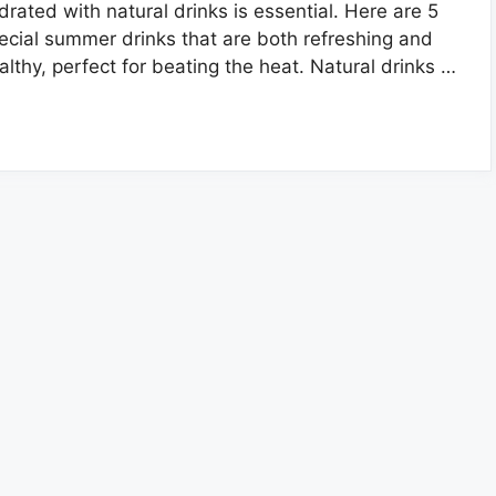
drated with natural drinks is essential. Here are 5
ecial summer drinks that are both refreshing and
althy, perfect for beating the heat. Natural drinks …