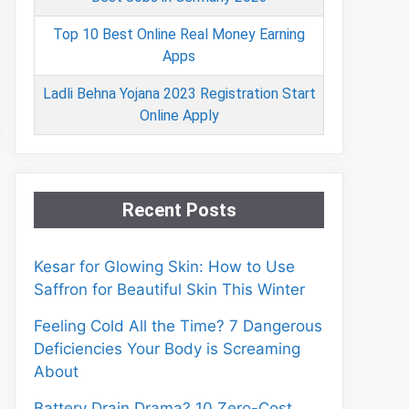
Top 10 Best Online Real Money Earning
Apps
Ladli Behna Yojana 2023 Registration Start
Online Apply
Recent Posts
Kesar for Glowing Skin: How to Use
Saffron for Beautiful Skin This Winter
Feeling Cold All the Time? 7 Dangerous
Deficiencies Your Body is Screaming
About
Battery Drain Drama? 10 Zero-Cost