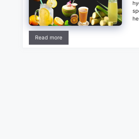
hy
sp
he
Read more