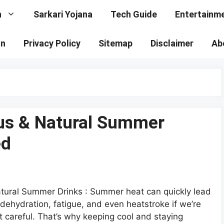
n
Sarkari Yojana
Tech Guide
Entertainm
on
Privacy Policy
Sitemap
Disclaimer
Ab
ous & Natural Summer
ed
tural Summer Drinks : Summer heat can quickly lead
 dehydration, fatigue, and even heatstroke if we’re
t careful. That’s why keeping cool and staying