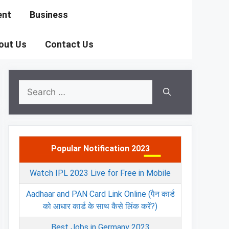
ent
Business
out Us
Contact Us
Search
for:
Popular Notification 2023
Watch IPL 2023 Live for Free in Mobile
Aadhaar and PAN Card Link Online (पैन कार्ड
को आधार कार्ड के साथ कैसे लिंक करें?)
Best Jobs in Germany 2023