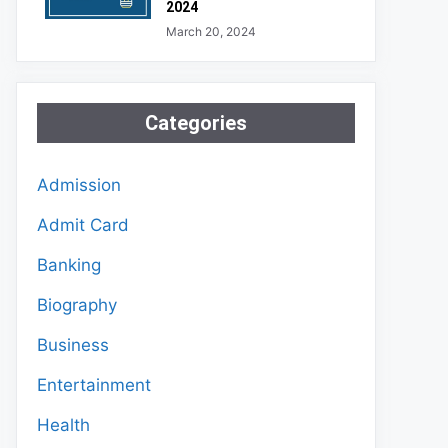
2024
March 20, 2024
Categories
Admission
Admit Card
Banking
Biography
Business
Entertainment
Health