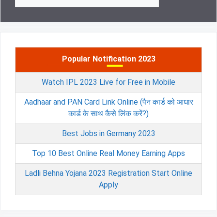
for:
Popular Notification 2023
Watch IPL 2023 Live for Free in Mobile
Aadhaar and PAN Card Link Online (पैन कार्ड को आधार
कार्ड के साथ कैसे लिंक करें?)
Best Jobs in Germany 2023
Top 10 Best Online Real Money Earning Apps
Ladli Behna Yojana 2023 Registration Start Online
Apply