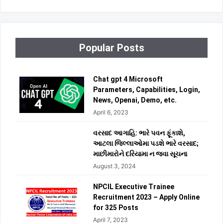
Popular Posts
Chat gpt 4 Microsoft
Parameters, Capabilities, Login,
News, Openai, Demo, etc.
April 6, 2023
વરસાદ આગાહિ: ભારે પવન ફૂંકાશે,
આટલા જિલ્લાઓમા પડશે ભારે વરસાદ;
માછીમારોને દરિયામા ન જવા સૂચના
August 3, 2024
NPCIL Executive Trainee
Recruitment 2023 – Apply Online
for 325 Posts
April 7, 2023