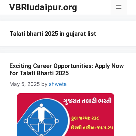
Skip
VBRIudaipur.org
Menu
to
content
Talati bharti 2025 in gujarat list
Exciting Career Opportunities: Apply Now
for Talati Bharti 2025
May 5, 2025
by
shweta