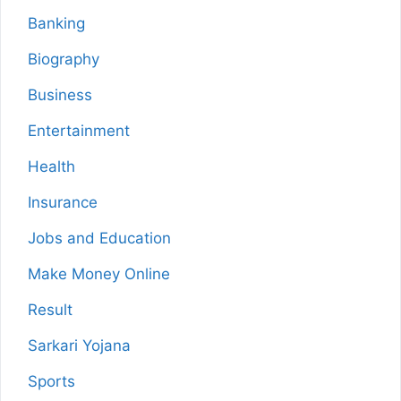
Banking
Biography
Business
Entertainment
Health
Insurance
Jobs and Education
Make Money Online
Result
Sarkari Yojana
Sports