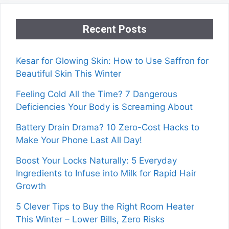
Recent Posts
Kesar for Glowing Skin: How to Use Saffron for
Beautiful Skin This Winter
Feeling Cold All the Time? 7 Dangerous
Deficiencies Your Body is Screaming About
Battery Drain Drama? 10 Zero-Cost Hacks to
Make Your Phone Last All Day!
Boost Your Locks Naturally: 5 Everyday
Ingredients to Infuse into Milk for Rapid Hair
Growth
5 Clever Tips to Buy the Right Room Heater
This Winter – Lower Bills, Zero Risks