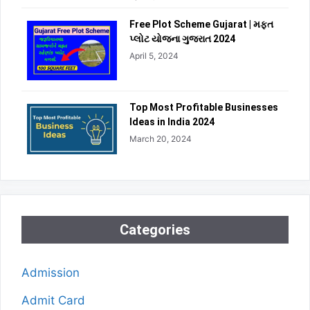
Free Plot Scheme Gujarat | મફત
પ્લોટ યોજના ગુજરાત 2024
April 5, 2024
Top Most Profitable Businesses
Ideas in India 2024
March 20, 2024
Categories
Admission
Admit Card