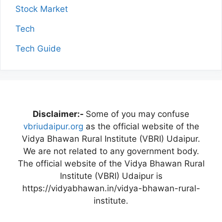
Stock Market
Tech
Tech Guide
Disclaimer:-
Some of you may confuse
vbriudaipur.org
as the official website of the
Vidya Bhawan Rural Institute (VBRI) Udaipur.
We are not related to any government body.
The official website of the Vidya Bhawan Rural
Institute (VBRI) Udaipur is
https://vidyabhawan.in/vidya-bhawan-rural-
institute.