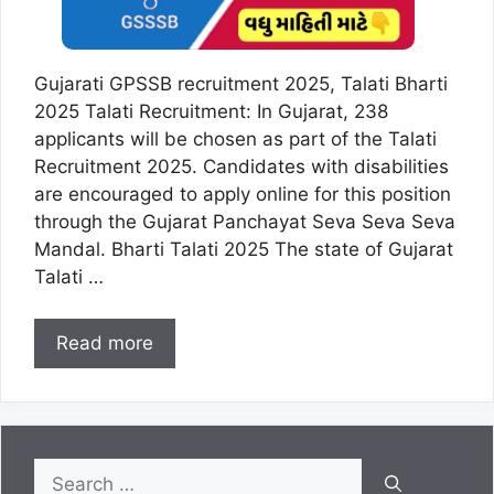
Gujarati GPSSB recruitment 2025, Talati Bharti
2025 Talati Recruitment: In Gujarat, 238
applicants will be chosen as part of the Talati
Recruitment 2025. Candidates with disabilities
are encouraged to apply online for this position
through the Gujarat Panchayat Seva Seva Seva
Mandal. Bharti Talati 2025 The state of Gujarat
Talati …
Read more
Search