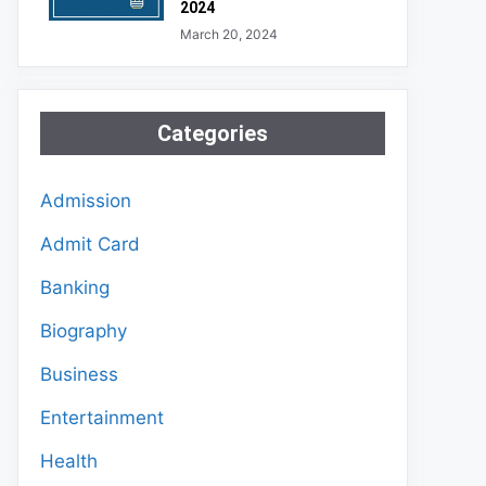
2024
March 20, 2024
Categories
Admission
Admit Card
Banking
Biography
Business
Entertainment
Health