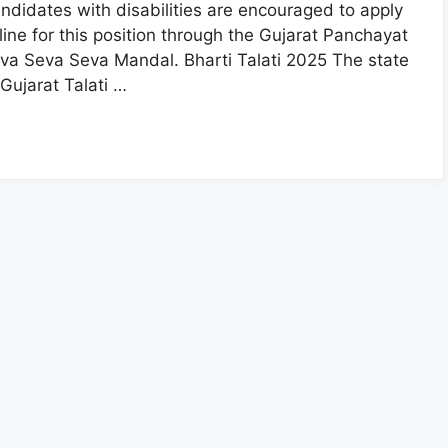
ndidates with disabilities are encouraged to apply
line for this position through the Gujarat Panchayat
va Seva Seva Mandal. Bharti Talati 2025 The state
 Gujarat Talati …