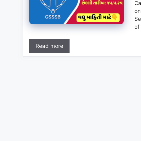
Ca
on
Se
of
Read more