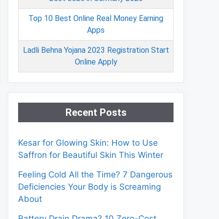
Top 10 Best Online Real Money Earning
Apps
Ladli Behna Yojana 2023 Registration Start
Online Apply
Recent Posts
Kesar for Glowing Skin: How to Use
Saffron for Beautiful Skin This Winter
Feeling Cold All the Time? 7 Dangerous
Deficiencies Your Body is Screaming
About
Battery Drain Drama? 10 Zero-Cost