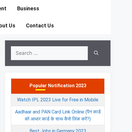
ent
Business
out Us
Contact Us
Search
for:
Popular Notification 2023
Watch IPL 2023 Live for Free in Mobile
Aadhaar and PAN Card Link Online (पैन कार्ड
को आधार कार्ड के साथ कैसे लिंक करें?)
Best Jobs in Germany 2023