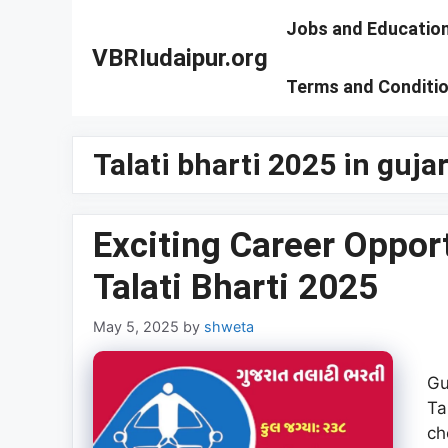
Skip
Jobs and Educatio
to
VBRIudaipur.org
content
Terms and Conditi
Talati bharti 2025 in guj
Exciting Career Oppor
Talati Bharti 2025
May 5, 2025
by
shweta
Gu
Ta
ch