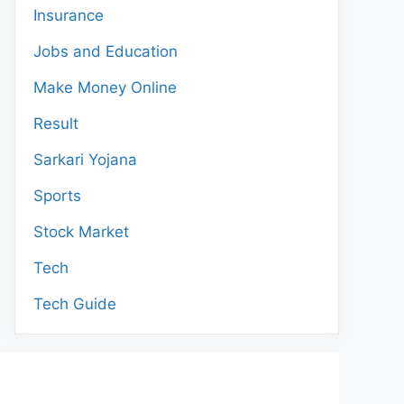
Insurance
Jobs and Education
Make Money Online
Result
Sarkari Yojana
Sports
Stock Market
Tech
Tech Guide