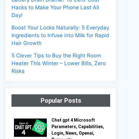
Hacks to Make Your Phone Last All
Day!
Boost Your Locks Naturally: 5 Everyday
Ingredients to Infuse into Milk for Rapid
Hair Growth
5 Clever Tips to Buy the Right Room
Heater This Winter – Lower Bills, Zero
Risks
Popular Posts
Chat gpt 4 Microsoft
Parameters, Capabilities,
Login, News, Openai,