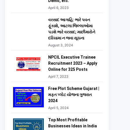
Demo, etc.
April 6, 2023
વરસાદ આગાહિ: ભારે પવન
ફૂંકાશે, આટલા જિલ્લાઓમા
પડશે ભારે વરસાદ; માછીમારોને
દરિયામા ન જવા સૂચના
August 3, 2024
NPCIL Executive Trainee
Recruitment 2023 – Apply
Online for 325 Posts
April 7, 2023
Free Plot Scheme Gujarat |
મફત પ્લોટ યોજના ગુજરાત
2024
April 5, 2024
Top Most Profitable
Businesses Ideas in India