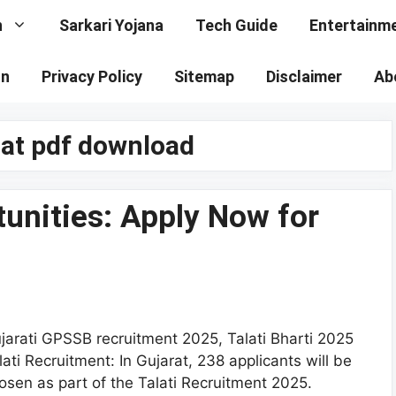
n
Sarkari Yojana
Tech Guide
Entertainm
on
Privacy Policy
Sitemap
Disclaimer
Ab
arat pdf download
tunities: Apply Now for
jarati GPSSB recruitment 2025, Talati Bharti 2025
lati Recruitment: In Gujarat, 238 applicants will be
osen as part of the Talati Recruitment 2025.