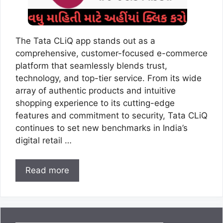
The Tata CLiQ app stands out as a
comprehensive, customer-focused e-commerce
platform that seamlessly blends trust,
technology, and top-tier service. From its wide
array of authentic products and intuitive
shopping experience to its cutting-edge
features and commitment to security, Tata CLiQ
continues to set new benchmarks in India’s
digital retail …
Read more