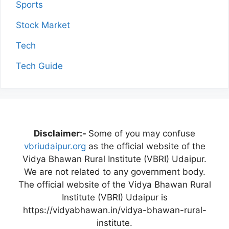
Sports
Stock Market
Tech
Tech Guide
Disclaimer:-
Some of you may confuse
vbriudaipur.org
as the official website of the
Vidya Bhawan Rural Institute (VBRI) Udaipur.
We are not related to any government body.
The official website of the Vidya Bhawan Rural
Institute (VBRI) Udaipur is
https://vidyabhawan.in/vidya-bhawan-rural-
institute.