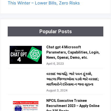
This Winter – Lower Bills, Zero Risks
Popular Posts
Chat gpt 4 Microsoft
Parameters, Capabilities, Login,
News, Openai, Demo, etc.
April 6, 2023
વરસાદ આગાહિ: ભારે પવન ફૂંકાશે,
આટલા જિલ્લાઓમા પડશે ભારે વરસાદ;
માછીમારોને દરિયામા ન જવા સૂચના
August 3, 2024
NPCIL Executive Trainee
Recruitment 2023 – Apply Online