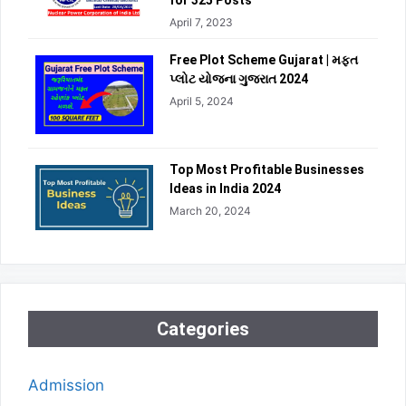
for 325 Posts
April 7, 2023
Free Plot Scheme Gujarat | મફત
પ્લોટ યોજના ગુજરાત 2024
April 5, 2024
Top Most Profitable Businesses
Ideas in India 2024
March 20, 2024
Categories
Admission