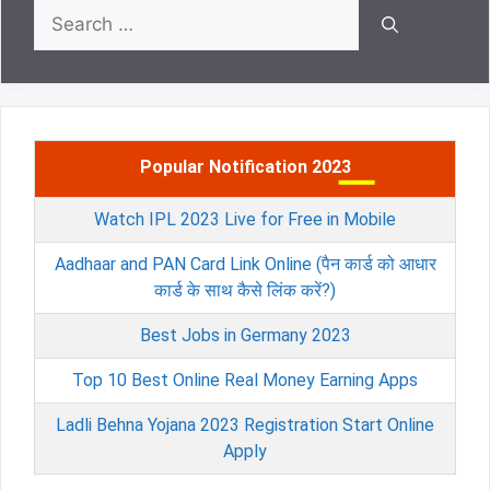
Search
for:
Popular Notification 2023
Watch IPL 2023 Live for Free in Mobile
Aadhaar and PAN Card Link Online (पैन कार्ड को आधार
कार्ड के साथ कैसे लिंक करें?)
Best Jobs in Germany 2023
Top 10 Best Online Real Money Earning Apps
Ladli Behna Yojana 2023 Registration Start Online
Apply