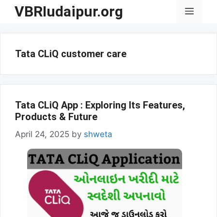
Skip
VBRIudaipur.org
Menu
to
content
Tata CLiQ customer care
Tata CLiQ App : Exploring Its Features,
Products & Future
April 24, 2025
by
shweta