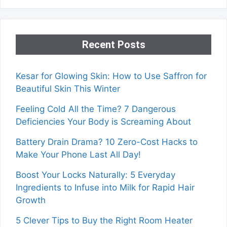
Recent Posts
Kesar for Glowing Skin: How to Use Saffron for
Beautiful Skin This Winter
Feeling Cold All the Time? 7 Dangerous
Deficiencies Your Body is Screaming About
Battery Drain Drama? 10 Zero-Cost Hacks to
Make Your Phone Last All Day!
Boost Your Locks Naturally: 5 Everyday
Ingredients to Infuse into Milk for Rapid Hair
Growth
5 Clever Tips to Buy the Right Room Heater