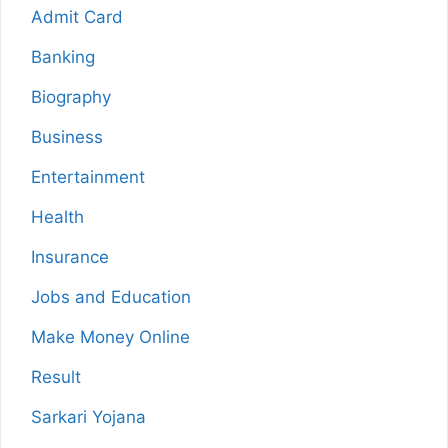
Admit Card
Banking
Biography
Business
Entertainment
Health
Insurance
Jobs and Education
Make Money Online
Result
Sarkari Yojana