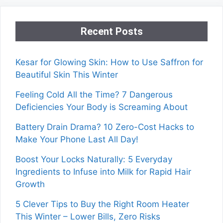
Recent Posts
Kesar for Glowing Skin: How to Use Saffron for
Beautiful Skin This Winter
Feeling Cold All the Time? 7 Dangerous
Deficiencies Your Body is Screaming About
Battery Drain Drama? 10 Zero-Cost Hacks to
Make Your Phone Last All Day!
Boost Your Locks Naturally: 5 Everyday
Ingredients to Infuse into Milk for Rapid Hair
Growth
5 Clever Tips to Buy the Right Room Heater
This Winter – Lower Bills, Zero Risks