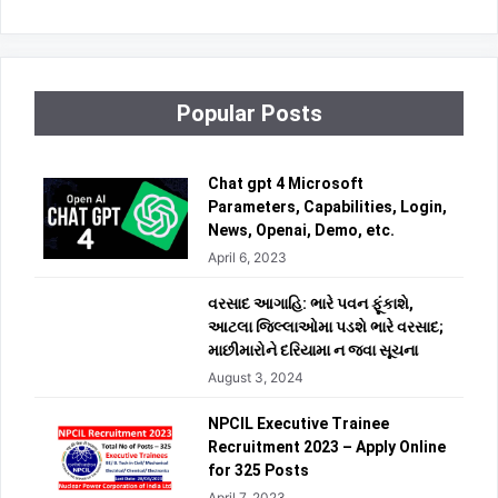
Popular Posts
Chat gpt 4 Microsoft
Parameters, Capabilities, Login,
News, Openai, Demo, etc.
April 6, 2023
વરસાદ આગાહિ: ભારે પવન ફૂંકાશે,
આટલા જિલ્લાઓમા પડશે ભારે વરસાદ;
માછીમારોને દરિયામા ન જવા સૂચના
August 3, 2024
NPCIL Executive Trainee
Recruitment 2023 – Apply Online
for 325 Posts
April 7, 2023