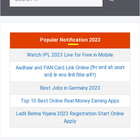
for:
Popular Notification 2023
Watch IPL 2023 Live for Free in Mobile
Aadhaar and PAN Card Link Online (पैन कार्ड को आधार
कार्ड के साथ कैसे लिंक करें?)
Best Jobs in Germany 2023
Top 10 Best Online Real Money Earning Apps
Ladli Behna Yojana 2023 Registration Start Online
Apply