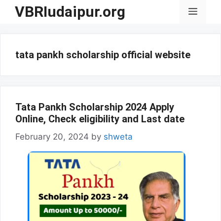
Skip
VBRIudaipur.org
Menu
to
content
tata pankh scholarship official website
Tata Pankh Scholarship 2024 Apply
Online, Check eligibility and Last date
February 20, 2024
by
shweta