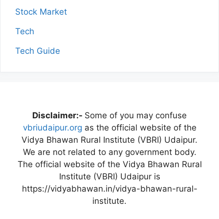
Stock Market
Tech
Tech Guide
Disclaimer:-
Some of you may confuse
vbriudaipur.org
as the official website of the
Vidya Bhawan Rural Institute (VBRI) Udaipur.
We are not related to any government body.
The official website of the Vidya Bhawan Rural
Institute (VBRI) Udaipur is
https://vidyabhawan.in/vidya-bhawan-rural-
institute.