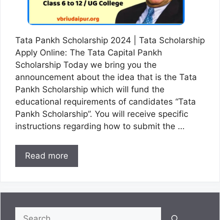
Tata Pankh Scholarship 2024 | Tata Scholarship
Apply Online: The Tata Capital Pankh
Scholarship Today we bring you the
announcement about the idea that is the Tata
Pankh Scholarship which will fund the
educational requirements of candidates “Tata
Pankh Scholarship”. You will receive specific
instructions regarding how to submit the …
Read more
Search