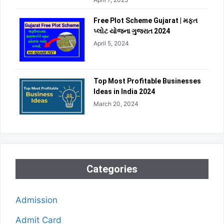
Free Plot Scheme Gujarat | મફત
પ્લોટ યોજના ગુજરાત 2024
April 5, 2024
Top Most Profitable Businesses
Ideas in India 2024
March 20, 2024
Categories
Admission
Admit Card