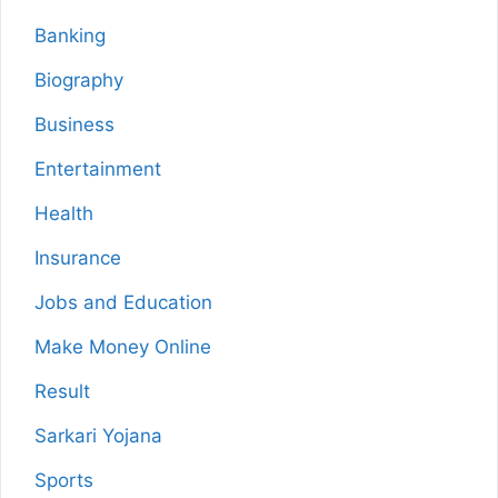
Banking
Biography
Business
Entertainment
Health
Insurance
Jobs and Education
Make Money Online
Result
Sarkari Yojana
Sports