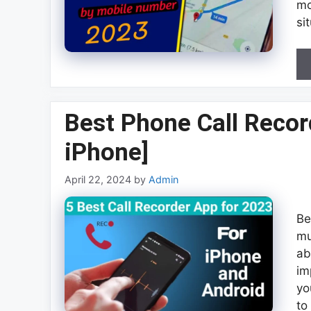
mo
si
Best Phone Call Recor
iPhone]
April 22, 2024
by
Admin
Be
mu
ab
im
yo
to