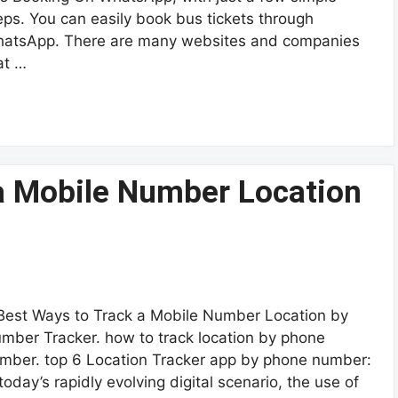
eps. You can easily book bus tickets through
atsApp. There are many websites and companies
at …
 a Mobile Number Location
Best Ways to Track a Mobile Number Location by
mber Tracker. how to track location by phone
mber. top 6 Location Tracker app by phone number:
 today’s rapidly evolving digital scenario, the use of