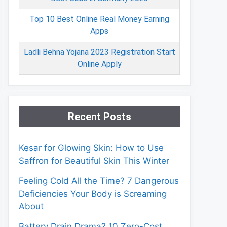
Top 10 Best Online Real Money Earning
Apps
Ladli Behna Yojana 2023 Registration Start
Online Apply
Recent Posts
Kesar for Glowing Skin: How to Use
Saffron for Beautiful Skin This Winter
Feeling Cold All the Time? 7 Dangerous
Deficiencies Your Body is Screaming
About
Battery Drain Drama? 10 Zero-Cost