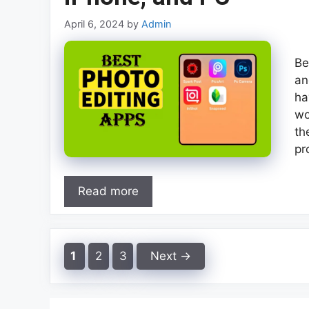
April 6, 2024
by
Admin
Be
an
ha
wo
th
pr
Read more
Page
Page
Page
1
2
3
Next
→