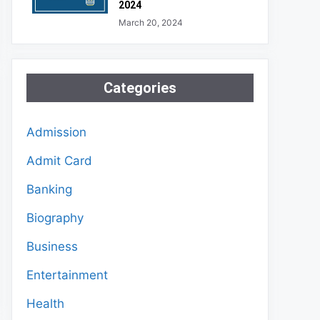
2024
March 20, 2024
Categories
Admission
Admit Card
Banking
Biography
Business
Entertainment
Health