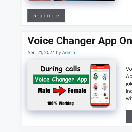
Read more
Voice Changer App On
April 21, 2024
by
Admin
Vo
Ap
jo
in
wi