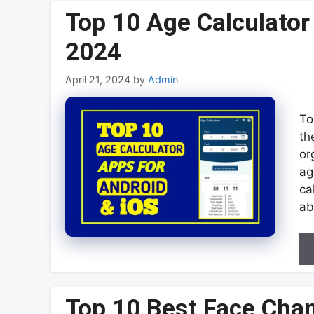
Top 10 Age Calculator
2024
April 21, 2024
by
Admin
To
th
or
ag
ca
ab
Top 10 Best Face Cha