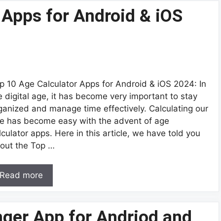
 Apps for Android & iOS
p 10 Age Calculator Apps for Android & iOS 2024: In
e digital age, it has become very important to stay
ganized and manage time effectively. Calculating our
e has become easy with the advent of age
lculator apps. Here in this article, we have told you
out the Top …
Read more
nger App for Andriod and