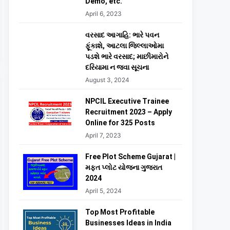
Demo, etc.
April 6, 2023
વરસાદ આગાહિ: ભારે પવન
ફૂંકાશે, આટલા જિલ્લાઓમા
પડશે ભારે વરસાદ; માછીમારોને
દરિયામા ન જવા સૂચના
August 3, 2024
NPCIL Executive Trainee
Recruitment 2023 – Apply
Online for 325 Posts
April 7, 2023
Free Plot Scheme Gujarat |
મફત પ્લોટ યોજના ગુજરાત
2024
April 5, 2024
Top Most Profitable
Businesses Ideas in India