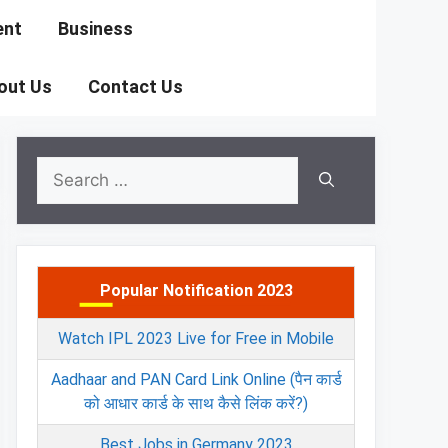
ent
Business
out Us
Contact Us
Search
for:
Popular Notification 2023
Watch IPL 2023 Live for Free in Mobile
Aadhaar and PAN Card Link Online (पैन कार्ड
को आधार कार्ड के साथ कैसे लिंक करें?)
Best Jobs in Germany 2023