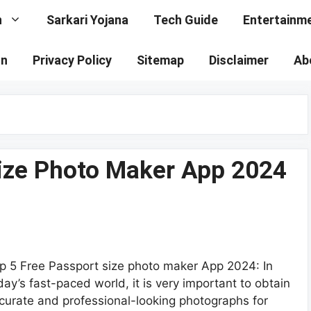
n
Sarkari Yojana
Tech Guide
Entertainm
on
Privacy Policy
Sitemap
Disclaimer
Ab
Size Photo Maker App 2024
p 5 Free Passport size photo maker App 2024: In
day’s fast-paced world, it is very important to obtain
curate and professional-looking photographs for