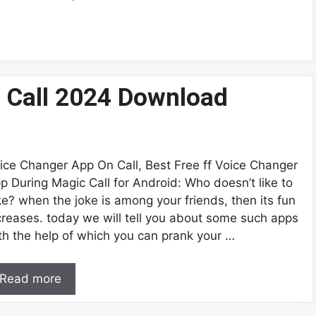
 Call 2024 Download
ice Changer App On Call, Best Free ff Voice Changer
p During Magic Call for Android: Who doesn’t like to
ke? when the joke is among your friends, then its fun
creases. today we will tell you about some such apps
th the help of which you can prank your …
Read more