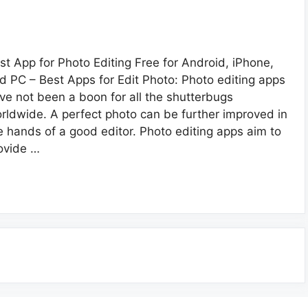
st App for Photo Editing Free for Android, iPhone,
d PC – Best Apps for Edit Photo: Photo editing apps
ve not been a boon for all the shutterbugs
rldwide. A perfect photo can be further improved in
e hands of a good editor. Photo editing apps aim to
ovide …