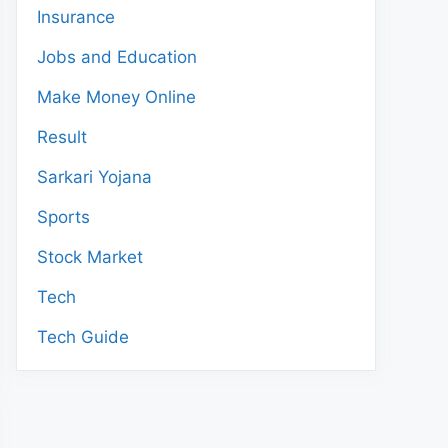
Insurance
Jobs and Education
Make Money Online
Result
Sarkari Yojana
Sports
Stock Market
Tech
Tech Guide