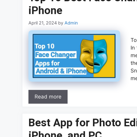
iPhone
April 21, 2024
by
Admin
To
In
me
th
Sn
me
Read more
Best App for Photo Edi
iPhone, and PC