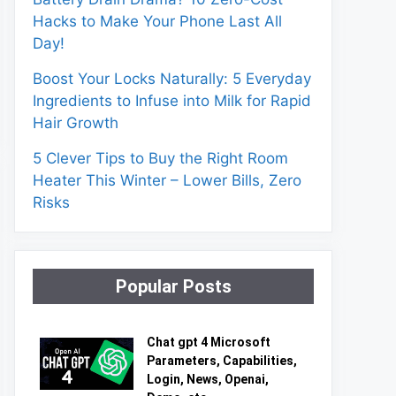
Hacks to Make Your Phone Last All
Day!
Boost Your Locks Naturally: 5 Everyday
Ingredients to Infuse into Milk for Rapid
Hair Growth
5 Clever Tips to Buy the Right Room
Heater This Winter – Lower Bills, Zero
Risks
Popular Posts
Chat gpt 4 Microsoft
Parameters, Capabilities,
Login, News, Openai,