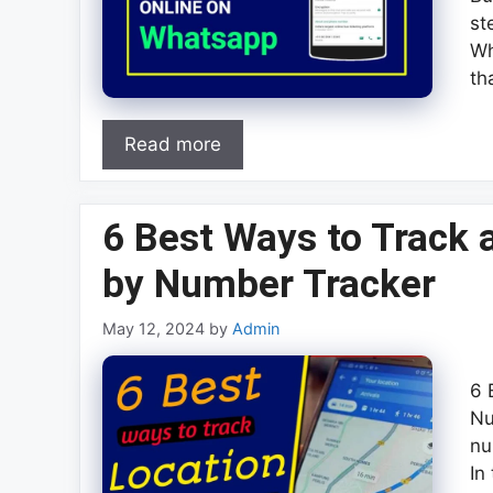
st
Wh
th
Read more
6 Best Ways to Track
by Number Tracker
May 12, 2024
by
Admin
6 
Nu
nu
In