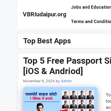
Skip
Jobs and Educatio
to
VBRIudaipur.org
content
Terms and Conditi
Top Best Apps
Top 5 Free Passport 
[iOS & Andriod]
November 6, 2024
by
Admin
To
to
ac