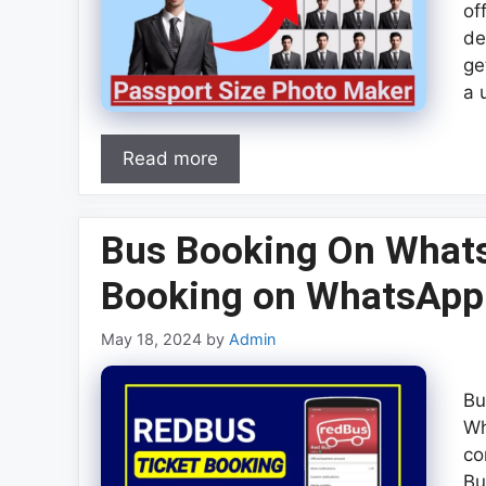
of
de
ge
a 
Read more
Bus Booking On What
Booking on WhatsAp
May 18, 2024
by
Admin
Bu
Wh
co
Bu