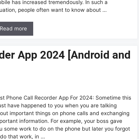
bile has increased tremendously. In such a
tuation, people often want to know about …
Read more
der App 2024 [Android and
st Phone Call Recorder App For 2024: Sometime this
st have happened to you when you are talking
out important things on phone calls and exchanging
portant information. For example, your boss gave
u some work to do on the phone but later you forgot
 do that work, in …