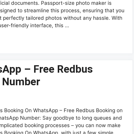
ficial documents. Passport-size photo maker is
signed to streamline this process, ensuring that you
t perfectly tailored photos without any hassle. With
user-friendly interface, this …
sApp – Free Redbus
p Number
s Booking On WhatsApp – Free Redbus Booking on
atsApp Number: Say goodbye to long queues and
mplicated booking processes – you can now make
s Booking On WhatsApp, with just a few simple