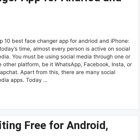
p 10 best face changer app for andriod and iPhone:
 today’s time, almost every person is active on social
dia. You must be using social media through one or
e other platform, be it WhatsApp, Facebook, Insta, or
apchat. Apart from this, there are many social
dia apps. Today …
ting Free for Android,