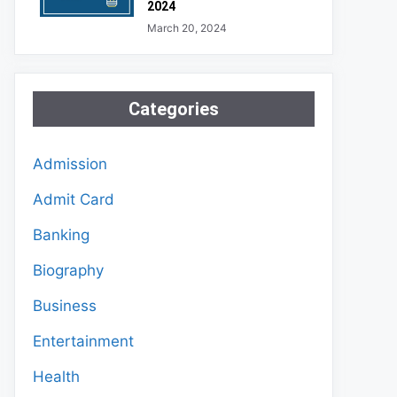
2024
March 20, 2024
Categories
Admission
Admit Card
Banking
Biography
Business
Entertainment
Health