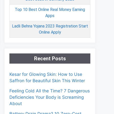
Top 10 Best Online Real Money Earning
Apps
Ladli Behna Yojana 2023 Registration Start
Online Apply
Recent Posts
Kesar for Glowing Skin: How to Use
Saffron for Beautiful Skin This Winter
Feeling Cold All the Time? 7 Dangerous
Deficiencies Your Body is Screaming
About
Battery Drain Drama? 10 Zero-Cost