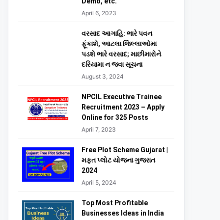
Demo, etc.
April 6, 2023
વરસાદ આગાહિ: ભારે પવન
ફૂંકાશે, આટલા જિલ્લાઓમા
પડશે ભારે વરસાદ; માછીમારોને
દરિયામા ન જવા સૂચના
August 3, 2024
NPCIL Executive Trainee
Recruitment 2023 – Apply
Online for 325 Posts
April 7, 2023
Free Plot Scheme Gujarat |
મફત પ્લોટ યોજના ગુજરાત
2024
April 5, 2024
Top Most Profitable
Businesses Ideas in India