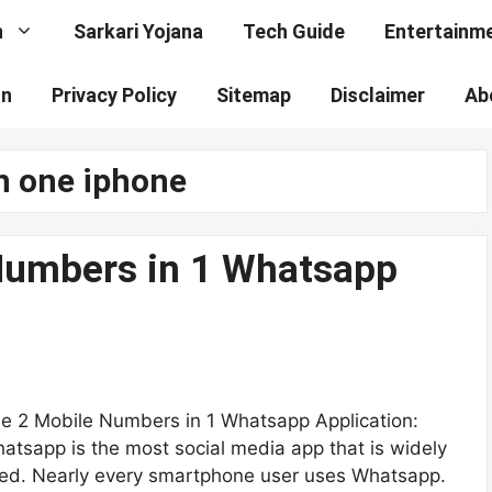
n
Sarkari Yojana
Tech Guide
Entertainm
on
Privacy Policy
Sitemap
Disclaimer
Ab
n one iphone
Numbers in 1 Whatsapp
e 2 Mobile Numbers in 1 Whatsapp Application:
atsapp is the most social media app that is widely
ed. Nearly every smartphone user uses Whatsapp.