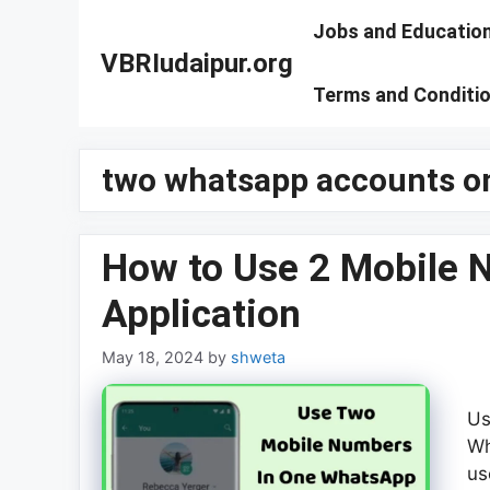
Skip
Jobs and Educatio
to
VBRIudaipur.org
content
Terms and Conditi
two whatsapp accounts o
How to Use 2 Mobile 
Application
May 18, 2024
by
shweta
Us
Wh
us