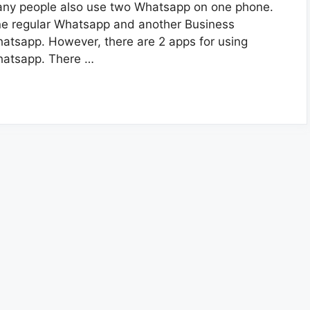
ny people also use two Whatsapp on one phone.
e regular Whatsapp and another Business
atsapp. However, there are 2 apps for using
atsapp. There …