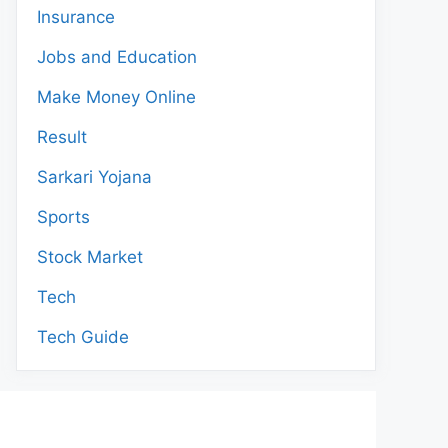
Insurance
Jobs and Education
Make Money Online
Result
Sarkari Yojana
Sports
Stock Market
Tech
Tech Guide