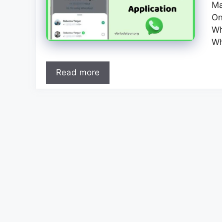
Ma
On
Wh
Wh
Read more