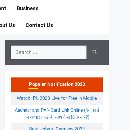
ent
Business
out Us
Contact Us
Search
for:
Popular Notification 2023
Watch IPL 2023 Live for Free in Mobile
Aadhaar and PAN Card Link Online (पैन कार्ड
को आधार कार्ड के साथ कैसे लिंक करें?)
Best Jobs in Germany 2023