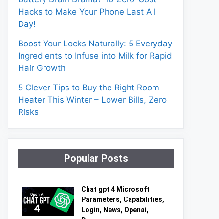
Hacks to Make Your Phone Last All
Day!
Boost Your Locks Naturally: 5 Everyday
Ingredients to Infuse into Milk for Rapid
Hair Growth
5 Clever Tips to Buy the Right Room
Heater This Winter – Lower Bills, Zero
Risks
Popular Posts
Chat gpt 4 Microsoft
Parameters, Capabilities,
Login, News, Openai,