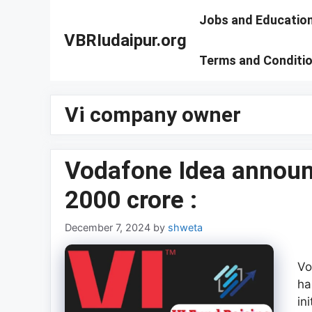
Skip
Jobs and Educatio
to
VBRIudaipur.org
content
Terms and Conditi
Vi company owner
Vodafone Idea announc
2000 crore :
December 7, 2024
by
shweta
Vo
ha
in