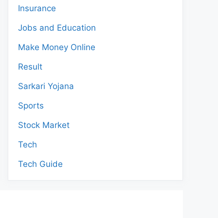
Insurance
Jobs and Education
Make Money Online
Result
Sarkari Yojana
Sports
Stock Market
Tech
Tech Guide