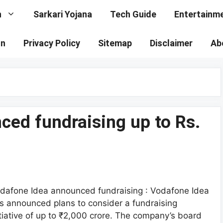
n
Sarkari Yojana
Tech Guide
Entertainm
on
Privacy Policy
Sitemap
Disclaimer
Ab
ed fundraising up to Rs.
dafone Idea announced fundraising : Vodafone Idea
s announced plans to consider a fundraising
itiative of up to ₹2,000 crore. The company’s board