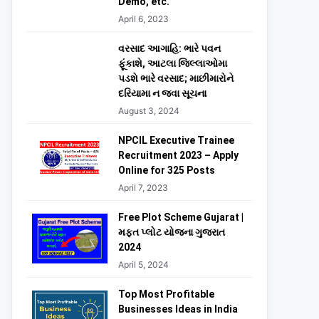
Demo, etc.
April 6, 2023
વરસાદ આગાહિ: ભારે પવન
ફૂંકાશે, આટલા જિલ્લાઓમા
પડશે ભારે વરસાદ; માછીમારોને
દરિયામા ન જવા સૂચના
August 3, 2024
NPCIL Executive Trainee
Recruitment 2023 – Apply
Online for 325 Posts
April 7, 2023
Free Plot Scheme Gujarat |
મફત પ્લોટ યોજના ગુજરાત
2024
April 5, 2024
Top Most Profitable
Businesses Ideas in India