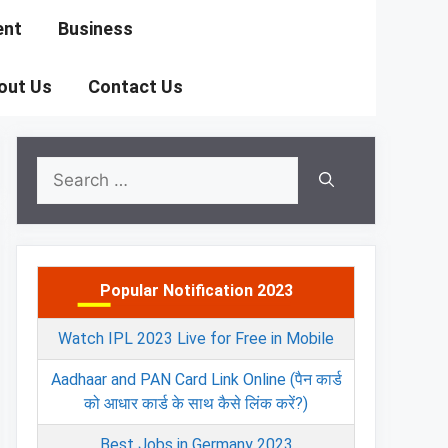
ent
Business
out Us
Contact Us
Search
for:
Popular Notification 2023
Watch IPL 2023 Live for Free in Mobile
Aadhaar and PAN Card Link Online (पैन कार्ड
को आधार कार्ड के साथ कैसे लिंक करें?)
Best Jobs in Germany 2023