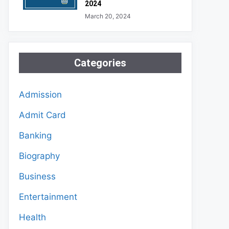
2024
March 20, 2024
Categories
Admission
Admit Card
Banking
Biography
Business
Entertainment
Health