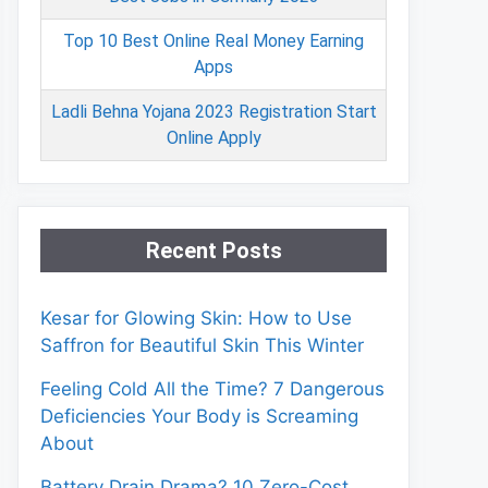
Top 10 Best Online Real Money Earning
Apps
Ladli Behna Yojana 2023 Registration Start
Online Apply
Recent Posts
Kesar for Glowing Skin: How to Use
Saffron for Beautiful Skin This Winter
Feeling Cold All the Time? 7 Dangerous
Deficiencies Your Body is Screaming
About
Battery Drain Drama? 10 Zero-Cost