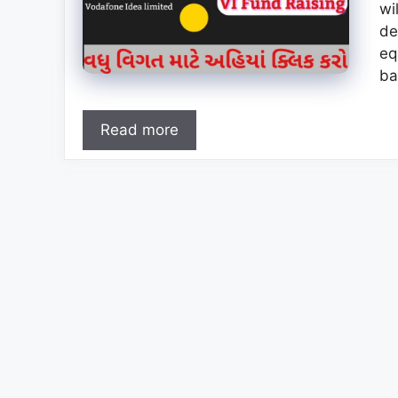
wi
de
eq
ba
Read more