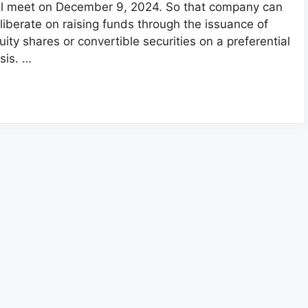
ll meet on December 9, 2024. So that company can
liberate on raising funds through the issuance of
uity shares or convertible securities on a preferential
sis. …