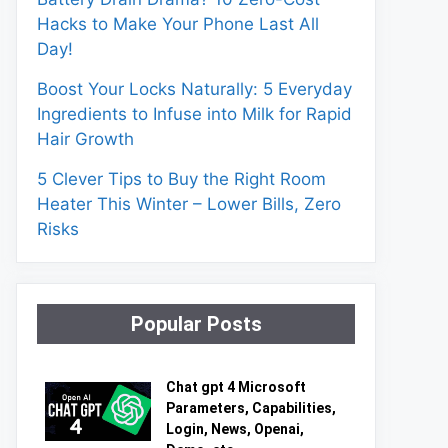
Hacks to Make Your Phone Last All
Day!
Boost Your Locks Naturally: 5 Everyday
Ingredients to Infuse into Milk for Rapid
Hair Growth
5 Clever Tips to Buy the Right Room
Heater This Winter – Lower Bills, Zero
Risks
Popular Posts
Chat gpt 4 Microsoft
Parameters, Capabilities,
Login, News, Openai,