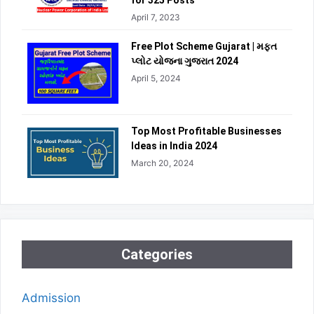
for 325 Posts
April 7, 2023
Free Plot Scheme Gujarat | મફત
પ્લોટ યોજના ગુજરાત 2024
April 5, 2024
Top Most Profitable Businesses
Ideas in India 2024
March 20, 2024
Categories
Admission