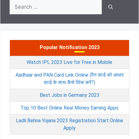
Search
for:
Popular Notification 2023
Watch IPL 2023 Live for Free in Mobile
Aadhaar and PAN Card Link Online (पैन कार्ड को आधार
कार्ड के साथ कैसे लिंक करें?)
Best Jobs in Germany 2023
Top 10 Best Online Real Money Earning Apps
Ladli Behna Yojana 2023 Registration Start Online
Apply