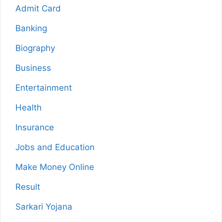
Admit Card
Banking
Biography
Business
Entertainment
Health
Insurance
Jobs and Education
Make Money Online
Result
Sarkari Yojana