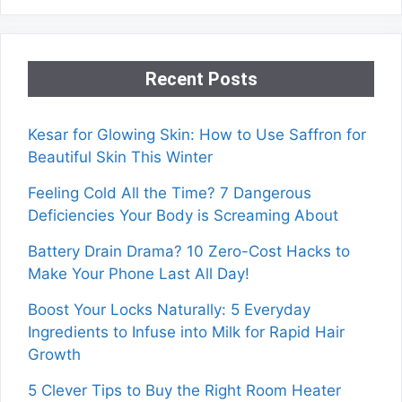
Recent Posts
Kesar for Glowing Skin: How to Use Saffron for
Beautiful Skin This Winter
Feeling Cold All the Time? 7 Dangerous
Deficiencies Your Body is Screaming About
Battery Drain Drama? 10 Zero-Cost Hacks to
Make Your Phone Last All Day!
Boost Your Locks Naturally: 5 Everyday
Ingredients to Infuse into Milk for Rapid Hair
Growth
5 Clever Tips to Buy the Right Room Heater