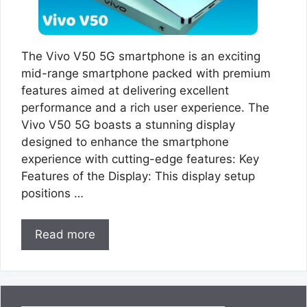
The Vivo V50 5G smartphone is an exciting
mid-range smartphone packed with premium
features aimed at delivering excellent
performance and a rich user experience. The
Vivo V50 5G boasts a stunning display
designed to enhance the smartphone
experience with cutting-edge features: Key
Features of the Display: This display setup
positions …
Read more