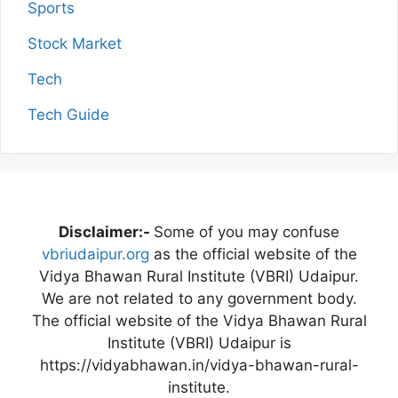
Sports
Stock Market
Tech
Tech Guide
Disclaimer:-
Some of you may confuse
vbriudaipur.org
as the official website of the
Vidya Bhawan Rural Institute (VBRI) Udaipur.
We are not related to any government body.
The official website of the Vidya Bhawan Rural
Institute (VBRI) Udaipur is
https://vidyabhawan.in/vidya-bhawan-rural-
institute.