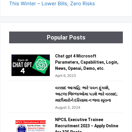
This Winter – Lower Bills, Zero Risks
Popular Posts
Chat gpt 4 Microsoft
Parameters, Capabilities, Login,
News, Openai, Demo, etc.
April 6, 2023
વરસાદ આગાહિ: ભારે પવન ફૂંકાશે,
આટલા જિલ્લાઓમા પડશે ભારે વરસાદ;
માછીમારોને દરિયામા ન જવા સૂચના
August 3, 2024
NPCIL Executive Trainee
Recruitment 2023 – Apply Online