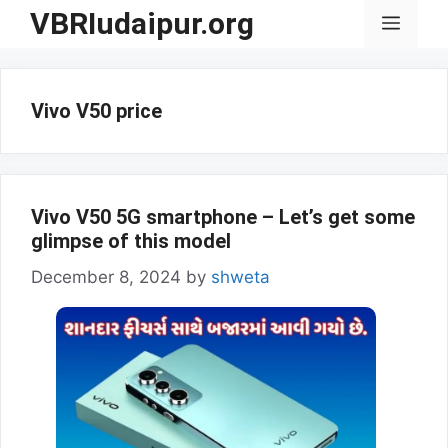
Skip
VBRIudaipur.org
Menu
to
content
Vivo V50 price
Vivo V50 5G smartphone – Let’s get some
glimpse of this model
December 8, 2024
by
shweta