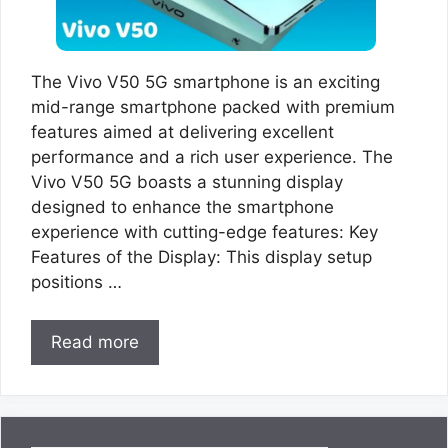
The Vivo V50 5G smartphone is an exciting
mid-range smartphone packed with premium
features aimed at delivering excellent
performance and a rich user experience. The
Vivo V50 5G boasts a stunning display
designed to enhance the smartphone
experience with cutting-edge features: Key
Features of the Display: This display setup
positions …
Read more