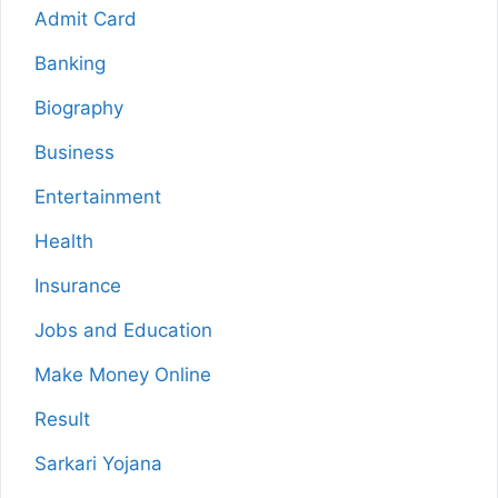
Admit Card
Banking
Biography
Business
Entertainment
Health
Insurance
Jobs and Education
Make Money Online
Result
Sarkari Yojana