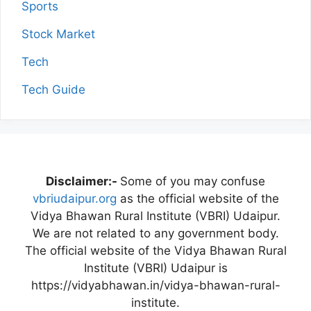
Sports
Stock Market
Tech
Tech Guide
Disclaimer:-
Some of you may confuse
vbriudaipur.org
as the official website of the
Vidya Bhawan Rural Institute (VBRI) Udaipur.
We are not related to any government body.
The official website of the Vidya Bhawan Rural
Institute (VBRI) Udaipur is
https://vidyabhawan.in/vidya-bhawan-rural-
institute.