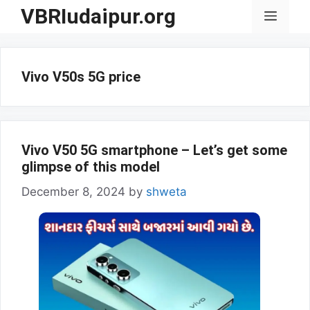
Skip
VBRIudaipur.org
Menu
to
content
Vivo V50s 5G price
Vivo V50 5G smartphone – Let’s get some
glimpse of this model
December 8, 2024
by
shweta