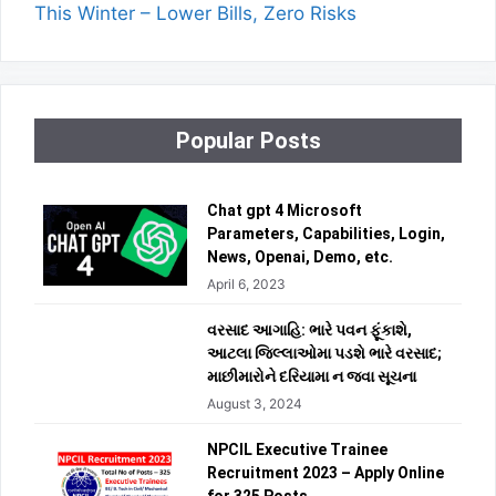
This Winter – Lower Bills, Zero Risks
Popular Posts
Chat gpt 4 Microsoft
Parameters, Capabilities, Login,
News, Openai, Demo, etc.
April 6, 2023
વરસાદ આગાહિ: ભારે પવન ફૂંકાશે,
આટલા જિલ્લાઓમા પડશે ભારે વરસાદ;
માછીમારોને દરિયામા ન જવા સૂચના
August 3, 2024
NPCIL Executive Trainee
Recruitment 2023 – Apply Online