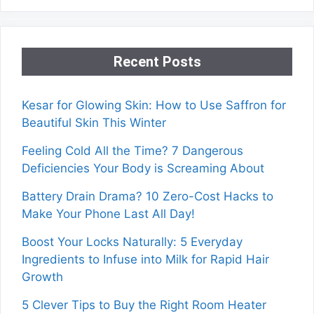
Recent Posts
Kesar for Glowing Skin: How to Use Saffron for
Beautiful Skin This Winter
Feeling Cold All the Time? 7 Dangerous
Deficiencies Your Body is Screaming About
Battery Drain Drama? 10 Zero-Cost Hacks to
Make Your Phone Last All Day!
Boost Your Locks Naturally: 5 Everyday
Ingredients to Infuse into Milk for Rapid Hair
Growth
5 Clever Tips to Buy the Right Room Heater