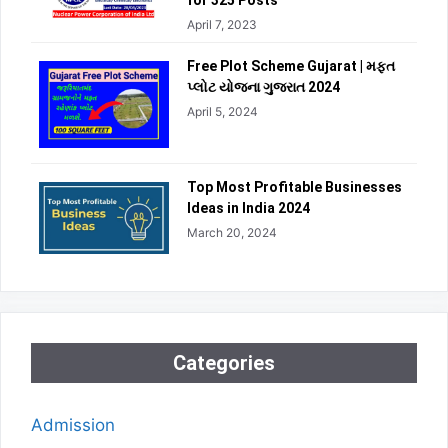
for 325 Posts
April 7, 2023
Free Plot Scheme Gujarat | મફત
પ્લોટ યોજના ગુજરાત 2024
April 5, 2024
Top Most Profitable Businesses
Ideas in India 2024
March 20, 2024
Categories
Admission