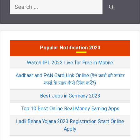
Search
for:
Popular Notification 2023
Watch IPL 2023 Live for Free in Mobile
Aadhaar and PAN Card Link Online (पैन कार्ड को आधार
कार्ड के साथ कैसे लिंक करें?)
Best Jobs in Germany 2023
Top 10 Best Online Real Money Earning Apps
Ladli Behna Yojana 2023 Registration Start Online
Apply